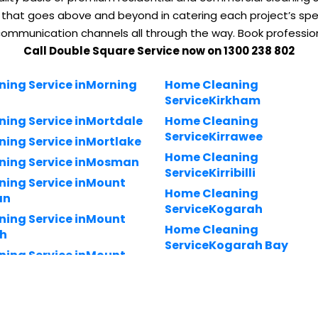
 that goes above and beyond in catering each project’s spec
communication channels all through the way. Book professio
Call Double Square Service now on 1300 238 802
ning Service inMorning
Home Cleaning
ServiceKirkham
ning Service inMortdale
Home Cleaning
ServiceKirrawee
ning Service inMortlake
Home Cleaning
ning Service inMosman
ServiceKirribilli
ning Service inMount
Home Cleaning
an
ServiceKogarah
ning Service inMount
Home Cleaning
h
ServiceKogarah Bay
ning Service inMount
Home Cleaning ServiceK
tt
ring-gai Chase
ning Service inMount
Home Cleaning ServiceKu
ng-Gai