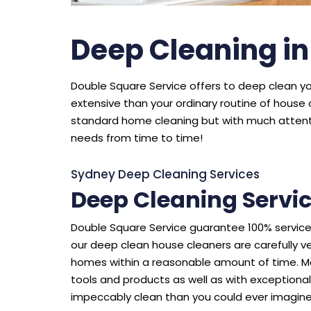
Deep Cleaning i
Double Square Service offers to deep clean you
extensive than your ordinary routine of house 
standard home cleaning but with much attenti
needs from time to time!
Sydney Deep Cleaning Services
Deep Cleaning Servi
Double Square Service guarantee 100% service 
our deep clean house cleaners are carefully v
homes within a reasonable amount of time. Mo
tools and products as well as with exceptiona
impeccably clean than you could ever imagine