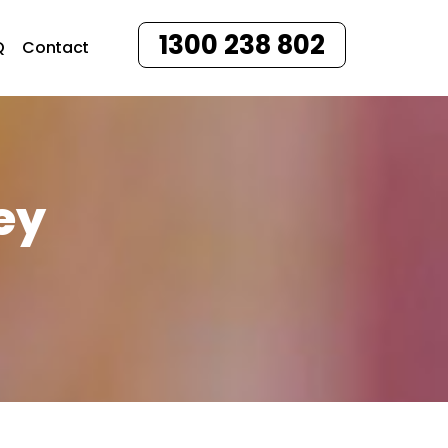
1300 238 802
Q
Contact
ey