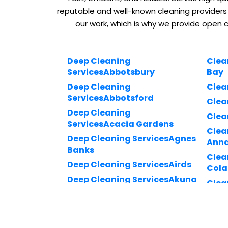
reputable and well-known cleaning providers
our work, which is why we provide open 
Deep Cleaning
Clea
ServicesAbbotsbury
Bay
Deep Cleaning
Clea
ServicesAbbotsford
Clea
Deep Cleaning
Clea
ServicesAcacia Gardens
Clea
Deep Cleaning ServicesAgnes
Ann
Banks
Clea
Deep Cleaning ServicesAirds
Cola
Deep Cleaning ServicesAkuna
Clea
Bay
Drui
Deep Cleaning
Clea
ServicesAlexandria
Kuri