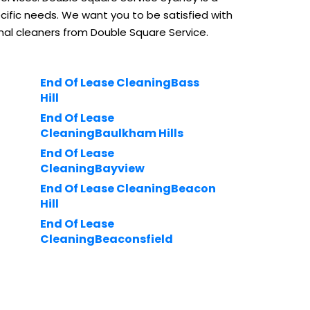
ific needs. We want you to be satisfied with
nal cleaners from Double Square Service.
End Of Lease CleaningBass
Hill
End Of Lease
CleaningBaulkham Hills
End Of Lease
CleaningBayview
End Of Lease CleaningBeacon
Hill
End Of Lease
CleaningBeaconsfield
u-
End Of Lease
CleaningBeaumont Hills
rnell
End Of Lease CleaningBeauty
Point