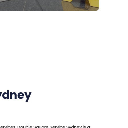
Sydney
services. Double Square Service Sydney is a