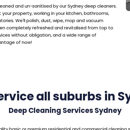
cleaned and un-sanitised by our Sydney deep cleaners.
your property, working in your kitchen, bathrooms,
tories. We'll polish, dust, wipe, mop and vacuum
en completely refreshed and revitalised from top to
vices without obligation, and a wide range of
antage of now!
rvice all suburbs in 
Deep Cleaning Services Sydney
 quality basic or premium residential and commercial cleaning 