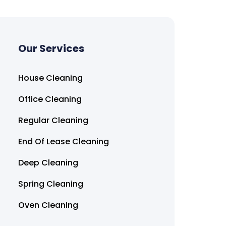
Our Services
House Cleaning
Office Cleaning
Regular Cleaning
End Of Lease Cleaning
Deep Cleaning
Spring Cleaning
Oven Cleaning