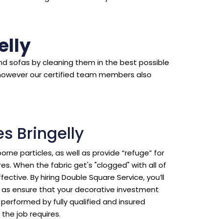
elly
d sofas by cleaning them in the best possible
however our certified team members also
s Bringelly
borne particles, as well as provide “refuge” for
s. When the fabric get's "clogged" with all of
ective. By hiring Double Square Service, you’ll
ll as ensure that your decorative investment
erformed by fully qualified and insured
the job requires.