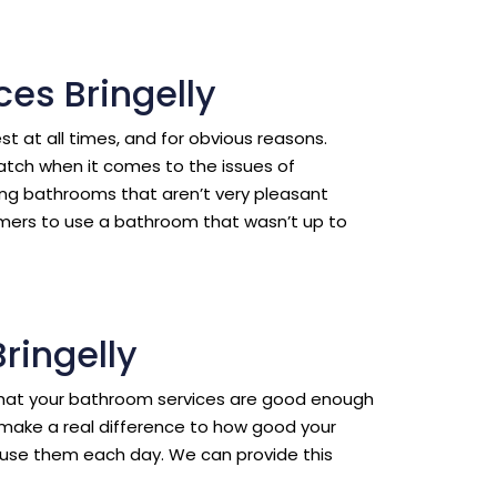
es Bringelly
est at all times, and for obvious reasons.
ratch when it comes to the issues of
ing bathrooms that aren’t very pleasant
omers to use a bathroom that wasn’t up to
ringelly
l that your bathroom services are good enough
make a real difference to how good your
use them each day. We can provide this