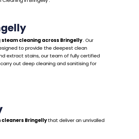
leaning in Bringelly .
gelly
 steam cleaning across Bringelly
. Our
esigned to provide the deepest clean
 extract stains, our team of fully certified
 carry out deep cleaning and sanitising for
y
 cleaners Bringelly
that deliver an unrivalled