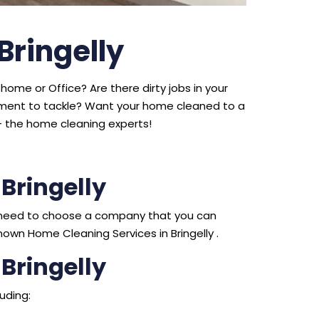
Bringelly
home or Office? Are there dirty jobs in your
ipment to tackle? Want your home cleaned to a
 the home cleaning experts!
Bringelly
ou need to choose a company that you can
own Home Cleaning Services in Bringelly .
Bringelly
uding: