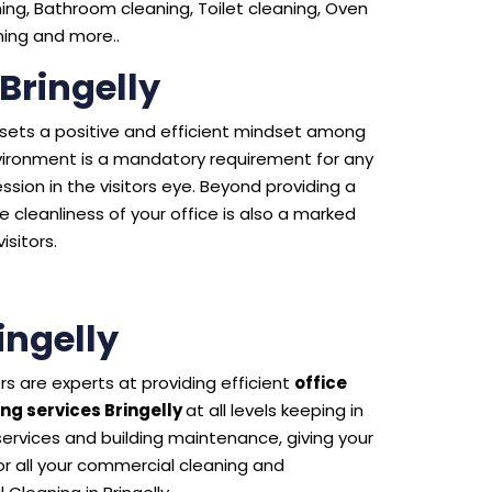
ng, Bathroom cleaning, Toilet cleaning, Oven
aning and more..
 Bringelly
e sets a positive and efficient mindset among
environment is a mandatory requirement for any
sion in the visitors eye. Beyond providing a
 cleanliness of your office is also a marked
isitors.
ingelly
s are experts at providing efficient
office
ng services Bringelly
at all levels keeping in
 services and building maintenance, giving your
 all your commercial cleaning and