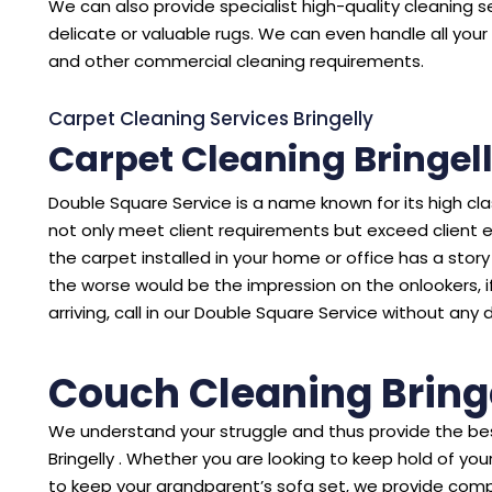
We can also provide specialist high-quality cleaning se
delicate or valuable rugs. We can even handle all your 
and other commercial cleaning requirements.
Carpet Cleaning Services Bringelly
Carpet Cleaning Bringel
Double Square Service is a name known for its high cl
not only meet client requirements but exceed client 
the carpet installed in your home or office has a story to
the worse would be the impression on the onlookers, i
arriving, call in our Double Square Service without any 
Couch Cleaning Bring
We understand your struggle and thus provide the bes
Bringelly . Whether you are looking to keep hold of y
to keep your grandparent’s sofa set, we provide comp