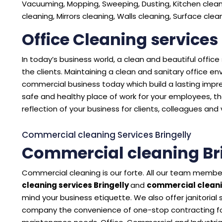
Vacuuming, Mopping, Sweeping, Dusting, Kitchen cleani
cleaning, Mirrors cleaning, Walls cleaning, Surface cle
Office Cleaning services
In today’s business world, a clean and beautiful offic
the clients. Maintaining a clean and sanitary office 
commercial business today which build a lasting impres
safe and healthy place of work for your employees, the
reflection of your business for clients, colleagues and v
Commercial cleaning Services Bringelly
Commercial cleaning Br
Commercial cleaning is our forte. All our team member
cleaning services Bringelly
and
commercial cleani
mind your business etiquette. We also offer janitorial
company the convenience of one-stop contracting for