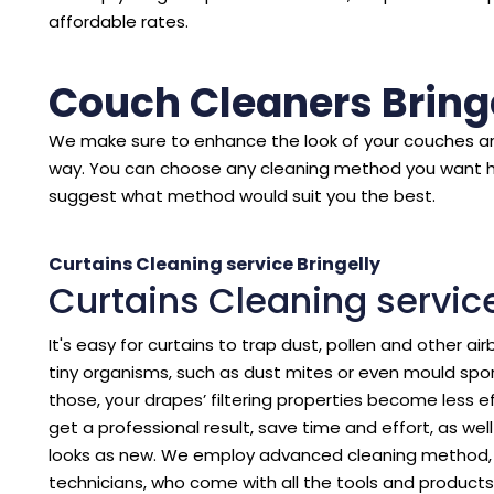
affordable rates.
Couch Cleaners Bring
We make sure to enhance the look of your couches an
way. You can choose any cleaning method you want 
suggest what method would suit you the best.
Curtains Cleaning service Bringelly
Curtains Cleaning service
It's easy for curtains to trap dust, pollen and other air
tiny organisms, such as dust mites or even mould spore
those, your drapes’ filtering properties become less eff
get a professional result, save time and effort, as we
looks as new. We employ advanced cleaning method, p
technicians, who come with all the tools and products 