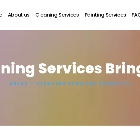
e
About us
Cleaning Services
Painting Services
FA
ning Services Brin
AREAS
CLEANING SERVICES BRINGELLY