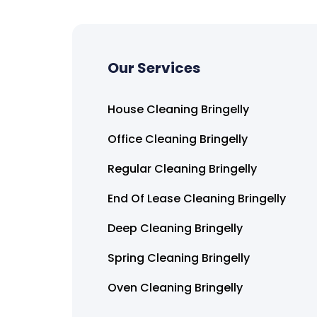
Our Services
House Cleaning Bringelly
Office Cleaning Bringelly
Regular Cleaning Bringelly
End Of Lease Cleaning Bringelly
Deep Cleaning Bringelly
Spring Cleaning Bringelly
Oven Cleaning Bringelly