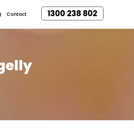
1300 238 802
Q
Contact
gelly