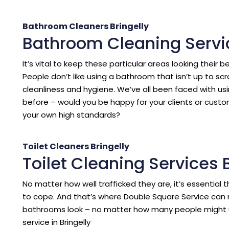
Bathroom Cleaners Bringelly
Bathroom Cleaning Servic
It’s vital to keep these particular areas looking their b
People don’t like using a bathroom that isn’t up to sc
cleanliness and hygiene. We’ve all been faced with us
before – would you be happy for your clients or cust
your own high standards?
Toilet Cleaners Bringelly
Toilet Cleaning Services B
No matter how well trafficked they are, it’s essentia
to cope. And that’s where Double Square Service can 
bathrooms look – no matter how many people might 
service in Bringelly