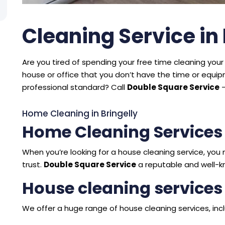
Cleaning Service in 
Are you tired of spending your free time cleaning your 
house or office that you don’t have the time or equ
professional standard? Call
Double Square Service
–
Home Cleaning in Bringelly
Home Cleaning Services 
When you’re looking for a house cleaning service, y
trust.
Double Square Service
a reputable and well-kn
House cleaning services 
We offer a huge range of house cleaning services, incl