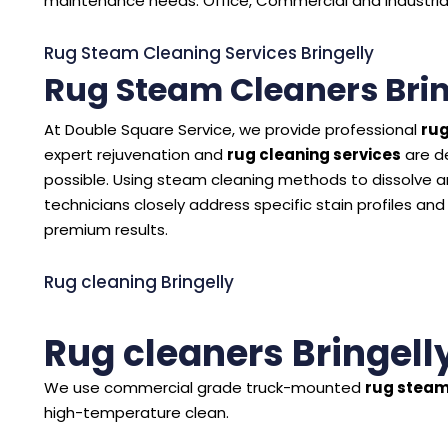
maintenance needs. Office, Commercial and Industrial C
Rug Steam Cleaning Services Bringelly
Rug Steam Cleaners Brin
At Double Square Service, we provide professional
rug
expert rejuvenation and
rug cleaning services
are d
possible. Using steam cleaning methods to dissolve and
technicians closely address specific stain profiles and
premium results.
Rug cleaning Bringelly
Rug cleaners Bringell
We use commercial grade truck-mounted
rug steam
high-temperature clean.