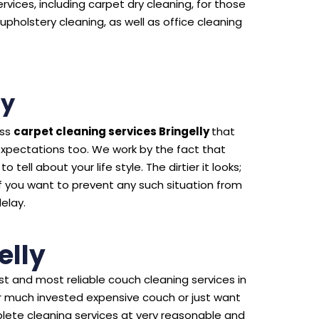
rvices, including carpet dry cleaning, for those
upholstery cleaning, as well as office cleaning
ly
ass
carpet cleaning services Bringelly
that
expectations too. We work by the fact that
 tell about your life style. The dirtier it looks;
f you want to prevent any such situation from
delay.
elly
t and most reliable couch cleaning services in
our much invested expensive couch or just want
lete cleaning services at very reasonable and