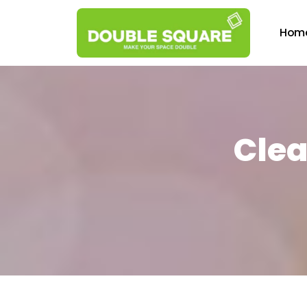
Hom
Clea