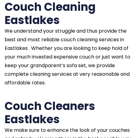
Couch Cleaning
Eastlakes
We understand your struggle and thus provide the
best and most reliable couch cleaning services in
Eastlakes . Whether you are looking to keep hold of
your much invested expensive couch or just want to
keep your grandparent’s sofa set, we provide
complete cleaning services at very reasonable and
affordable rates.
Couch Cleaners
Eastlakes
We make sure to enhance the look of your couches