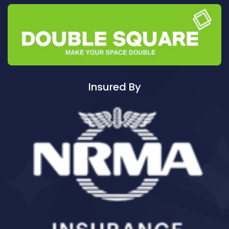
Cleaning ServicesAuburn South
Cleaning ServicesAuburn West
Cleaning ServicesAudley
Cleaning ServicesAustral
Cleaning ServicesAvalon
Cleaning ServicesBadgerys Creek
Insured By
Cleaning ServicesBalgowlah
Cleaning ServicesBalgowlah Heights
Cleaning ServicesBalmain
Cleaning ServicesBalmain East
Cleaning ServicesBalmoral
Cleaning ServicesBalmoral Beach
Cleaning ServicesBangor
Cleaning ServicesBanksia
Cleaning ServicesBanksmeadow
Cleaning ServicesBankstown