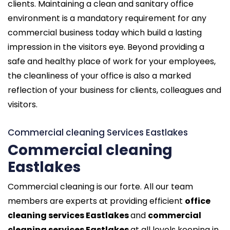
clients. Maintaining a clean and sanitary office
environment is a mandatory requirement for any
commercial business today which build a lasting
impression in the visitors eye. Beyond providing a
safe and healthy place of work for your employees,
the cleanliness of your office is also a marked
reflection of your business for clients, colleagues and
visitors.
Commercial cleaning Services Eastlakes
Commercial cleaning
Eastlakes
Commercial cleaning is our forte. All our team
members are experts at providing efficient
office
cleaning services Eastlakes
and
commercial
cleaning services Eastlakes
at all levels keeping in