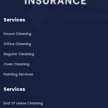
Cleaning ServicesBankstown Airport
Cleaning ServicesBarangaroo
Services
Cleaning ServicesBarden Ridge
Cleaning ServicesBardwell Park
House Cleaning
Cleaning ServicesBardwell Valley
Cleaning ServicesBarra Brui
Office Cleaning
Cleaning ServicesBass Hill
Regular Cleaning
Cleaning ServicesBaulkham Hills
Cleaning ServicesBayview
Oven Cleaning
Cleaning ServicesBeacon Hill
Painting Services
Cleaning ServicesBeaconsfield
Cleaning ServicesBeaumont Hills
Services
Cleaning ServicesBeauty Point
Cleaning ServicesBeecroft
End Of Lease Cleaning
Cleaning ServicesBelfield