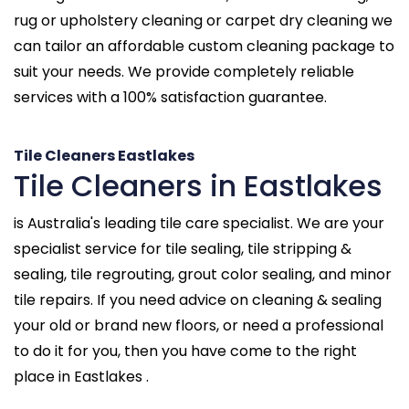
rug or upholstery cleaning or carpet dry cleaning we
can tailor an affordable custom cleaning package to
suit your needs. We provide completely reliable
services with a 100% satisfaction guarantee.
Tile Cleaners Eastlakes
Tile Cleaners in Eastlakes
is Australia's leading tile care specialist. We are your
specialist service for tile sealing, tile stripping &
sealing, tile regrouting, grout color sealing, and minor
tile repairs. If you need advice on cleaning & sealing
your old or brand new floors, or need a professional
to do it for you, then you have come to the right
place in Eastlakes .