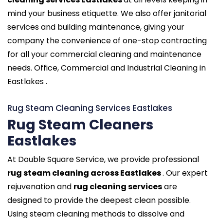
mind your business etiquette. We also offer janitorial
services and building maintenance, giving your
company the convenience of one-stop contracting
for all your commercial cleaning and maintenance
needs. Office, Commercial and Industrial Cleaning in
Eastlakes .
Rug Steam Cleaning Services Eastlakes
Rug Steam Cleaners
Eastlakes
At Double Square Service, we provide professional
rug steam cleaning across Eastlakes
. Our expert
rejuvenation and
rug cleaning services
are
designed to provide the deepest clean possible.
Using steam cleaning methods to dissolve and