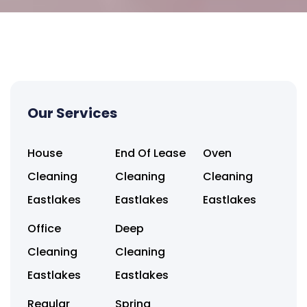
Our Services
House
End Of Lease
Oven
Cleaning
Cleaning
Cleaning
Eastlakes
Eastlakes
Eastlakes
Office
Deep
Cleaning
Cleaning
Eastlakes
Eastlakes
Regular
Spring