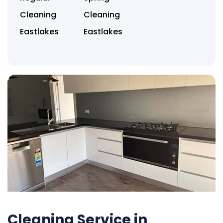
Cleaning
Cleaning
Eastlakes
Eastlakes
Cleaning Service in