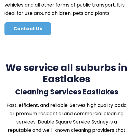
vehicles and all other forms of public transport. It is
ideal for use around children, pets and plants.
Contact Us
We service all suburbs in
Eastlakes
Cleaning Services Eastlakes
Fast, efficient, and reliable. Serves high quality basic
or premium residential and commercial cleaning
services. Double Square Service Sydney is a
reputable and well-known cleaning providers that