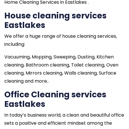
Home Cleaning Services in Eastlakes .
House cleaning services
Eastlakes
We offer a huge range of house cleaning services,
including:
Vacuuming, Mopping, Sweeping, Dusting, Kitchen
cleaning, Bathroom cleaning, Toilet cleaning, Oven
cleaning, Mirrors cleaning, Walls cleaning, Surface
cleaning and more..
Office Cleaning services
Eastlakes
In today’s business world, a clean and beautiful office
sets a positive and efficient mindset among the