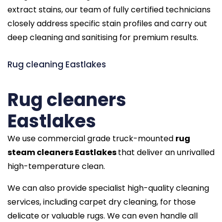
extract stains, our team of fully certified technicians
closely address specific stain profiles and carry out
deep cleaning and sanitising for premium results.
Rug cleaning Eastlakes
Rug cleaners
Eastlakes
We use commercial grade truck-mounted
rug
steam cleaners Eastlakes
that deliver an unrivalled
high-temperature clean.
We can also provide specialist high-quality cleaning
services, including carpet dry cleaning, for those
delicate or valuable rugs. We can even handle all