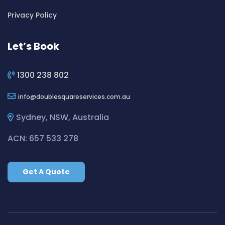
Cleaning ServicesBickley Vale
Privacy Policy
Cleaning ServicesBidwill
Cleaning ServicesBilgola
Let’s Book
Cleaning ServicesBilgola Plateau
Cleaning ServicesBirchgrove
1300 238 802
Cleaning ServicesBirkenhead Point
info
doublesquareservices.com.au
Cleaning ServicesBirrong
Cleaning ServicesBlackett
Sydney, NSW, Australia
Cleaning ServicesBlacktown
ACN: 657 533 278
Cleaning ServicesBlair Athol
Cleaning ServicesBlairmount
Get A Quote
Cleaning ServicesBlakehurst
Cleaning ServicesBligh Park
Cleaning ServicesBobbin Head
Cleaning ServicesBondi