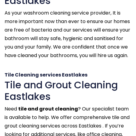
Eastlakes
As your washroom cleaning service provider, It is
more important now than ever to ensure our homes
are free of bacteria and our services will ensure your
bathroom will stay safe, hygienic and sanitised for
you and your family. We are confident that once we
have cleaned your bathrooms, you will hire us again.
Tile Cleaning services Eastlakes
Tile and Grout Cleaning
Eastlakes
Need
tile and grout cleaning
? Our specialist team
is available to help. We offer comprehensive tile and
grout cleaning services across Eastlakes . If you’re
looking for additional services, like office cleaning,