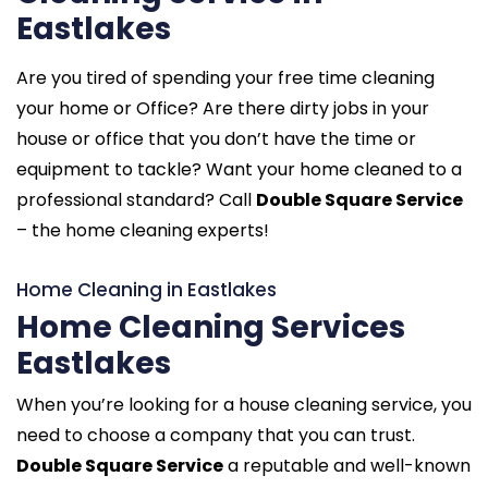
Eastlakes
Are you tired of spending your free time cleaning
your home or Office? Are there dirty jobs in your
house or office that you don’t have the time or
equipment to tackle? Want your home cleaned to a
professional standard? Call
Double Square Service
– the home cleaning experts!
Home Cleaning in Eastlakes
Home Cleaning Services
Eastlakes
When you’re looking for a house cleaning service, you
need to choose a company that you can trust.
Double Square Service
a reputable and well-known