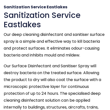
Sanitization Service Eastlakes
Sanitization Service
Eastlakes
Our deep cleaning disinfectant and sanitiser surface
spray is a simple and effective way to kill bacteria
and protect surfaces. It eliminates odour-causing
bacteria and inhibits mould and mildew.
Our Surface Disinfectant and Sanitiser Spray will
destroy bacteria on the treated surface. Allowing
the product to dry will also coat the surface with a
microscopic protective layer for continuous
protection of up to 24 hours. The specialised deep
cleaning disinfectant solution can be applied
internally to buildings, structures, aircrafts, trains,