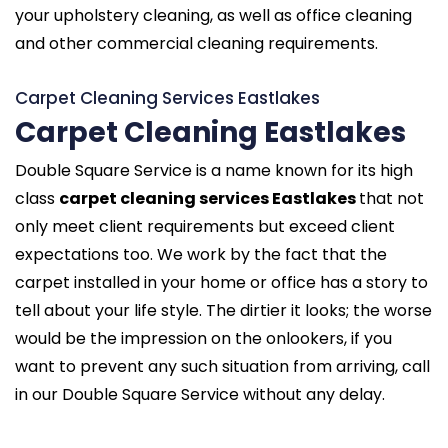
your upholstery cleaning, as well as office cleaning
and other commercial cleaning requirements.
Carpet Cleaning Services Eastlakes
Carpet Cleaning Eastlakes
Double Square Service is a name known for its high
class
carpet cleaning services Eastlakes
that not
only meet client requirements but exceed client
expectations too. We work by the fact that the
carpet installed in your home or office has a story to
tell about your life style. The dirtier it looks; the worse
would be the impression on the onlookers, if you
want to prevent any such situation from arriving, call
in our Double Square Service without any delay.