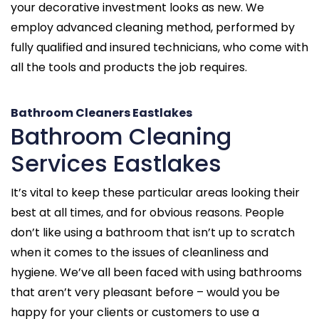
your decorative investment looks as new. We
employ advanced cleaning method, performed by
fully qualified and insured technicians, who come with
all the tools and products the job requires.
Bathroom Cleaners Eastlakes
Bathroom Cleaning
Services Eastlakes
It’s vital to keep these particular areas looking their
best at all times, and for obvious reasons. People
don’t like using a bathroom that isn’t up to scratch
when it comes to the issues of cleanliness and
hygiene. We’ve all been faced with using bathrooms
that aren’t very pleasant before – would you be
happy for your clients or customers to use a