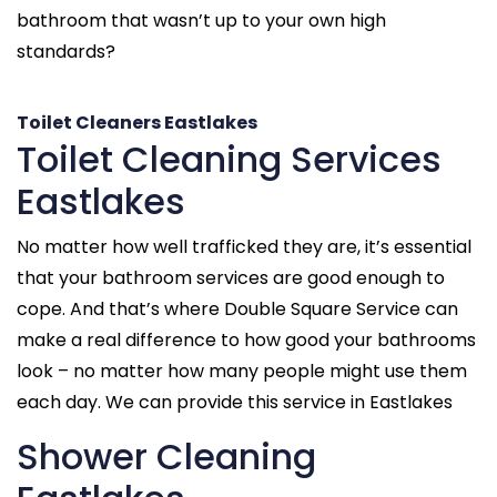
bathroom that wasn’t up to your own high
standards?
Toilet Cleaners Eastlakes
Toilet Cleaning Services
Eastlakes
No matter how well trafficked they are, it’s essential
that your bathroom services are good enough to
cope. And that’s where Double Square Service can
make a real difference to how good your bathrooms
look – no matter how many people might use them
each day. We can provide this service in Eastlakes
Shower Cleaning