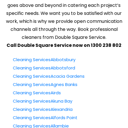
goes above and beyond in catering each project’s
specific needs. We want you to be satisfied with our
work, which is why we provide open communication
channels all through the way. Book professional
cleaners from Double Square Service.
Call Double Square Service now on 1300 238 802
Cleaning ServicesAbbotsbury
Cleaning ServicesAbbotsford
Cleaning ServicesAcacia Gardens
Cleaning ServicesAgnes Banks
Cleaning ServicesAirds
Cleaning ServicesAkuna Bay
Cleaning ServicesAlexandria
Cleaning ServicesAlfords Point
Cleaning ServicesAllambie