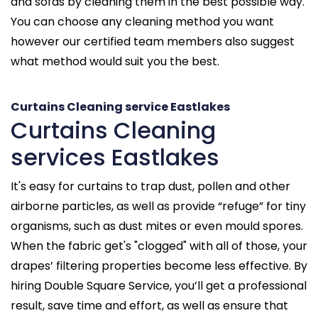
and sofas by cleaning them in the best possible way.
You can choose any cleaning method you want
however our certified team members also suggest
what method would suit you the best.
Curtains Cleaning service Eastlakes
Curtains Cleaning
services Eastlakes
It's easy for curtains to trap dust, pollen and other
airborne particles, as well as provide “refuge” for tiny
organisms, such as dust mites or even mould spores.
When the fabric get's "clogged" with all of those, your
drapes’ filtering properties become less effective. By
hiring Double Square Service, you’ll get a professional
result, save time and effort, as well as ensure that