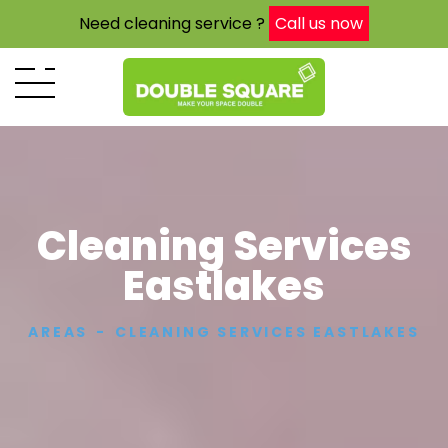
Need cleaning service ?
Call us now
Cleaning Services
Eastlakes
AREAS
CLEANING SERVICES EASTLAKES