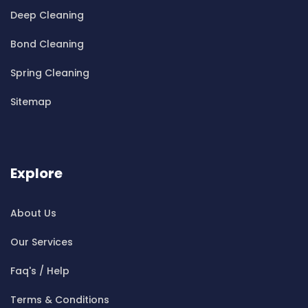
Cleaning ServicesBella Vista
Deep Cleaning
Cleaning ServicesBellevue Hill
Bond Cleaning
Cleaning ServicesBelmore
Cleaning ServicesBelrose
Spring Cleaning
Cleaning ServicesBen Buckler
Sitemap
Cleaning ServicesBerala
Cleaning ServicesBerkshire Park
Cleaning ServicesBerowra
Cleaning ServicesBerowra Creek
Explore
Cleaning ServicesBerowra Heights
Cleaning ServicesBerowra Waters
About Us
Cleaning ServicesBerrilee
Our Services
Cleaning ServicesBeverly Park
Cleaning ServicesBeverly Hills
Faq's / Help
Cleaning ServicesBexley
Terms & Conditions
Cleaning ServicesBexley North