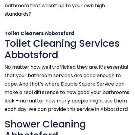
bathroom that wasn’t up to your own high
standards?
Toilet Cleaners Abbotsford
Toilet Cleaning Services
Abbotsford
No matter how well trafficked they are, it’s essential
that your bathroom services are good enough to
cope. And that’s where Double Square Service can
make a real difference to how good your bathrooms
look – no matter how many people might use them
each day. We can provide this service in Abbotsford
Shower Cleaning