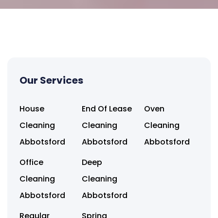
Our Services
House
End Of Lease
Oven
Cleaning
Cleaning
Cleaning
Abbotsford
Abbotsford
Abbotsford
Office
Deep
Cleaning
Cleaning
Abbotsford
Abbotsford
Regular
Spring