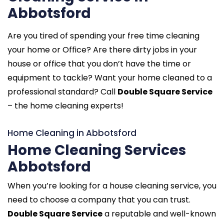
Abbotsford
Are you tired of spending your free time cleaning
your home or Office? Are there dirty jobs in your
house or office that you don’t have the time or
equipment to tackle? Want your home cleaned to a
professional standard? Call
Double Square Service
– the home cleaning experts!
Home Cleaning in Abbotsford
Home Cleaning Services
Abbotsford
When you’re looking for a house cleaning service, you
need to choose a company that you can trust.
Double Square Service
a reputable and well-known