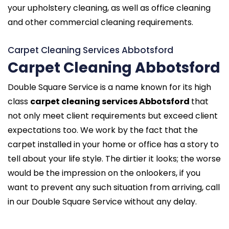
your upholstery cleaning, as well as office cleaning
and other commercial cleaning requirements.
Carpet Cleaning Services Abbotsford
Carpet Cleaning Abbotsford
Double Square Service is a name known for its high
class
carpet cleaning services Abbotsford
that
not only meet client requirements but exceed client
expectations too. We work by the fact that the
carpet installed in your home or office has a story to
tell about your life style. The dirtier it looks; the worse
would be the impression on the onlookers, if you
want to prevent any such situation from arriving, call
in our Double Square Service without any delay.