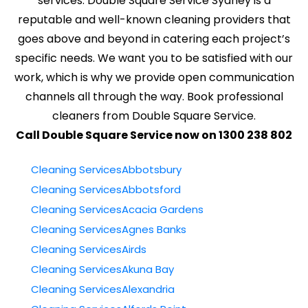
services. Double Square Service Sydney is a
reputable and well-known cleaning providers that
goes above and beyond in catering each project’s
specific needs. We want you to be satisfied with our
work, which is why we provide open communication
channels all through the way. Book professional
cleaners from Double Square Service.
Call Double Square Service now on 1300 238 802
Cleaning ServicesAbbotsbury
Cleaning ServicesAbbotsford
Cleaning ServicesAcacia Gardens
Cleaning ServicesAgnes Banks
Cleaning ServicesAirds
Cleaning ServicesAkuna Bay
Cleaning ServicesAlexandria