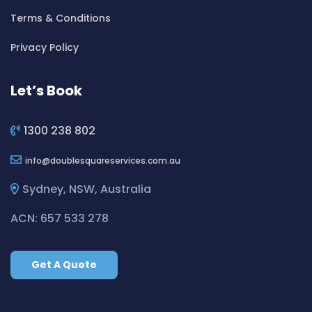
Cleaning ServicesBexley
Terms & Conditions
Cleaning ServicesBexley North
Cleaning ServicesBickley Vale
Privacy Policy
Cleaning ServicesBidwill
Cleaning ServicesBilgola
Let’s Book
Cleaning ServicesBilgola Plateau
Cleaning ServicesBirchgrove
1300 238 802
Cleaning ServicesBirkenhead Point
info
doublesquareservices.com.au
Cleaning ServicesBirrong
Cleaning ServicesBlackett
Sydney, NSW, Australia
Cleaning ServicesBlacktown
ACN: 657 533 278
Cleaning ServicesBlair Athol
Cleaning ServicesBlairmount
Get A Quote
Cleaning ServicesBlakehurst
Cleaning ServicesBligh Park
Cleaning ServicesBobbin Head