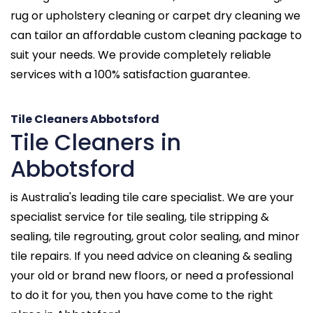
rug or upholstery cleaning or carpet dry cleaning we
can tailor an affordable custom cleaning package to
suit your needs. We provide completely reliable
services with a 100% satisfaction guarantee.
Tile Cleaners Abbotsford
Tile Cleaners in
Abbotsford
is Australia's leading tile care specialist. We are your
specialist service for tile sealing, tile stripping &
sealing, tile regrouting, grout color sealing, and minor
tile repairs. If you need advice on cleaning & sealing
your old or brand new floors, or need a professional
to do it for you, then you have come to the right