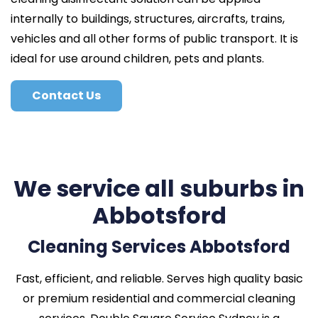
internally to buildings, structures, aircrafts, trains,
vehicles and all other forms of public transport. It is
ideal for use around children, pets and plants.
Contact Us
We service all suburbs in
Abbotsford
Cleaning Services Abbotsford
Fast, efficient, and reliable. Serves high quality basic
or premium residential and commercial cleaning