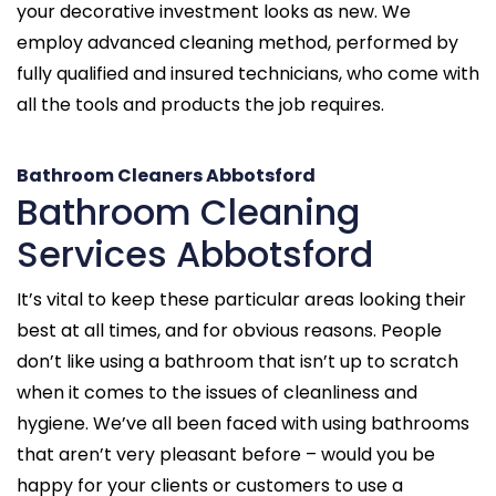
your decorative investment looks as new. We
employ advanced cleaning method, performed by
fully qualified and insured technicians, who come with
all the tools and products the job requires.
Bathroom Cleaners Abbotsford
Bathroom Cleaning
Services Abbotsford
It’s vital to keep these particular areas looking their
best at all times, and for obvious reasons. People
don’t like using a bathroom that isn’t up to scratch
when it comes to the issues of cleanliness and
hygiene. We’ve all been faced with using bathrooms
that aren’t very pleasant before – would you be
happy for your clients or customers to use a