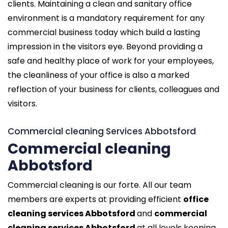
clients. Maintaining a clean and sanitary office
environment is a mandatory requirement for any
commercial business today which build a lasting
impression in the visitors eye. Beyond providing a
safe and healthy place of work for your employees,
the cleanliness of your office is also a marked
reflection of your business for clients, colleagues and
visitors.
Commercial cleaning Services Abbotsford
Commercial cleaning
Abbotsford
Commercial cleaning is our forte. All our team
members are experts at providing efficient
office
cleaning services Abbotsford
and
commercial
cleaning services Abbotsford
at all levels keeping