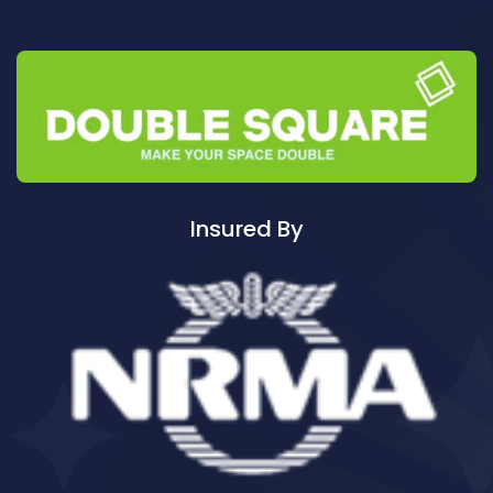
Cleaning ServicesAuburn North
Cleaning ServicesAuburn South
Cleaning ServicesAuburn West
Cleaning ServicesAudley
Cleaning ServicesAustral
Cleaning ServicesAvalon
Cleaning ServicesBadgerys Creek
Insured By
Cleaning ServicesBalgowlah
Cleaning ServicesBalgowlah Heights
Cleaning ServicesBalmain
Cleaning ServicesBalmain East
Cleaning ServicesBalmoral
Cleaning ServicesBalmoral Beach
Cleaning ServicesBangor
Cleaning ServicesBanksia