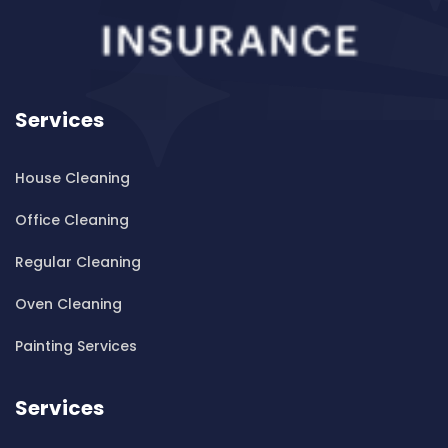
Cleaning ServicesBanksmeadow
Cleaning ServicesBankstown
Cleaning ServicesBankstown Airport
Cleaning ServicesBarangaroo
Services
Cleaning ServicesBarden Ridge
Cleaning ServicesBardwell Park
House Cleaning
Cleaning ServicesBardwell Valley
Cleaning ServicesBarra Brui
Office Cleaning
Cleaning ServicesBass Hill
Regular Cleaning
Cleaning ServicesBaulkham Hills
Cleaning ServicesBayview
Oven Cleaning
Cleaning ServicesBeacon Hill
Painting Services
Cleaning ServicesBeaconsfield
Cleaning ServicesBeaumont Hills
Services
Cleaning ServicesBeauty Point
Cleaning ServicesBeecroft