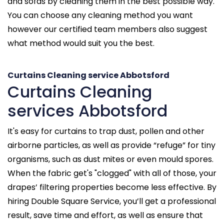
and sofas by cleaning them in the best possible way.
You can choose any cleaning method you want
however our certified team members also suggest
what method would suit you the best.
Curtains Cleaning service Abbotsford
Curtains Cleaning
services Abbotsford
It's easy for curtains to trap dust, pollen and other
airborne particles, as well as provide “refuge” for tiny
organisms, such as dust mites or even mould spores.
When the fabric get's "clogged" with all of those, your
drapes’ filtering properties become less effective. By
hiring Double Square Service, you’ll get a professional
result, save time and effort, as well as ensure that