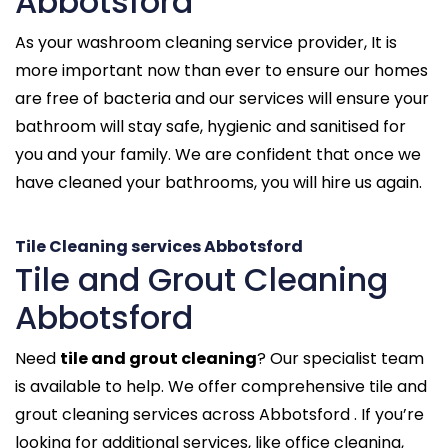
Abbotsford
As your washroom cleaning service provider, It is
more important now than ever to ensure our homes
are free of bacteria and our services will ensure your
bathroom will stay safe, hygienic and sanitised for
you and your family. We are confident that once we
have cleaned your bathrooms, you will hire us again.
Tile Cleaning services Abbotsford
Tile and Grout Cleaning
Abbotsford
Need
tile and grout cleaning
? Our specialist team
is available to help. We offer comprehensive tile and
grout cleaning services across Abbotsford . If you’re
looking for additional services, like office cleaning,