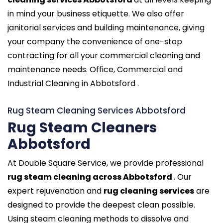
in mind your business etiquette. We also offer
janitorial services and building maintenance, giving
your company the convenience of one-stop
contracting for all your commercial cleaning and
maintenance needs. Office, Commercial and
Industrial Cleaning in Abbotsford .
Rug Steam Cleaning Services Abbotsford
Rug Steam Cleaners
Abbotsford
At Double Square Service, we provide professional
rug steam cleaning across Abbotsford
. Our
expert rejuvenation and
rug cleaning services
are
designed to provide the deepest clean possible.
Using steam cleaning methods to dissolve and