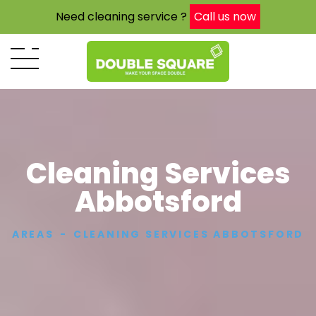
Need cleaning service ?
Call us now
Cleaning Services
Abbotsford
AREAS
CLEANING SERVICES ABBOTSFORD