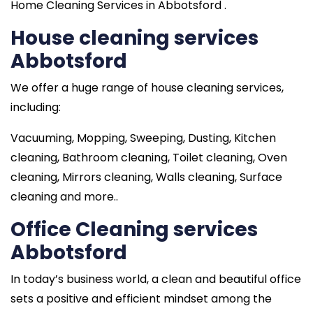
Home Cleaning Services in Abbotsford .
House cleaning services
Abbotsford
We offer a huge range of house cleaning services,
including:
Vacuuming, Mopping, Sweeping, Dusting, Kitchen
cleaning, Bathroom cleaning, Toilet cleaning, Oven
cleaning, Mirrors cleaning, Walls cleaning, Surface
cleaning and more..
Office Cleaning services
Abbotsford
In today’s business world, a clean and beautiful office
sets a positive and efficient mindset among the