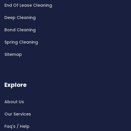
End Of Lease Cleaning
Cleaning ServicesBelfield
Cleaning ServicesBella Vista
Deep Cleaning
Cleaning ServicesBellevue Hill
Bond Cleaning
Cleaning ServicesBelmore
Cleaning ServicesBelrose
Spring Cleaning
Cleaning ServicesBen Buckler
Sitemap
Cleaning ServicesBerala
Cleaning ServicesBerkshire Park
Cleaning ServicesBerowra
Cleaning ServicesBerowra Creek
Explore
Cleaning ServicesBerowra Heights
Cleaning ServicesBerowra Waters
About Us
Cleaning ServicesBerrilee
Our Services
Cleaning ServicesBeverly Park
Cleaning ServicesBeverly Hills
Faq's / Help