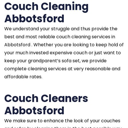
Couch Cleaning
Abbotsford
We understand your struggle and thus provide the
best and most reliable couch cleaning services in
Abbotsford . Whether you are looking to keep hold of
your much invested expensive couch or just want to
keep your grandparent’s sofa set, we provide
complete cleaning services at very reasonable and
affordable rates.
Couch Cleaners
Abbotsford
We make sure to enhance the look of your couches