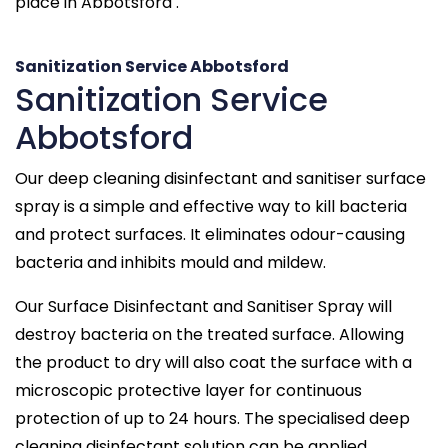
place in Abbotsford .
Sanitization Service Abbotsford
Sanitization Service
Abbotsford
Our deep cleaning disinfectant and sanitiser surface
spray is a simple and effective way to kill bacteria
and protect surfaces. It eliminates odour-causing
bacteria and inhibits mould and mildew.
Our Surface Disinfectant and Sanitiser Spray will
destroy bacteria on the treated surface. Allowing
the product to dry will also coat the surface with a
microscopic protective layer for continuous
protection of up to 24 hours. The specialised deep
cleaning disinfectant solution can be applied