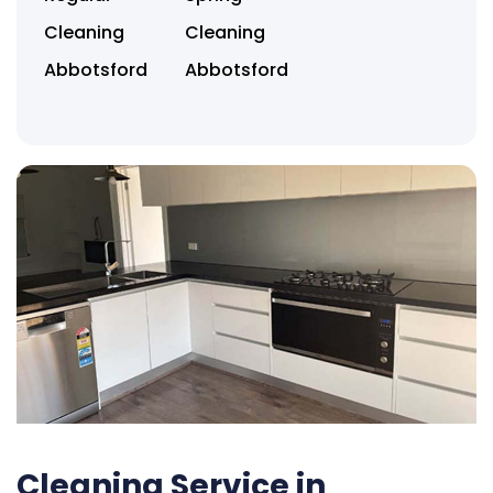
Cleaning
Cleaning
Abbotsford
Abbotsford
Cleaning Service in