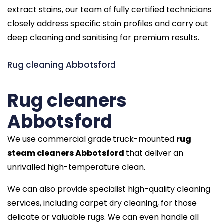
extract stains, our team of fully certified technicians
closely address specific stain profiles and carry out
deep cleaning and sanitising for premium results.
Rug cleaning Abbotsford
Rug cleaners
Abbotsford
We use commercial grade truck-mounted
rug
steam cleaners Abbotsford
that deliver an
unrivalled high-temperature clean.
We can also provide specialist high-quality cleaning
services, including carpet dry cleaning, for those
delicate or valuable rugs. We can even handle all