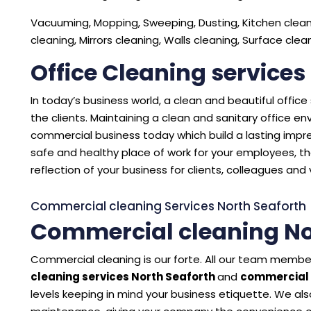
Vacuuming, Mopping, Sweeping, Dusting, Kitchen cleani
cleaning, Mirrors cleaning, Walls cleaning, Surface cle
Office Cleaning services
In today’s business world, a clean and beautiful offic
the clients. Maintaining a clean and sanitary office 
commercial business today which build a lasting impres
safe and healthy place of work for your employees, the
reflection of your business for clients, colleagues and v
Commercial cleaning Services North Seaforth
Commercial cleaning No
Commercial cleaning is our forte. All our team member
cleaning services North Seaforth
and
commercial 
levels keeping in mind your business etiquette. We also 