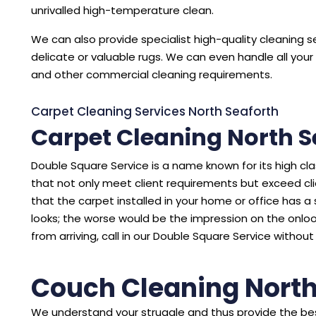
unrivalled high-temperature clean.
We can also provide specialist high-quality cleaning se
delicate or valuable rugs. We can even handle all your 
and other commercial cleaning requirements.
Carpet Cleaning Services North Seaforth
Carpet Cleaning North S
Double Square Service is a name known for its high cl
that not only meet client requirements but exceed cl
that the carpet installed in your home or office has a sto
looks; the worse would be the impression on the onloo
from arriving, call in our Double Square Service without
Couch Cleaning North
We understand your struggle and thus provide the bes