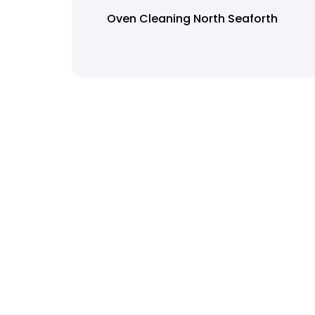
Oven Cleaning North Seaforth