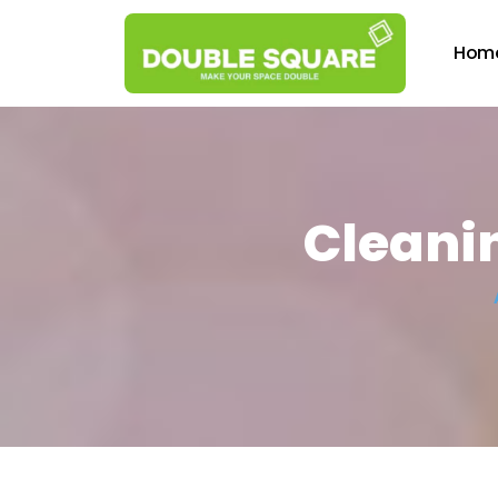
Hom
Cleanin