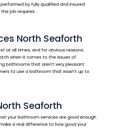
erformed by fully qualified and insured
the job requires.
ces North Seaforth
est at all times, and for obvious reasons.
ratch when it comes to the issues of
ing bathrooms that aren’t very pleasant
omers to use a bathroom that wasn’t up to
North Seaforth
l that your bathroom services are good enough
make a real difference to how good your