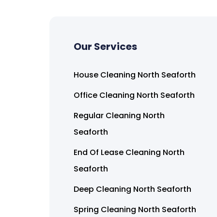
Our Services
House Cleaning North Seaforth
Office Cleaning North Seaforth
Regular Cleaning North
Seaforth
End Of Lease Cleaning North
Seaforth
Deep Cleaning North Seaforth
Spring Cleaning North Seaforth