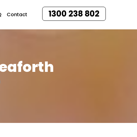
1300 238 802
Q
Contact
Seaforth
H