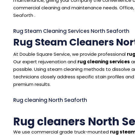
maintenance, giving your company the convenience of
commercial cleaning and maintenance needs. Office, 
Seaforth .
Rug Steam Cleaning Services North Seaforth
Rug Steam Cleaners Nor
At Double Square Service, we provide professional
rug
Our expert rejuvenation and
rug cleaning services
ar
possible. Using steam cleaning methods to dissolve and
technicians closely address specific stain profiles and
premium results.
Rug cleaning North Seaforth
Rug cleaners North S
We use commercial grade truck-mounted
rug steam