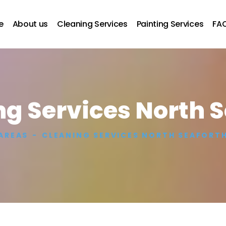
e
About us
Cleaning Services
Painting Services
FA
g Services North 
AREAS
CLEANING SERVICES NORTH SEAFORT