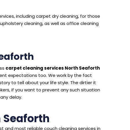
rvices, including carpet dry cleaning, for those
upholstery cleaning, as well as office cleaning
eaforth
ass
carpet cleaning services North Seaforth
ient expectations too. We work by the fact
ry to tell about your life style. The dirtier it
kers, if you want to prevent any such situation
 any delay.
 Seaforth
t and most reliable couch cleaning services in