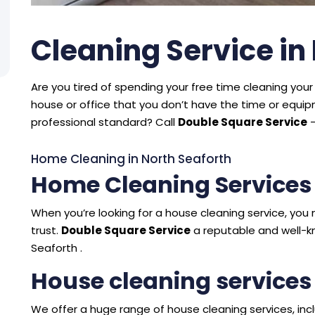
Cleaning Service in
Are you tired of spending your free time cleaning your 
house or office that you don’t have the time or equ
professional standard? Call
Double Square Service
–
Home Cleaning in North Seaforth
Home Cleaning Services 
When you’re looking for a house cleaning service, y
trust.
Double Square Service
a reputable and well-k
Seaforth .
House cleaning services
We offer a huge range of house cleaning services, incl