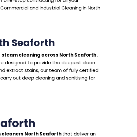
 one-stop contracting for all your
Commercial and Industrial Cleaning in North
th Seaforth
 steam cleaning across North Seaforth
.
e designed to provide the deepest clean
 extract stains, our team of fully certified
 carry out deep cleaning and sanitising for
eaforth
 cleaners North Seaforth
that deliver an