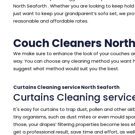
North Seaforth . Whether you are looking to keep hol
just want to keep your grandparent’s sofa set, we pro
reasonable and affordable rates.
Couch Cleaners North
We make sure to enhance the look of your couches an
way. You can choose any cleaning method you want 
suggest what method would suit you the best.
Curtains Cleaning service North Seaforth
Curtains Cleaning servic
It's easy for curtains to trap dust, pollen and other air
tiny organisms, such as dust mites or even mould spore
those, your drapes’ filtering properties become less eff
get a professional result, save time and effort, as we