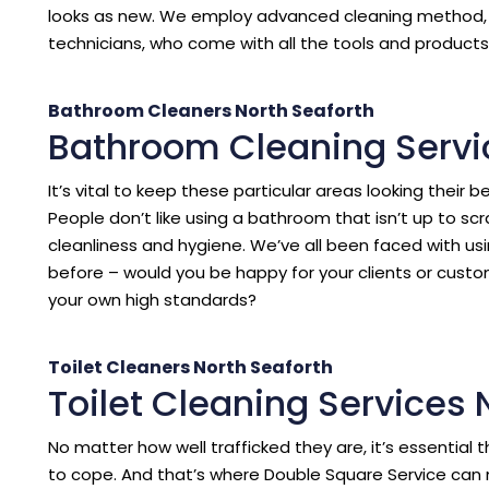
looks as new. We employ advanced cleaning method, p
technicians, who come with all the tools and products 
Bathroom Cleaners North Seaforth
Bathroom Cleaning Servi
It’s vital to keep these particular areas looking their b
People don’t like using a bathroom that isn’t up to sc
cleanliness and hygiene. We’ve all been faced with us
before – would you be happy for your clients or cust
your own high standards?
Toilet Cleaners North Seaforth
Toilet Cleaning Services 
No matter how well trafficked they are, it’s essentia
to cope. And that’s where Double Square Service can 