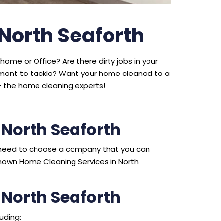
 North Seaforth
home or Office? Are there dirty jobs in your
ipment to tackle? Want your home cleaned to a
 the home cleaning experts!
North Seaforth
ou need to choose a company that you can
nown Home Cleaning Services in North
 North Seaforth
uding: