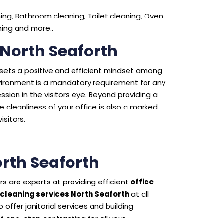
ng, Bathroom cleaning, Toilet cleaning, Oven
aning and more..
 North Seaforth
e sets a positive and efficient mindset among
environment is a mandatory requirement for any
sion in the visitors eye. Beyond providing a
 cleanliness of your office is also a marked
isitors.
rth Seaforth
s are experts at providing efficient
office
cleaning services North Seaforth
at all
offer janitorial services and building