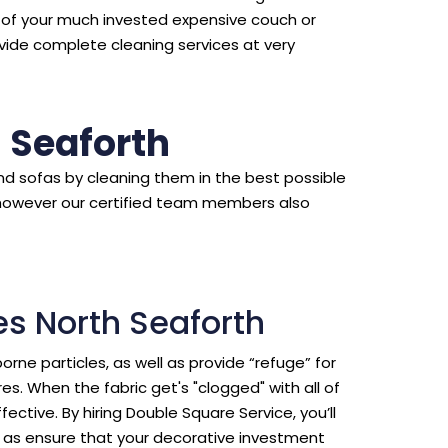
d of your much invested expensive couch or
vide complete cleaning services at very
 Seaforth
d sofas by cleaning them in the best possible
however our certified team members also
es North Seaforth
borne particles, as well as provide “refuge” for
s. When the fabric get's "clogged" with all of
ective. By hiring Double Square Service, you’ll
ll as ensure that your decorative investment