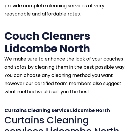
provide complete cleaning services at very
reasonable and affordable rates.
Couch Cleaners
Lidcombe North
We make sure to enhance the look of your couches
and sofas by cleaning them in the best possible way.
You can choose any cleaning method you want
however our certified team members also suggest
what method would suit you the best.
Curtains Cleaning service Lidcombe North
Curtains Cleaning