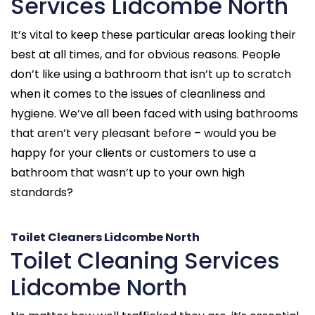
Services Lidcombe North
It’s vital to keep these particular areas looking their
best at all times, and for obvious reasons. People
don’t like using a bathroom that isn’t up to scratch
when it comes to the issues of cleanliness and
hygiene. We’ve all been faced with using bathrooms
that aren’t very pleasant before – would you be
happy for your clients or customers to use a
bathroom that wasn’t up to your own high
standards?
Toilet Cleaners Lidcombe North
Toilet Cleaning Services
Lidcombe North