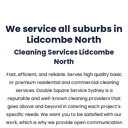
We service all suburbs in
Lidcombe North
Cleaning Services Lidcombe
North
Fast, efficient, and reliable. Serves high quality basic
or premium residential and commercial cleaning
services. Double Square Service Sydney is a
reputable and well-known cleaning providers that
goes above and beyond in catering each project’s
specific needs. We want you to be satisfied with our
work, which is why we provide open communication