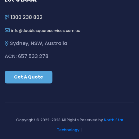
Cleaning ServicesBilgola Plateau
Cleaning ServicesBirchgrove
1300 238 802
Cleaning ServicesBirkenhead Point
info
doublesquareservices.com.au
Cleaning ServicesBirrong
Cleaning ServicesBlackett
Sydney, NSW, Australia
Cleaning ServicesBlacktown
ACN: 657 533 278
Cleaning ServicesBlair Athol
Cleaning ServicesBlairmount
Get A Quote
Cleaning ServicesBlakehurst
Cleaning ServicesBligh Park
Cleaning ServicesBobbin Head
Cleaning ServicesBondi
Cleaning ServicesBondi Beach
Copyright © 2022-2023 All Rights Reserved by
North Star
Cleaning ServicesBondi Junction
Technology
|
Cleaning ServicesBonnet Bay