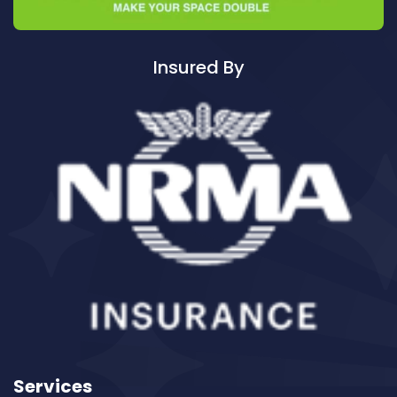
Cleaning ServicesAustral
Cleaning ServicesAvalon
Cleaning ServicesBadgerys Creek
Insured By
Cleaning ServicesBalgowlah
Cleaning ServicesBalgowlah Heights
Cleaning ServicesBalmain
Cleaning ServicesBalmain East
Cleaning ServicesBalmoral
Cleaning ServicesBalmoral Beach
Cleaning ServicesBangor
Cleaning ServicesBanksia
Cleaning ServicesBanksmeadow
Cleaning ServicesBankstown
Cleaning ServicesBankstown Airport
Cleaning ServicesBarangaroo
Services
Cleaning ServicesBarden Ridge