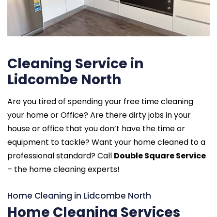
Cleaning Service in
Lidcombe North
Are you tired of spending your free time cleaning
your home or Office? Are there dirty jobs in your
house or office that you don’t have the time or
equipment to tackle? Want your home cleaned to a
professional standard? Call
Double Square Service
– the home cleaning experts!
Home Cleaning in Lidcombe North
Home Cleaning Services