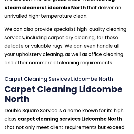
steam cleaners Lidcombe North
that deliver an
unrivalled high-temperature clean.
We can also provide specialist high-quality cleaning
services, including carpet dry cleaning, for those
delicate or valuable rugs. We can even handle all
your upholstery cleaning, as well as office cleaning
and other commercial cleaning requirements.
Carpet Cleaning Services Lidcombe North
Carpet Cleaning Lidcombe
North
Double Square Service is a name known for its high
class
carpet cleaning services Lidcombe North
that not only meet client requirements but exceed