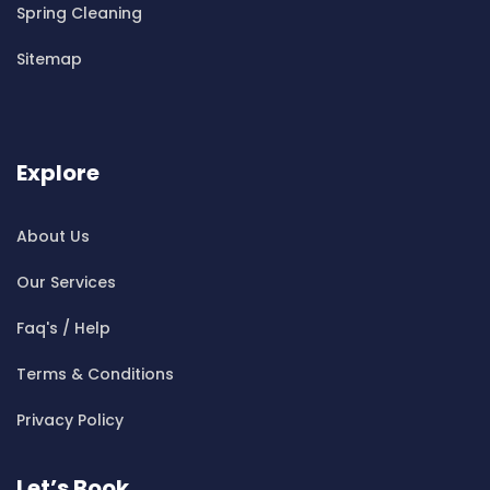
Cleaning ServicesBelrose
Spring Cleaning
Cleaning ServicesBen Buckler
Sitemap
Cleaning ServicesBerala
Cleaning ServicesBerkshire Park
Cleaning ServicesBerowra
Cleaning ServicesBerowra Creek
Explore
Cleaning ServicesBerowra Heights
Cleaning ServicesBerowra Waters
About Us
Cleaning ServicesBerrilee
Our Services
Cleaning ServicesBeverly Park
Cleaning ServicesBeverly Hills
Faq's / Help
Cleaning ServicesBexley
Terms & Conditions
Cleaning ServicesBexley North
Cleaning ServicesBickley Vale
Privacy Policy
Cleaning ServicesBidwill
Cleaning ServicesBilgola
Let’s Book