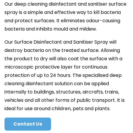
Our deep cleaning disinfectant and sanitiser surface
spray is a simple and effective way to kill bacteria
and protect surfaces. It eliminates odour-causing
bacteria and inhibits mould and mildew.
Our Surface Disinfectant and Sanitiser Spray will
destroy bacteria on the treated surface. Allowing
the product to dry will also coat the surface with a
microscopic protective layer for continuous
protection of up to 24 hours. The specialised deep
cleaning disinfectant solution can be applied
internally to buildings, structures, aircrafts, trains,
vehicles and all other forms of public transport. It is
ideal for use around children, pets and plants.
Contact Us