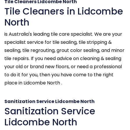
Tile Cleaners Lidcombe North
Tile Cleaners in Lidcombe
North
is Australia's leading tile care specialist. We are your
specialist service for tile sealing, tile stripping &
sealing, tile regrouting, grout color sealing, and minor
tile repairs. If you need advice on cleaning & sealing
your old or brand new floors, or need a professional
to do it for you, then you have come to the right
place in Lidcombe North .
Sanitization Service Lidcombe North
Sanitization Service
Lidcombe North