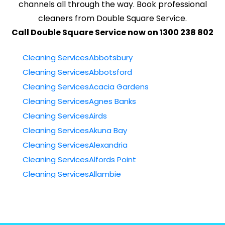
channels all through the way. Book professional
cleaners from Double Square Service.
Call Double Square Service now on 1300 238 802
Cleaning ServicesAbbotsbury
Cleaning ServicesAbbotsford
Cleaning ServicesAcacia Gardens
Cleaning ServicesAgnes Banks
Cleaning ServicesAirds
Cleaning ServicesAkuna Bay
Cleaning ServicesAlexandria
Cleaning ServicesAlfords Point
Cleaning ServicesAllambie
Cleaning ServicesAllambie Heights
Cleaning ServicesAllawah
Cleaning ServicesAmbarvale