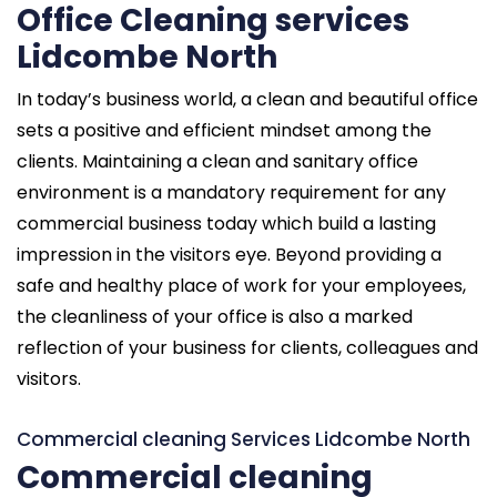
Office Cleaning services
Lidcombe North
In today’s business world, a clean and beautiful office
sets a positive and efficient mindset among the
clients. Maintaining a clean and sanitary office
environment is a mandatory requirement for any
commercial business today which build a lasting
impression in the visitors eye. Beyond providing a
safe and healthy place of work for your employees,
the cleanliness of your office is also a marked
reflection of your business for clients, colleagues and
visitors.
Commercial cleaning Services Lidcombe North
Commercial cleaning