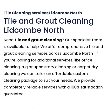
Tile Cleaning services Lidcombe North
Tile and Grout Cleaning
Lidcombe North
Need
tile and grout cleaning
? Our specialist team
is available to help. We offer comprehensive tile and
grout cleaning services across Lidcombe North . If
you’re looking for additional services, like office
cleaning, rug or upholstery cleaning or carpet dry
cleaning we can tailor an affordable custom
cleaning package to suit your needs. We provide
completely reliable services with a 100% satisfaction
guarantee.