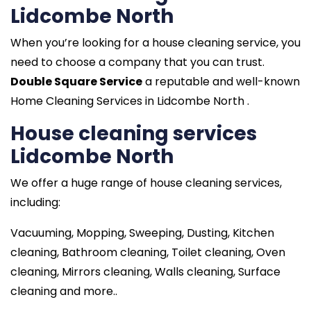
Lidcombe North
When you’re looking for a house cleaning service, you
need to choose a company that you can trust.
Double Square Service
a reputable and well-known
Home Cleaning Services in Lidcombe North .
House cleaning services
Lidcombe North
We offer a huge range of house cleaning services,
including:
Vacuuming, Mopping, Sweeping, Dusting, Kitchen
cleaning, Bathroom cleaning, Toilet cleaning, Oven
cleaning, Mirrors cleaning, Walls cleaning, Surface
cleaning and more..