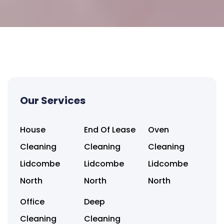
Our Services
House
End Of Lease
Oven
Cleaning
Cleaning
Cleaning
Lidcombe
Lidcombe
Lidcombe
North
North
North
Office
Deep
Cleaning
Cleaning