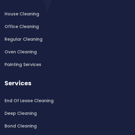
Cleaning ServicesBardwell Park
House Cleaning
Cleaning ServicesBardwell Valley
Cleaning ServicesBarra Brui
Office Cleaning
Cleaning ServicesBass Hill
Regular Cleaning
Cleaning ServicesBaulkham Hills
Cleaning ServicesBayview
Oven Cleaning
Cleaning ServicesBeacon Hill
Painting Services
Cleaning ServicesBeaconsfield
Cleaning ServicesBeaumont Hills
Services
Cleaning ServicesBeauty Point
Cleaning ServicesBeecroft
End Of Lease Cleaning
Cleaning ServicesBelfield
Cleaning ServicesBella Vista
Deep Cleaning
Cleaning ServicesBellevue Hill
Bond Cleaning
Cleaning ServicesBelmore