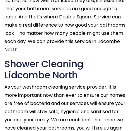
No matter how well trafficked they are, it’s essential
that your bathroom services are good enough to
cope. And that’s where Double Square Service can
make a real difference to how good your bathrooms
look – no matter how many people might use them
each day. We can provide this service in Lidcombe
North
Shower Cleaning
Lidcombe North
As your washroom cleaning service provider, It is
more important now than ever to ensure our homes
are free of bacteria and our services will ensure your
bathroom will stay safe, hygienic and sanitised for
you and your family. We are confident that once we
have cleaned your bathrooms, you will hire us again.