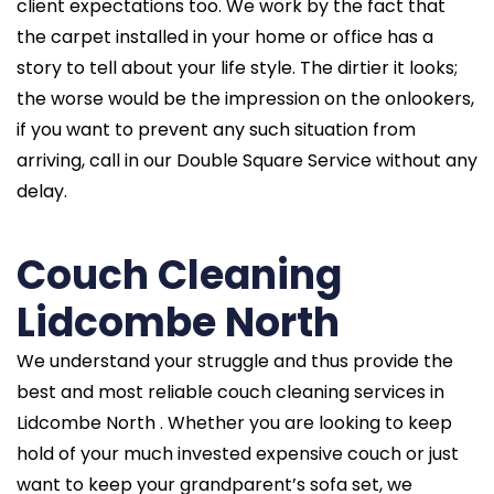
client expectations too. We work by the fact that
the carpet installed in your home or office has a
story to tell about your life style. The dirtier it looks;
the worse would be the impression on the onlookers,
if you want to prevent any such situation from
arriving, call in our Double Square Service without any
delay.
Couch Cleaning
Lidcombe North
We understand your struggle and thus provide the
best and most reliable couch cleaning services in
Lidcombe North . Whether you are looking to keep
hold of your much invested expensive couch or just
want to keep your grandparent’s sofa set, we