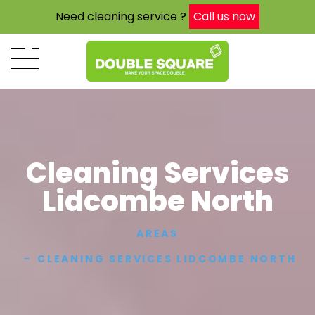
Need cleaning service ?
Call us now
Cleaning Services
Lidcombe North
AREAS
CLEANING SERVICES LIDCOMBE NORTH