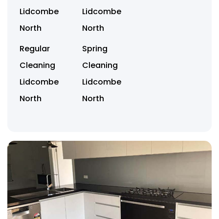
Lidcombe
Lidcombe
North
North
Regular
Spring
Cleaning
Cleaning
Lidcombe
Lidcombe
North
North