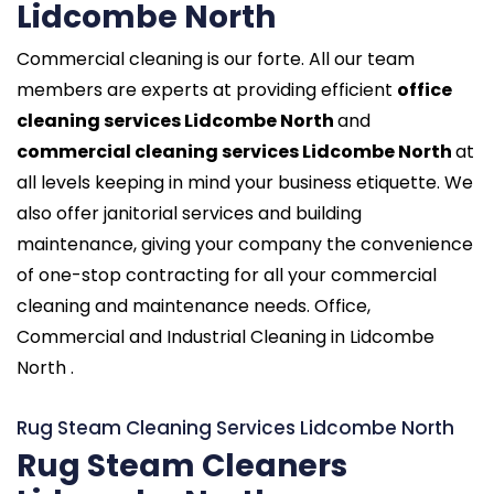
Lidcombe North
Commercial cleaning is our forte. All our team
members are experts at providing efficient
office
cleaning services Lidcombe North
and
commercial cleaning services Lidcombe North
at
all levels keeping in mind your business etiquette. We
also offer janitorial services and building
maintenance, giving your company the convenience
of one-stop contracting for all your commercial
cleaning and maintenance needs. Office,
Commercial and Industrial Cleaning in Lidcombe
North .
Rug Steam Cleaning Services Lidcombe North
Rug Steam Cleaners