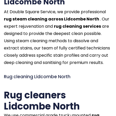
Lidcombe North
At Double Square Service, we provide professional
rug steam cleaning across Lidcombe North
. Our
expert rejuvenation and
rug cleaning services
are
designed to provide the deepest clean possible.
Using steam cleaning methods to dissolve and
extract stains, our team of fully certified technicians
closely address specific stain profiles and carry out
deep cleaning and sanitising for premium results.
Rug cleaning Lidcombe North
Rug cleaners
Lidcombe North
We use commercial grade truck-mounted
rug