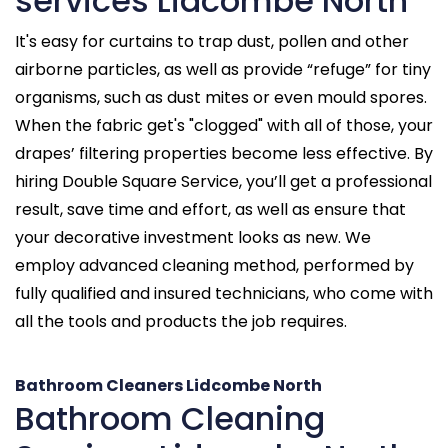
services Lidcombe North
It's easy for curtains to trap dust, pollen and other
airborne particles, as well as provide “refuge” for tiny
organisms, such as dust mites or even mould spores.
When the fabric get's "clogged" with all of those, your
drapes’ filtering properties become less effective. By
hiring Double Square Service, you’ll get a professional
result, save time and effort, as well as ensure that
your decorative investment looks as new. We
employ advanced cleaning method, performed by
fully qualified and insured technicians, who come with
all the tools and products the job requires.
Bathroom Cleaners Lidcombe North
Bathroom Cleaning