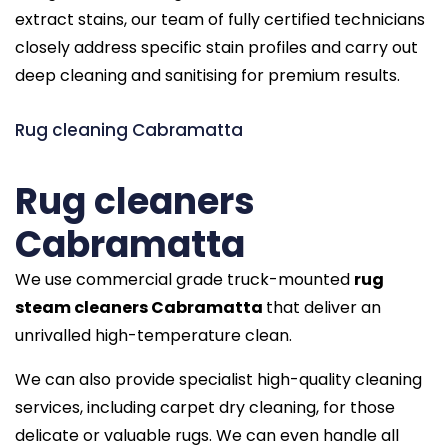
extract stains, our team of fully certified technicians
closely address specific stain profiles and carry out
deep cleaning and sanitising for premium results.
Rug cleaning Cabramatta
Rug cleaners
Cabramatta
We use commercial grade truck-mounted
rug
steam cleaners Cabramatta
that deliver an
unrivalled high-temperature clean.
We can also provide specialist high-quality cleaning
services, including carpet dry cleaning, for those
delicate or valuable rugs. We can even handle all