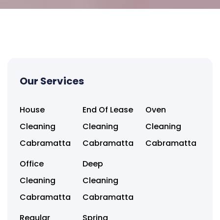
Our Services
House
End Of Lease
Oven
Cleaning
Cleaning
Cleaning
Cabramatta
Cabramatta
Cabramatta
Office
Deep
Cleaning
Cleaning
Cabramatta
Cabramatta
Regular
Spring