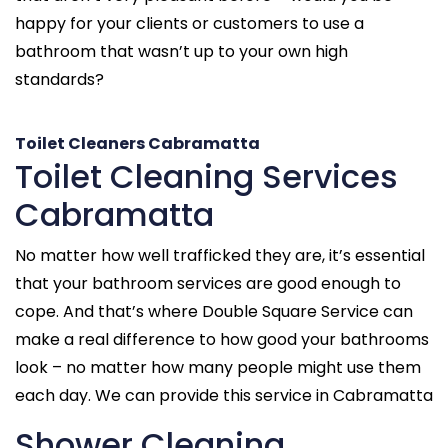
happy for your clients or customers to use a
bathroom that wasn’t up to your own high
standards?
Toilet Cleaners Cabramatta
Toilet Cleaning Services
Cabramatta
No matter how well trafficked they are, it’s essential
that your bathroom services are good enough to
cope. And that’s where Double Square Service can
make a real difference to how good your bathrooms
look – no matter how many people might use them
each day. We can provide this service in Cabramatta
Shower Cleaning