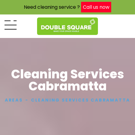
Need cleaning service ?
Call us now
Cleaning Services
Cabramatta
AREAS
CLEANING SERVICES CABRAMATTA