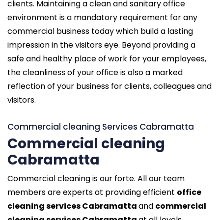
clients. Maintaining a clean and sanitary office
environment is a mandatory requirement for any
commercial business today which build a lasting
impression in the visitors eye. Beyond providing a
safe and healthy place of work for your employees,
the cleanliness of your office is also a marked
reflection of your business for clients, colleagues and
visitors.
Commercial cleaning Services Cabramatta
Commercial cleaning
Cabramatta
Commercial cleaning is our forte. All our team
members are experts at providing efficient
office
cleaning services Cabramatta
and
commercial
cleaning services Cabramatta
at all levels