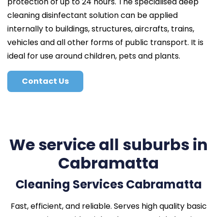
protection of up to 24 hours. The specialised deep
cleaning disinfectant solution can be applied
internally to buildings, structures, aircrafts, trains,
vehicles and all other forms of public transport. It is
ideal for use around children, pets and plants.
Contact Us
We service all suburbs in
Cabramatta
Cleaning Services Cabramatta
Fast, efficient, and reliable. Serves high quality basic