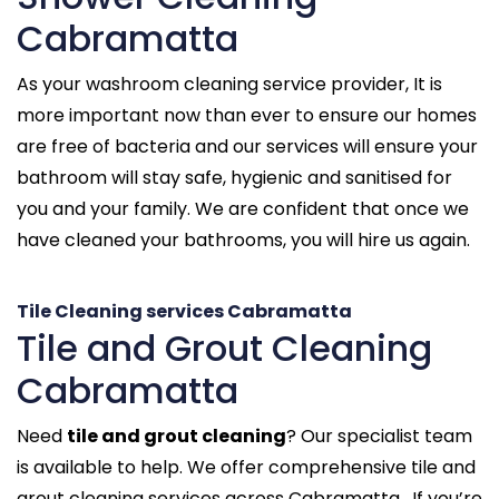
Cabramatta
As your washroom cleaning service provider, It is
more important now than ever to ensure our homes
are free of bacteria and our services will ensure your
bathroom will stay safe, hygienic and sanitised for
you and your family. We are confident that once we
have cleaned your bathrooms, you will hire us again.
Tile Cleaning services Cabramatta
Tile and Grout Cleaning
Cabramatta
Need
tile and grout cleaning
? Our specialist team
is available to help. We offer comprehensive tile and
grout cleaning services across Cabramatta . If you’re