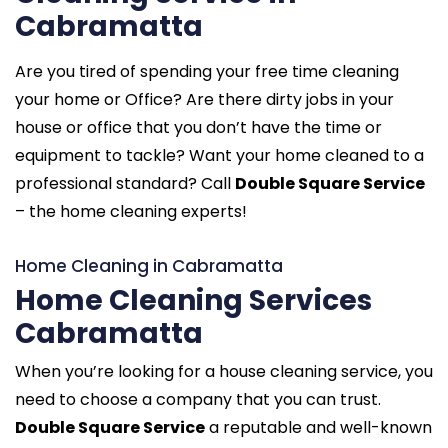
Cabramatta
Are you tired of spending your free time cleaning
your home or Office? Are there dirty jobs in your
house or office that you don’t have the time or
equipment to tackle? Want your home cleaned to a
professional standard? Call
Double Square Service
– the home cleaning experts!
Home Cleaning in Cabramatta
Home Cleaning Services
Cabramatta
When you’re looking for a house cleaning service, you
need to choose a company that you can trust.
Double Square Service
a reputable and well-known