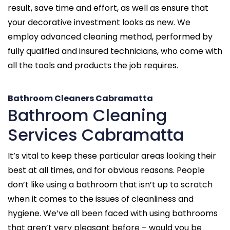
result, save time and effort, as well as ensure that
your decorative investment looks as new. We
employ advanced cleaning method, performed by
fully qualified and insured technicians, who come with
all the tools and products the job requires.
Bathroom Cleaners Cabramatta
Bathroom Cleaning
Services Cabramatta
It’s vital to keep these particular areas looking their
best at all times, and for obvious reasons. People
don’t like using a bathroom that isn’t up to scratch
when it comes to the issues of cleanliness and
hygiene. We’ve all been faced with using bathrooms
that aren’t very pleasant before – would you be