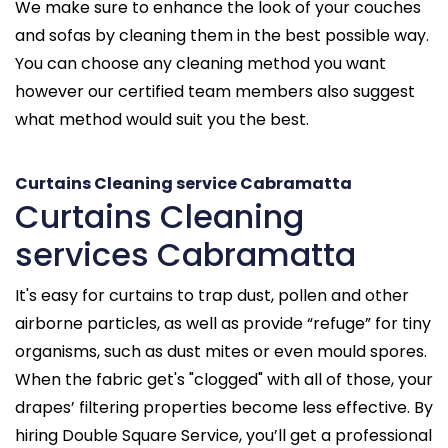
We make sure to enhance the look of your couches
and sofas by cleaning them in the best possible way.
You can choose any cleaning method you want
however our certified team members also suggest
what method would suit you the best.
Curtains Cleaning service Cabramatta
Curtains Cleaning
services Cabramatta
It's easy for curtains to trap dust, pollen and other
airborne particles, as well as provide “refuge” for tiny
organisms, such as dust mites or even mould spores.
When the fabric get's "clogged" with all of those, your
drapes’ filtering properties become less effective. By
hiring Double Square Service, you’ll get a professional