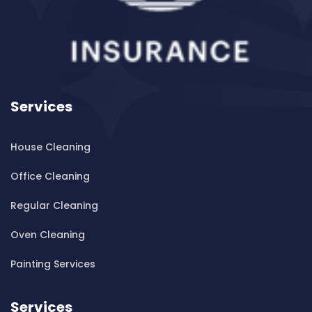
Cleaning ServicesBanksia
Cleaning ServicesBanksmeadow
Cleaning ServicesBankstown
Cleaning ServicesBankstown Airport
Cleaning ServicesBarangaroo
Services
Cleaning ServicesBarden Ridge
Cleaning ServicesBardwell Park
House Cleaning
Cleaning ServicesBardwell Valley
Cleaning ServicesBarra Brui
Office Cleaning
Cleaning ServicesBass Hill
Regular Cleaning
Cleaning ServicesBaulkham Hills
Cleaning ServicesBayview
Oven Cleaning
Cleaning ServicesBeacon Hill
Painting Services
Cleaning ServicesBeaconsfield
Cleaning ServicesBeaumont Hills
Services
Cleaning ServicesBeauty Point