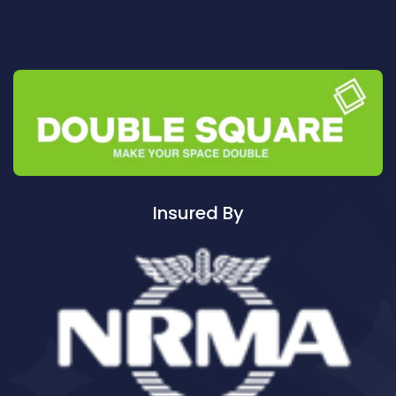
Cleaning ServicesAuburn
Cleaning ServicesAuburn North
Cleaning ServicesAuburn South
Cleaning ServicesAuburn West
Cleaning ServicesAudley
Cleaning ServicesAustral
Cleaning ServicesAvalon
Cleaning ServicesBadgerys Creek
Insured By
Cleaning ServicesBalgowlah
Cleaning ServicesBalgowlah Heights
Cleaning ServicesBalmain
Cleaning ServicesBalmain East
Cleaning ServicesBalmoral
Cleaning ServicesBalmoral Beach
Cleaning ServicesBangor