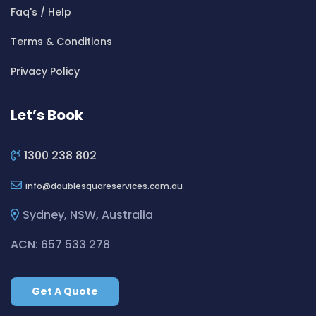
Cleaning ServicesBeverly Hills
Faq's / Help
Cleaning ServicesBexley
Terms & Conditions
Cleaning ServicesBexley North
Cleaning ServicesBickley Vale
Privacy Policy
Cleaning ServicesBidwill
Cleaning ServicesBilgola
Let’s Book
Cleaning ServicesBilgola Plateau
Cleaning ServicesBirchgrove
1300 238 802
Cleaning ServicesBirkenhead Point
info
doublesquareservices.com.au
Cleaning ServicesBirrong
Cleaning ServicesBlackett
Sydney, NSW, Australia
Cleaning ServicesBlacktown
ACN: 657 533 278
Cleaning ServicesBlair Athol
Cleaning ServicesBlairmount
Get A Quote
Cleaning ServicesBlakehurst
Cleaning ServicesBligh Park