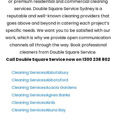
or premium residential and commercial cleaning
services. Double Square Service Sydney is a
reputable and well-known cleaning providers that
goes above and beyond in catering each project’s
specific needs. We want you to be satisfied with our
work, which is why we provide open communication
channels all through the way. Book professional
cleaners from Double Square Service.
Call Double Square Service now on 1300 238 802
Cleaning ServicesAbbotsbury
Cleaning ServicesAbbotsford
Cleaning ServicesAcacia Gardens
Cleaning ServicesAgnes Banks
Cleaning ServicesAirds
Cleaning ServicesAkuna Bay