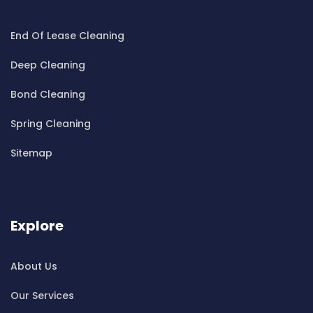
Cleaning ServicesBeecroft
End Of Lease Cleaning
Cleaning ServicesBelfield
Cleaning ServicesBella Vista
Deep Cleaning
Cleaning ServicesBellevue Hill
Bond Cleaning
Cleaning ServicesBelmore
Cleaning ServicesBelrose
Spring Cleaning
Cleaning ServicesBen Buckler
Sitemap
Cleaning ServicesBerala
Cleaning ServicesBerkshire Park
Cleaning ServicesBerowra
Cleaning ServicesBerowra Creek
Explore
Cleaning ServicesBerowra Heights
Cleaning ServicesBerowra Waters
About Us
Cleaning ServicesBerrilee
Our Services
Cleaning ServicesBeverly Park