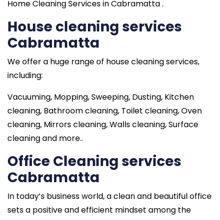
Home Cleaning Services in Cabramatta .
House cleaning services
Cabramatta
We offer a huge range of house cleaning services,
including:
Vacuuming, Mopping, Sweeping, Dusting, Kitchen
cleaning, Bathroom cleaning, Toilet cleaning, Oven
cleaning, Mirrors cleaning, Walls cleaning, Surface
cleaning and more..
Office Cleaning services
Cabramatta
In today’s business world, a clean and beautiful office
sets a positive and efficient mindset among the