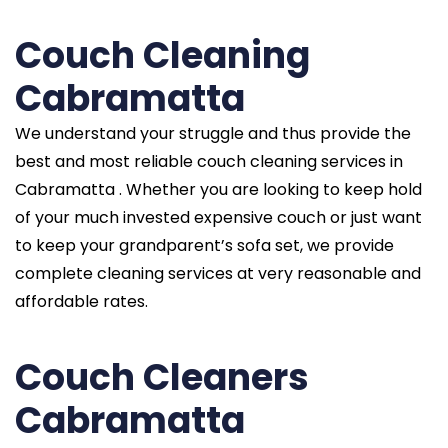
Couch Cleaning
Cabramatta
We understand your struggle and thus provide the
best and most reliable couch cleaning services in
Cabramatta . Whether you are looking to keep hold
of your much invested expensive couch or just want
to keep your grandparent’s sofa set, we provide
complete cleaning services at very reasonable and
affordable rates.
Couch Cleaners
Cabramatta