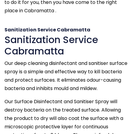
to do it for you, then you have come to the right
place in Cabramatta .
Sanitization Service Cabramatta
Sanitization Service
Cabramatta
Our deep cleaning disinfectant and sanitiser surface
spray is a simple and effective way to kill bacteria
and protect surfaces. It eliminates odour-causing
bacteria and inhibits mould and mildew.
Our Surface Disinfectant and Sanitiser Spray will
destroy bacteria on the treated surface. Allowing
the product to dry will also coat the surface with a
microscopic protective layer for continuous