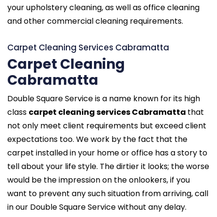
your upholstery cleaning, as well as office cleaning
and other commercial cleaning requirements.
Carpet Cleaning Services Cabramatta
Carpet Cleaning
Cabramatta
Double Square Service is a name known for its high
class
carpet cleaning services Cabramatta
that
not only meet client requirements but exceed client
expectations too. We work by the fact that the
carpet installed in your home or office has a story to
tell about your life style. The dirtier it looks; the worse
would be the impression on the onlookers, if you
want to prevent any such situation from arriving, call
in our Double Square Service without any delay.