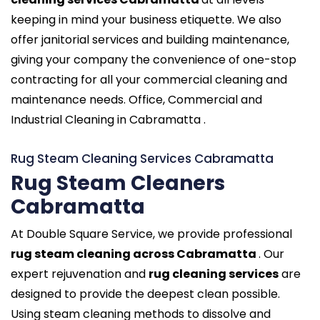
keeping in mind your business etiquette. We also
offer janitorial services and building maintenance,
giving your company the convenience of one-stop
contracting for all your commercial cleaning and
maintenance needs. Office, Commercial and
Industrial Cleaning in Cabramatta .
Rug Steam Cleaning Services Cabramatta
Rug Steam Cleaners
Cabramatta
At Double Square Service, we provide professional
rug steam cleaning across Cabramatta
. Our
expert rejuvenation and
rug cleaning services
are
designed to provide the deepest clean possible.
Using steam cleaning methods to dissolve and