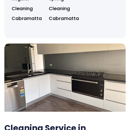
Cleaning
Cleaning
Cabramatta
Cabramatta
Cleaning Service in