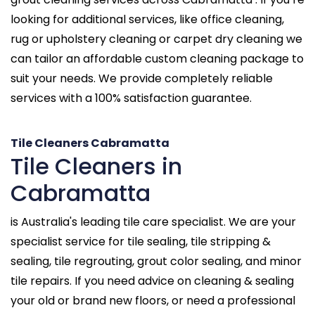
looking for additional services, like office cleaning,
rug or upholstery cleaning or carpet dry cleaning we
can tailor an affordable custom cleaning package to
suit your needs. We provide completely reliable
services with a 100% satisfaction guarantee.
Tile Cleaners Cabramatta
Tile Cleaners in
Cabramatta
is Australia's leading tile care specialist. We are your
specialist service for tile sealing, tile stripping &
sealing, tile regrouting, grout color sealing, and minor
tile repairs. If you need advice on cleaning & sealing
your old or brand new floors, or need a professional