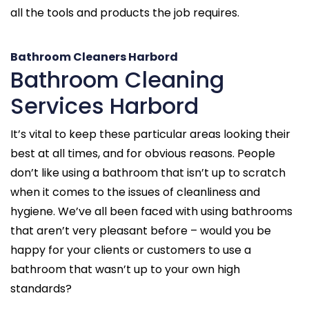
all the tools and products the job requires.
Bathroom Cleaners Harbord
Bathroom Cleaning
Services Harbord
It’s vital to keep these particular areas looking their
best at all times, and for obvious reasons. People
don’t like using a bathroom that isn’t up to scratch
when it comes to the issues of cleanliness and
hygiene. We’ve all been faced with using bathrooms
that aren’t very pleasant before – would you be
happy for your clients or customers to use a
bathroom that wasn’t up to your own high
standards?