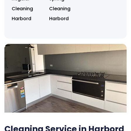
Cleaning
Cleaning
Harbord
Harbord
Cleaning Service in Harbord