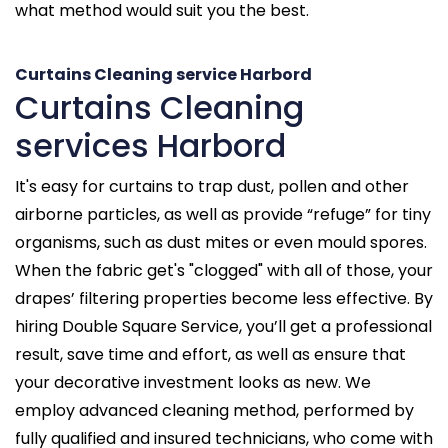
what method would suit you the best.
Curtains Cleaning service Harbord
Curtains Cleaning
services Harbord
It's easy for curtains to trap dust, pollen and other
airborne particles, as well as provide “refuge” for tiny
organisms, such as dust mites or even mould spores.
When the fabric get's "clogged" with all of those, your
drapes’ filtering properties become less effective. By
hiring Double Square Service, you’ll get a professional
result, save time and effort, as well as ensure that
your decorative investment looks as new. We
employ advanced cleaning method, performed by
fully qualified and insured technicians, who come with