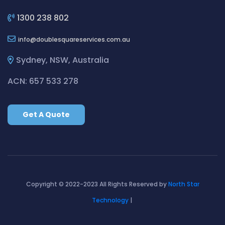
Cleaning ServicesBilgola Plateau
Cleaning ServicesBirchgrove
1300 238 802
Cleaning ServicesBirkenhead Point
info
doublesquareservices.com.au
Cleaning ServicesBirrong
Cleaning ServicesBlackett
Sydney, NSW, Australia
Cleaning ServicesBlacktown
ACN: 657 533 278
Cleaning ServicesBlair Athol
Cleaning ServicesBlairmount
Get A Quote
Cleaning ServicesBlakehurst
Cleaning ServicesBligh Park
Cleaning ServicesBobbin Head
Cleaning ServicesBondi
Cleaning ServicesBondi Beach
Copyright © 2022-2023 All Rights Reserved by
North Star
Cleaning ServicesBondi Junction
Technology
|
Cleaning ServicesBonnet Bay
Cleaning ServicesBonnyrigg