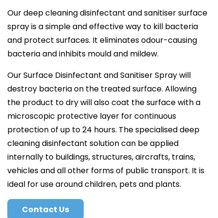
Our deep cleaning disinfectant and sanitiser surface
spray is a simple and effective way to kill bacteria
and protect surfaces. It eliminates odour-causing
bacteria and inhibits mould and mildew.
Our Surface Disinfectant and Sanitiser Spray will
destroy bacteria on the treated surface. Allowing
the product to dry will also coat the surface with a
microscopic protective layer for continuous
protection of up to 24 hours. The specialised deep
cleaning disinfectant solution can be applied
internally to buildings, structures, aircrafts, trains,
vehicles and all other forms of public transport. It is
ideal for use around children, pets and plants.
Contact Us