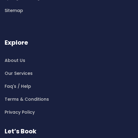
Cleaning ServicesBen Buckler
Sitemap
Cleaning ServicesBerala
Cleaning ServicesBerkshire Park
Cleaning ServicesBerowra
Cleaning ServicesBerowra Creek
Explore
Cleaning ServicesBerowra Heights
Cleaning ServicesBerowra Waters
About Us
Cleaning ServicesBerrilee
Our Services
Cleaning ServicesBeverly Park
Cleaning ServicesBeverly Hills
Faq's / Help
Cleaning ServicesBexley
Terms & Conditions
Cleaning ServicesBexley North
Cleaning ServicesBickley Vale
Privacy Policy
Cleaning ServicesBidwill
Cleaning ServicesBilgola
Let’s Book