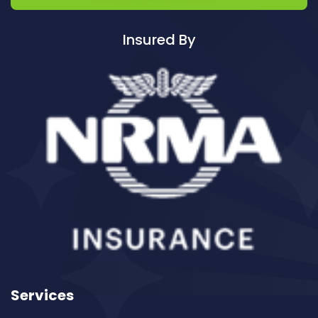
Cleaning ServicesAvalon
Cleaning ServicesBadgerys Creek
Insured By
Cleaning ServicesBalgowlah
Cleaning ServicesBalgowlah Heights
Cleaning ServicesBalmain
Cleaning ServicesBalmain East
Cleaning ServicesBalmoral
Cleaning ServicesBalmoral Beach
Cleaning ServicesBangor
Cleaning ServicesBanksia
Cleaning ServicesBanksmeadow
Cleaning ServicesBankstown
Cleaning ServicesBankstown Airport
Cleaning ServicesBarangaroo
Services
Cleaning ServicesBarden Ridge
Cleaning ServicesBardwell Park