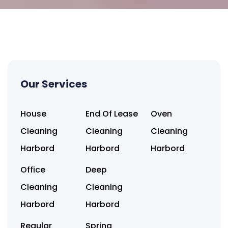
Our Services
House
End Of Lease
Oven
Cleaning
Cleaning
Cleaning
Harbord
Harbord
Harbord
Office
Deep
Cleaning
Cleaning
Harbord
Harbord
Regular
Spring