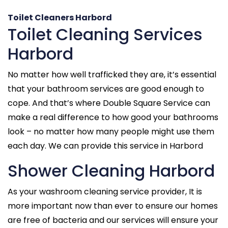
Toilet Cleaners Harbord
Toilet Cleaning Services
Harbord
No matter how well trafficked they are, it’s essential
that your bathroom services are good enough to
cope. And that’s where Double Square Service can
make a real difference to how good your bathrooms
look – no matter how many people might use them
each day. We can provide this service in Harbord
Shower Cleaning Harbord
As your washroom cleaning service provider, It is
more important now than ever to ensure our homes
are free of bacteria and our services will ensure your