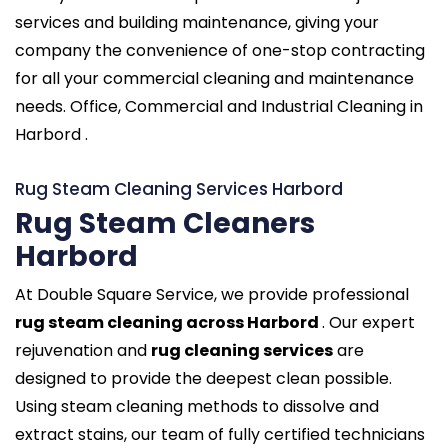
services and building maintenance, giving your
company the convenience of one-stop contracting
for all your commercial cleaning and maintenance
needs. Office, Commercial and Industrial Cleaning in
Harbord .
Rug Steam Cleaning Services Harbord
Rug Steam Cleaners
Harbord
At Double Square Service, we provide professional
rug steam cleaning across Harbord
. Our expert
rejuvenation and
rug cleaning services
are
designed to provide the deepest clean possible.
Using steam cleaning methods to dissolve and
extract stains, our team of fully certified technicians