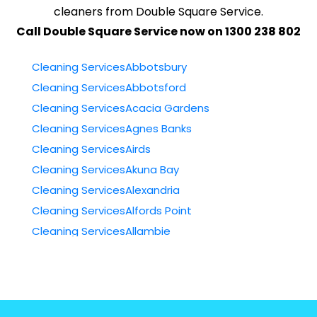
cleaners from Double Square Service.
Call Double Square Service now on 1300 238 802
Cleaning ServicesAbbotsbury
Cleaning ServicesAbbotsford
Cleaning ServicesAcacia Gardens
Cleaning ServicesAgnes Banks
Cleaning ServicesAirds
Cleaning ServicesAkuna Bay
Cleaning ServicesAlexandria
Cleaning ServicesAlfords Point
Cleaning ServicesAllambie
Cleaning ServicesAllambie Heights
Cleaning ServicesAllawah
Cleaning ServicesAmbarvale
Cleaning ServicesAnnandale