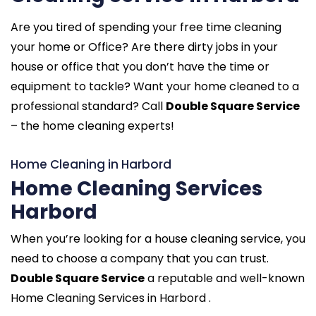
Are you tired of spending your free time cleaning
your home or Office? Are there dirty jobs in your
house or office that you don’t have the time or
equipment to tackle? Want your home cleaned to a
professional standard? Call
Double Square Service
– the home cleaning experts!
Home Cleaning in Harbord
Home Cleaning Services
Harbord
When you’re looking for a house cleaning service, you
need to choose a company that you can trust.
Double Square Service
a reputable and well-known
Home Cleaning Services in Harbord .