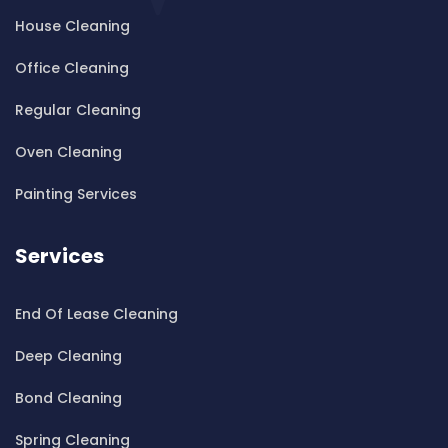
House Cleaning
Cleaning ServicesBardwell Valley
Cleaning ServicesBarra Brui
Office Cleaning
Cleaning ServicesBass Hill
Regular Cleaning
Cleaning ServicesBaulkham Hills
Cleaning ServicesBayview
Oven Cleaning
Cleaning ServicesBeacon Hill
Painting Services
Cleaning ServicesBeaconsfield
Cleaning ServicesBeaumont Hills
Services
Cleaning ServicesBeauty Point
Cleaning ServicesBeecroft
End Of Lease Cleaning
Cleaning ServicesBelfield
Cleaning ServicesBella Vista
Deep Cleaning
Cleaning ServicesBellevue Hill
Bond Cleaning
Cleaning ServicesBelmore
Cleaning ServicesBelrose
Spring Cleaning