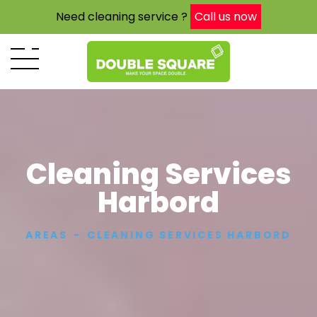
Need cleaning service ?
Call us now
Cleaning Services
Harbord
AREAS
CLEANING SERVICES HARBORD