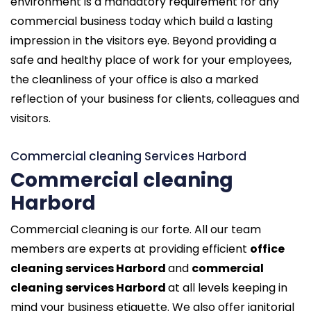
environment is a mandatory requirement for any
commercial business today which build a lasting
impression in the visitors eye. Beyond providing a
safe and healthy place of work for your employees,
the cleanliness of your office is also a marked
reflection of your business for clients, colleagues and
visitors.
Commercial cleaning Services Harbord
Commercial cleaning
Harbord
Commercial cleaning is our forte. All our team
members are experts at providing efficient
office
cleaning services Harbord
and
commercial
cleaning services Harbord
at all levels keeping in
mind your business etiquette. We also offer janitorial