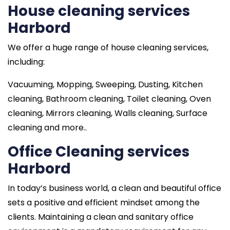
House cleaning services
Harbord
We offer a huge range of house cleaning services,
including:
Vacuuming, Mopping, Sweeping, Dusting, Kitchen
cleaning, Bathroom cleaning, Toilet cleaning, Oven
cleaning, Mirrors cleaning, Walls cleaning, Surface
cleaning and more..
Office Cleaning services
Harbord
In today’s business world, a clean and beautiful office
sets a positive and efficient mindset among the
clients. Maintaining a clean and sanitary office