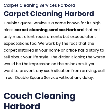
Carpet Cleaning Services Harbord
Carpet Cleaning Harbord
Double Square Service is a name known for its high
class
carpet cleaning services Harbord
that not
only meet client requirements but exceed client
expectations too. We work by the fact that the
carpet installed in your home or office has a story to
tell about your life style. The dirtier it looks; the worse
would be the impression on the onlookers, if you
want to prevent any such situation from arriving, call
in our Double Square Service without any delay.
Couch Cleaning
Harbord