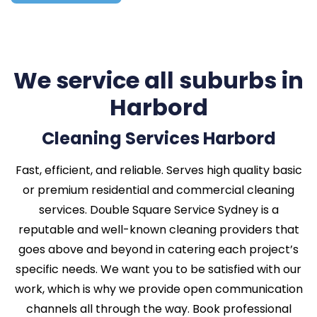
We service all suburbs in
Harbord
Cleaning Services Harbord
Fast, efficient, and reliable. Serves high quality basic
or premium residential and commercial cleaning
services. Double Square Service Sydney is a
reputable and well-known cleaning providers that
goes above and beyond in catering each project’s
specific needs. We want you to be satisfied with our
work, which is why we provide open communication
channels all through the way. Book professional