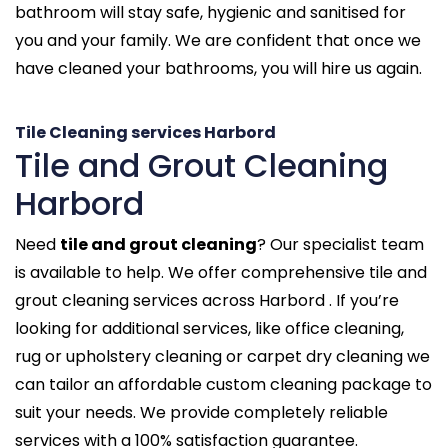
bathroom will stay safe, hygienic and sanitised for
you and your family. We are confident that once we
have cleaned your bathrooms, you will hire us again.
Tile Cleaning services Harbord
Tile and Grout Cleaning
Harbord
Need
tile and grout cleaning
? Our specialist team
is available to help. We offer comprehensive tile and
grout cleaning services across Harbord . If you’re
looking for additional services, like office cleaning,
rug or upholstery cleaning or carpet dry cleaning we
can tailor an affordable custom cleaning package to
suit your needs. We provide completely reliable
services with a 100% satisfaction guarantee.