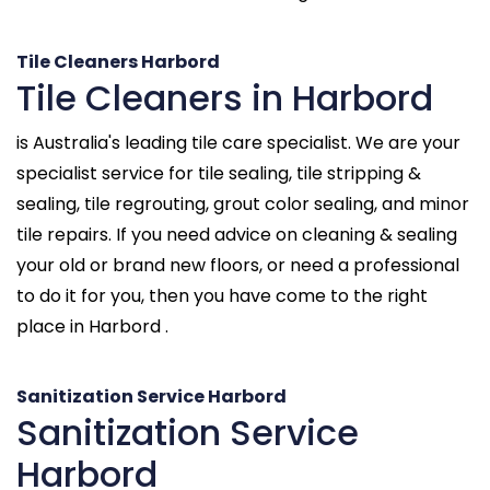
Tile Cleaners Harbord
Tile Cleaners in Harbord
is Australia's leading tile care specialist. We are your
specialist service for tile sealing, tile stripping &
sealing, tile regrouting, grout color sealing, and minor
tile repairs. If you need advice on cleaning & sealing
your old or brand new floors, or need a professional
to do it for you, then you have come to the right
place in Harbord .
Sanitization Service Harbord
Sanitization Service
Harbord