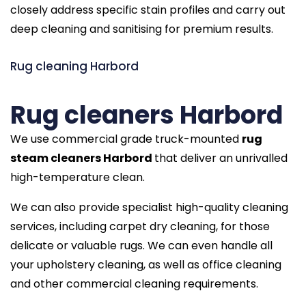
closely address specific stain profiles and carry out
deep cleaning and sanitising for premium results.
Rug cleaning Harbord
Rug cleaners Harbord
We use commercial grade truck-mounted
rug
steam cleaners Harbord
that deliver an unrivalled
high-temperature clean.
We can also provide specialist high-quality cleaning
services, including carpet dry cleaning, for those
delicate or valuable rugs. We can even handle all
your upholstery cleaning, as well as office cleaning
and other commercial cleaning requirements.