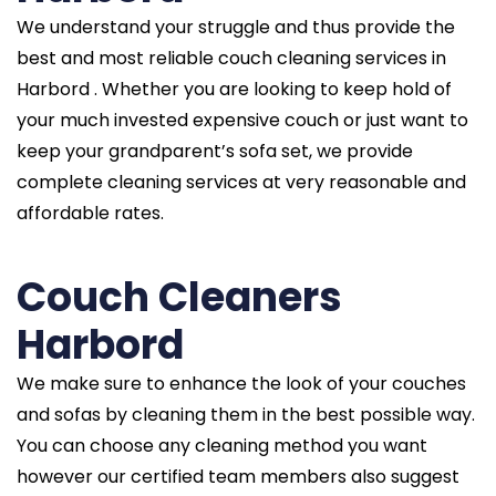
We understand your struggle and thus provide the
best and most reliable couch cleaning services in
Harbord . Whether you are looking to keep hold of
your much invested expensive couch or just want to
keep your grandparent’s sofa set, we provide
complete cleaning services at very reasonable and
affordable rates.
Couch Cleaners
Harbord
We make sure to enhance the look of your couches
and sofas by cleaning them in the best possible way.
You can choose any cleaning method you want
however our certified team members also suggest