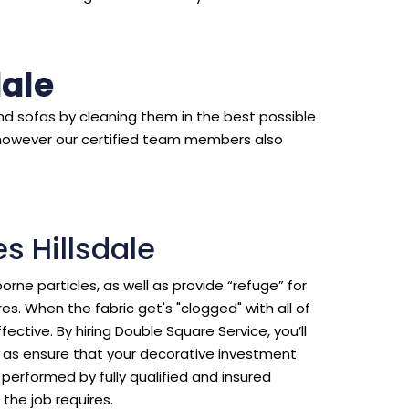
dale
d sofas by cleaning them in the best possible
however our certified team members also
s Hillsdale
borne particles, as well as provide “refuge” for
s. When the fabric get's "clogged" with all of
ective. By hiring Double Square Service, you’ll
ll as ensure that your decorative investment
erformed by fully qualified and insured
the job requires.