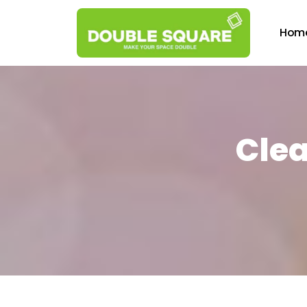
Hom
Clea