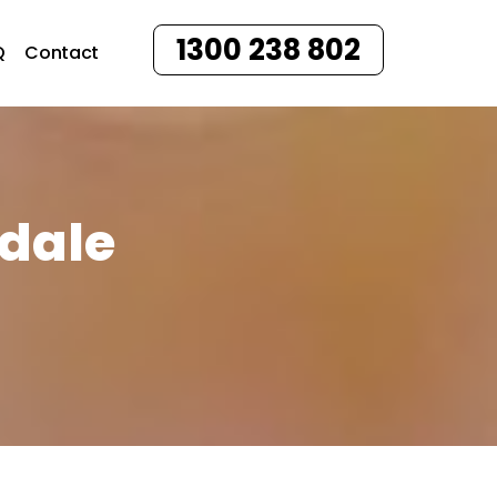
1300 238 802
Q
Contact
sdale