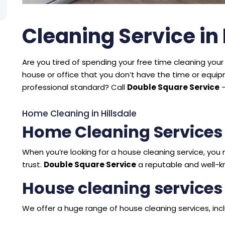
Cleaning Service in 
Are you tired of spending your free time cleaning your 
house or office that you don’t have the time or equ
professional standard? Call
Double Square Service
–
Home Cleaning in Hillsdale
Home Cleaning Services 
When you’re looking for a house cleaning service, y
trust.
Double Square Service
a reputable and well-kn
House cleaning services 
We offer a huge range of house cleaning services, incl