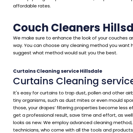
affordable rates.
Couch Cleaners Hills
We make sure to enhance the look of your couches an
way. You can choose any cleaning method you want 
suggest what method would suit you the best.
Curtains Cleaning service Hillsdale
Curtains Cleaning service
It's easy for curtains to trap dust, pollen and other air
tiny organisms, such as dust mites or even mould spore
those, your drapes’ filtering properties become less eff
get a professional result, save time and effort, as we
looks as new. We employ advanced cleaning method, p
technicians, who come with all the tools and products 