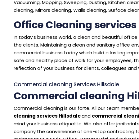
Vacuuming, Mopping, Sweeping, Dusting, Kitchen cleani
cleaning, Mirrors cleaning, Walls cleaning, Surface cle
Office Cleaning services 
In today’s business world, a clean and beautiful offic
the clients. Maintaining a clean and sanitary office 
commercial business today which build a lasting impres
safe and healthy place of work for your employees, the
reflection of your business for clients, colleagues and v
Commercial cleaning Services Hillsdale
Commercial cleaning Hil
Commercial cleaning is our forte. All our team member
cleaning services Hillsdale
and
commercial cleani
mind your business etiquette. We also offer janitorial
company the convenience of one-stop contracting for