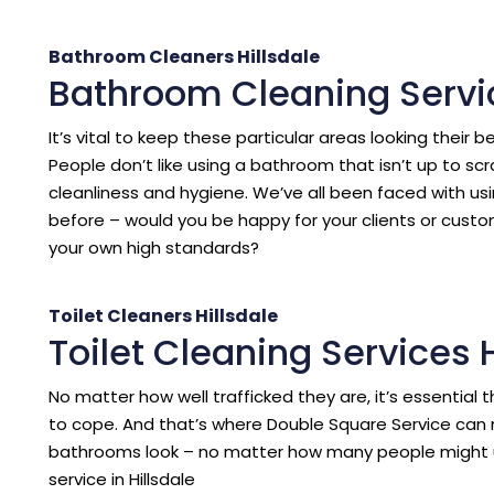
Bathroom Cleaners Hillsdale
Bathroom Cleaning Servic
It’s vital to keep these particular areas looking their b
People don’t like using a bathroom that isn’t up to sc
cleanliness and hygiene. We’ve all been faced with us
before – would you be happy for your clients or cust
your own high standards?
Toilet Cleaners Hillsdale
Toilet Cleaning Services H
No matter how well trafficked they are, it’s essentia
to cope. And that’s where Double Square Service can 
bathrooms look – no matter how many people might 
service in Hillsdale