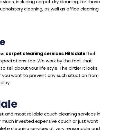
rvices, including carpet dry cleaning, for those
upholstery cleaning, as well as office cleaning
le
ass
carpet cleaning services Hillsdale
that
expectations too. We work by the fact that
 tell about your life style. The dirtier it looks;
f you want to prevent any such situation from
delay.
dale
t and most reliable couch cleaning services in
our much invested expensive couch or just want
lete cleaning services at very reasonable and