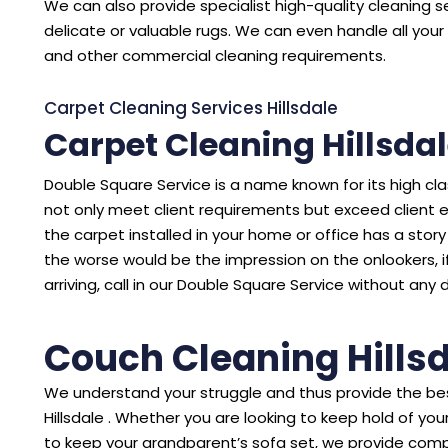
We can also provide specialist high-quality cleaning se
delicate or valuable rugs. We can even handle all your 
and other commercial cleaning requirements.
Carpet Cleaning Services Hillsdale
Carpet Cleaning Hillsda
Double Square Service is a name known for its high cl
not only meet client requirements but exceed client 
the carpet installed in your home or office has a story to
the worse would be the impression on the onlookers, i
arriving, call in our Double Square Service without any 
Couch Cleaning Hills
We understand your struggle and thus provide the bes
Hillsdale . Whether you are looking to keep hold of y
to keep your grandparent’s sofa set, we provide comp