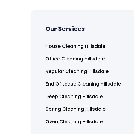
Our Services
House Cleaning Hillsdale
Office Cleaning Hillsdale
Regular Cleaning Hillsdale
End Of Lease Cleaning Hillsdale
Deep Cleaning Hillsdale
Spring Cleaning Hillsdale
Oven Cleaning Hillsdale