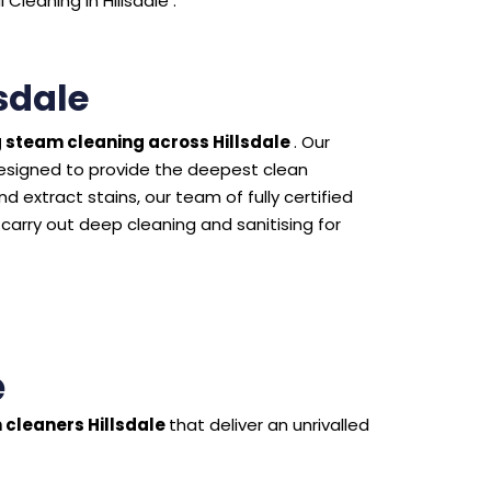
leaning in Hillsdale .
sdale
 steam cleaning across Hillsdale
. Our
esigned to provide the deepest clean
 extract stains, our team of fully certified
 carry out deep cleaning and sanitising for
e
 cleaners Hillsdale
that deliver an unrivalled