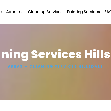
e
About us
Cleaning Services
Painting Services
FA
ning Services Hill
AREAS
CLEANING SERVICES HILLSDALE