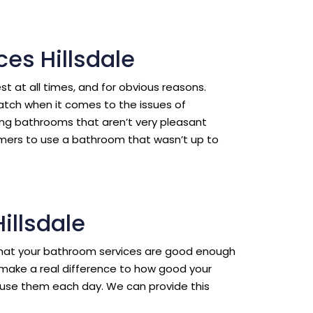
es Hillsdale
est at all times, and for obvious reasons.
ratch when it comes to the issues of
ing bathrooms that aren’t very pleasant
omers to use a bathroom that wasn’t up to
illsdale
l that your bathroom services are good enough
make a real difference to how good your
use them each day. We can provide this