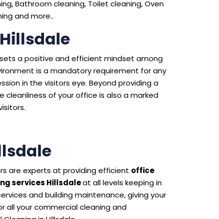
ng, Bathroom cleaning, Toilet cleaning, Oven
aning and more..
Hillsdale
e sets a positive and efficient mindset among
environment is a mandatory requirement for any
sion in the visitors eye. Beyond providing a
 cleanliness of your office is also a marked
isitors.
lsdale
s are experts at providing efficient
office
ng services Hillsdale
at all levels keeping in
 services and building maintenance, giving your
 all your commercial cleaning and