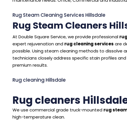
maintenance needs. Office, Commercial and Industrial C
Rug Steam Cleaning Services Hillsdale
Rug Steam Cleaners Hill
At Double Square Service, we provide professional
rug
expert rejuvenation and
rug cleaning services
are d
possible. Using steam cleaning methods to dissolve and
technicians closely address specific stain profiles and
premium results.
Rug cleaning Hillsdale
Rug cleaners Hillsdal
We use commercial grade truck-mounted
rug steam
high-temperature clean.