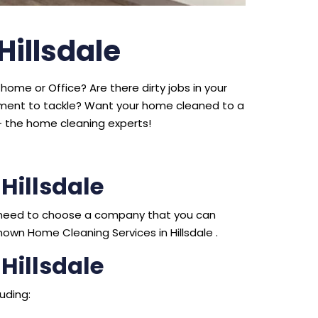
Hillsdale
home or Office? Are there dirty jobs in your
ipment to tackle? Want your home cleaned to a
 the home cleaning experts!
Hillsdale
ou need to choose a company that you can
own Home Cleaning Services in Hillsdale .
Hillsdale
uding: