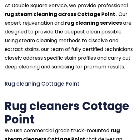
At Double Square Service, we provide professional
rug steam cleaning across Cottage Point
. Our
expert rejuvenation and
rug cleaning services
are
designed to provide the deepest clean possible.
Using steam cleaning methods to dissolve and
extract stains, our team of fully certified technicians
closely address specific stain profiles and carry out
deep cleaning and sanitising for premium results.
Rug cleaning Cottage Point
Rug cleaners Cottage
Point
We use commercial grade truck-mounted
rug
steam cleaners Cottage Point
that deliver an