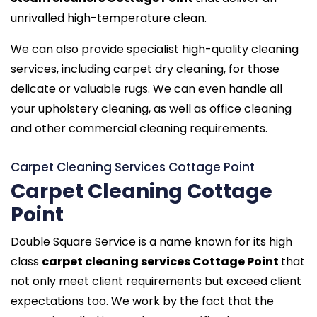
unrivalled high-temperature clean.
We can also provide specialist high-quality cleaning
services, including carpet dry cleaning, for those
delicate or valuable rugs. We can even handle all
your upholstery cleaning, as well as office cleaning
and other commercial cleaning requirements.
Carpet Cleaning Services Cottage Point
Carpet Cleaning Cottage
Point
Double Square Service is a name known for its high
class
carpet cleaning services Cottage Point
that
not only meet client requirements but exceed client
expectations too. We work by the fact that the