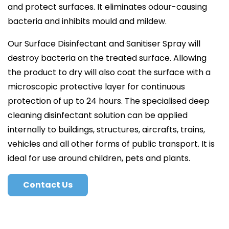
and protect surfaces. It eliminates odour-causing
bacteria and inhibits mould and mildew.
Our Surface Disinfectant and Sanitiser Spray will
destroy bacteria on the treated surface. Allowing
the product to dry will also coat the surface with a
microscopic protective layer for continuous
protection of up to 24 hours. The specialised deep
cleaning disinfectant solution can be applied
internally to buildings, structures, aircrafts, trains,
vehicles and all other forms of public transport. It is
ideal for use around children, pets and plants.
Contact Us