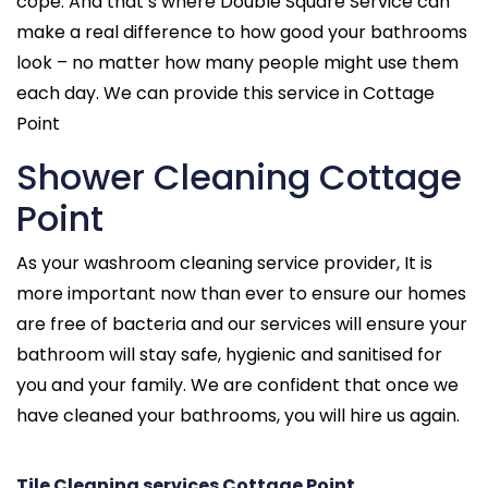
cope. And that’s where Double Square Service can
make a real difference to how good your bathrooms
look – no matter how many people might use them
each day. We can provide this service in Cottage
Point
Shower Cleaning Cottage
Point
As your washroom cleaning service provider, It is
more important now than ever to ensure our homes
are free of bacteria and our services will ensure your
bathroom will stay safe, hygienic and sanitised for
you and your family. We are confident that once we
have cleaned your bathrooms, you will hire us again.
Tile Cleaning services Cottage Point