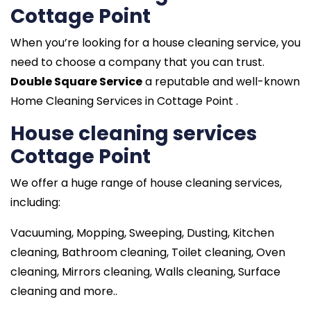
Cottage Point
When you’re looking for a house cleaning service, you
need to choose a company that you can trust.
Double Square Service
a reputable and well-known
Home Cleaning Services in Cottage Point .
House cleaning services
Cottage Point
We offer a huge range of house cleaning services,
including:
Vacuuming, Mopping, Sweeping, Dusting, Kitchen
cleaning, Bathroom cleaning, Toilet cleaning, Oven
cleaning, Mirrors cleaning, Walls cleaning, Surface
cleaning and more..