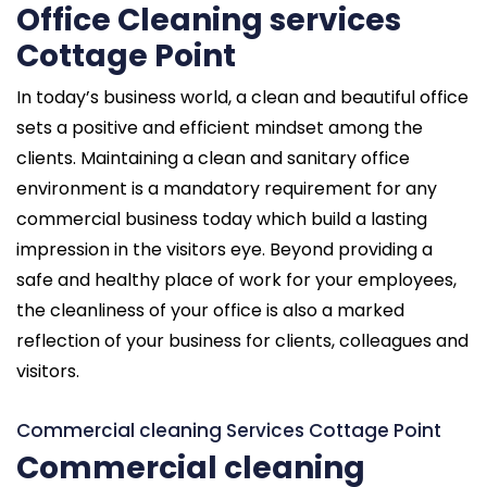
Office Cleaning services
Cottage Point
In today’s business world, a clean and beautiful office
sets a positive and efficient mindset among the
clients. Maintaining a clean and sanitary office
environment is a mandatory requirement for any
commercial business today which build a lasting
impression in the visitors eye. Beyond providing a
safe and healthy place of work for your employees,
the cleanliness of your office is also a marked
reflection of your business for clients, colleagues and
visitors.
Commercial cleaning Services Cottage Point
Commercial cleaning