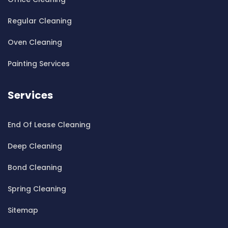
Cleaning ServicesBass Hill
Regular Cleaning
Cleaning ServicesBaulkham Hills
Cleaning ServicesBayview
Oven Cleaning
Cleaning ServicesBeacon Hill
Painting Services
Cleaning ServicesBeaconsfield
Cleaning ServicesBeaumont Hills
Services
Cleaning ServicesBeauty Point
Cleaning ServicesBeecroft
End Of Lease Cleaning
Cleaning ServicesBelfield
Cleaning ServicesBella Vista
Deep Cleaning
Cleaning ServicesBellevue Hill
Bond Cleaning
Cleaning ServicesBelmore
Cleaning ServicesBelrose
Spring Cleaning
Cleaning ServicesBen Buckler
Sitemap
Cleaning ServicesBerala