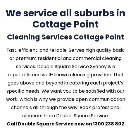
We service all suburbs in
Cottage Point
Cleaning Services Cottage Point
Fast, efficient, and reliable. Serves high quality basic
or premium residential and commercial cleaning
services. Double Square Service Sydney is a
reputable and well-known cleaning providers that
goes above and beyond in catering each project’s
specific needs. We want you to be satisfied with our
work, which is why we provide open communication
channels all through the way. Book professional
cleaners from Double Square Service.
Call Double Square Service now on 1300 238 802