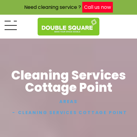
Need cleaning service ?
Call us now
Cleaning Services
Cottage Point
AREAS
CLEANING SERVICES COTTAGE POINT