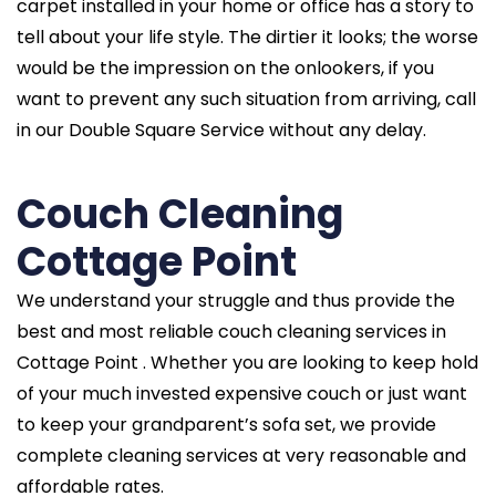
carpet installed in your home or office has a story to
tell about your life style. The dirtier it looks; the worse
would be the impression on the onlookers, if you
want to prevent any such situation from arriving, call
in our Double Square Service without any delay.
Couch Cleaning
Cottage Point
We understand your struggle and thus provide the
best and most reliable couch cleaning services in
Cottage Point . Whether you are looking to keep hold
of your much invested expensive couch or just want
to keep your grandparent’s sofa set, we provide
complete cleaning services at very reasonable and
affordable rates.