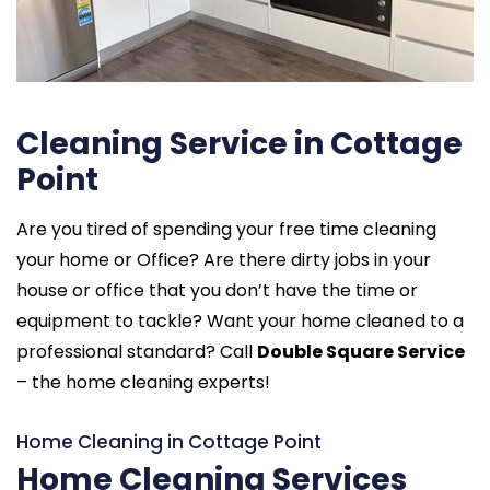
Cleaning Service in Cottage
Point
Are you tired of spending your free time cleaning
your home or Office? Are there dirty jobs in your
house or office that you don’t have the time or
equipment to tackle? Want your home cleaned to a
professional standard? Call
Double Square Service
– the home cleaning experts!
Home Cleaning in Cottage Point
Home Cleaning Services