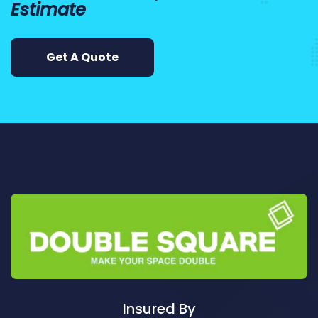
Estimate
Cleaning ServicesArncliffe
Cleaning ServicesArndell Park
Cleaning ServicesArtarmon
Get A Quote
Cleaning ServicesAshbury
Cleaning ServicesAshcroft
Cleaning ServicesAshfield
Cleaning ServicesAsquith
Cleaning ServicesAuburn
Cleaning ServicesAuburn North
Cleaning ServicesAuburn South
Cleaning ServicesAuburn West
Cleaning ServicesAudley
Cleaning ServicesAustral
Cleaning ServicesAvalon
Cleaning ServicesBadgerys Creek
Insured By
Cleaning ServicesBalgowlah