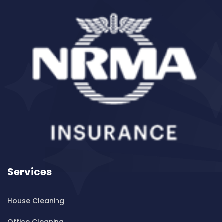
Cleaning ServicesBalgowlah Heights
Cleaning ServicesBalmain
Cleaning ServicesBalmain East
Cleaning ServicesBalmoral
Cleaning ServicesBalmoral Beach
Cleaning ServicesBangor
Cleaning ServicesBanksia
Cleaning ServicesBanksmeadow
Cleaning ServicesBankstown
Cleaning ServicesBankstown Airport
Cleaning ServicesBarangaroo
Services
Cleaning ServicesBarden Ridge
Cleaning ServicesBardwell Park
House Cleaning
Cleaning ServicesBardwell Valley
Cleaning ServicesBarra Brui
Office Cleaning