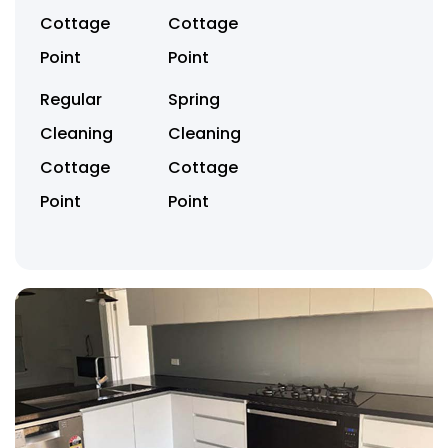
Cottage
Cottage
Point
Point
Regular
Spring
Cleaning
Cleaning
Cottage
Cottage
Point
Point