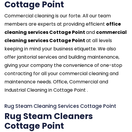
Cottage Point
Commercial cleaning is our forte. All our team
members are experts at providing efficient
office
cleaning services Cottage Point
and
commercial
cleaning services Cottage Point
at all levels
keeping in mind your business etiquette. We also
offer janitorial services and building maintenance,
giving your company the convenience of one-stop
contracting for all your commercial cleaning and
maintenance needs. Office, Commercial and
Industrial Cleaning in Cottage Point .
Rug Steam Cleaning Services Cottage Point
Rug Steam Cleaners
Cottage Point