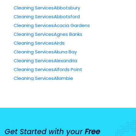
Cleaning ServicesAbbotsbury
Cleaning ServicesAbbotsford
Cleaning ServicesAcacia Gardens
Cleaning ServicesAgnes Banks
Cleaning ServicesAirds
Cleaning ServicesAkuna Bay
Cleaning ServicesAlexandria
Cleaning ServicesAlfords Point
Cleaning ServicesAllambie
Cleaning ServicesAllambie Heights
Cleaning ServicesAllawah
Cleaning ServicesAmbarvale
Cleaning ServicesAnnandale
Cleaning ServicesAnnangrove
Get Started with your
Free
Cleaning ServicesArcadia