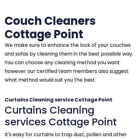
Couch Cleaners
Cottage Point
We make sure to enhance the look of your couches
and sofas by cleaning them in the best possible way.
You can choose any cleaning method you want
however our certified team members also suggest
what method would suit you the best.
Curtains Cleaning service Cottage Point
Curtains Cleaning
services Cottage Point
It's easy for curtains to trap dust, pollen and other