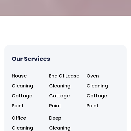
Our Services
House
End Of Lease
Oven
Cleaning
Cleaning
Cleaning
Cottage
Cottage
Cottage
Point
Point
Point
Office
Deep
Cleaning
Cleaning