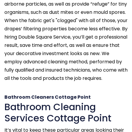
airborne particles, as well as provide “refuge” for tiny
organisms, such as dust mites or even mould spores.
When the fabric get's "clogged" with all of those, your
drapes’ filtering properties become less effective. By
hiring Double Square Service, you’ll get a professional
result, save time and effort, as well as ensure that
your decorative investment looks as new. We
employ advanced cleaning method, performed by
fully qualified and insured technicians, who come with
all the tools and products the job requires.
Bathroom Cleaners Cottage Point
Bathroom Cleaning
Services Cottage Point
It’s vital to keep these particular areas looking their