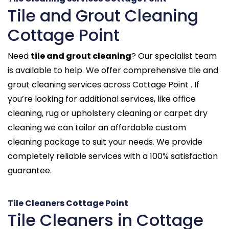
Tile and Grout Cleaning
Cottage Point
Need
tile and grout cleaning
? Our specialist team
is available to help. We offer comprehensive tile and
grout cleaning services across Cottage Point . If
you’re looking for additional services, like office
cleaning, rug or upholstery cleaning or carpet dry
cleaning we can tailor an affordable custom
cleaning package to suit your needs. We provide
completely reliable services with a 100% satisfaction
guarantee.
Tile Cleaners Cottage Point
Tile Cleaners in Cottage