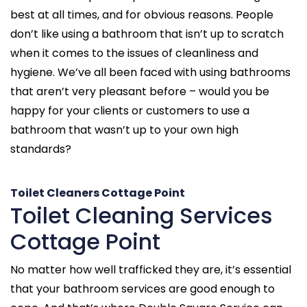
best at all times, and for obvious reasons. People
don’t like using a bathroom that isn’t up to scratch
when it comes to the issues of cleanliness and
hygiene. We’ve all been faced with using bathrooms
that aren’t very pleasant before – would you be
happy for your clients or customers to use a
bathroom that wasn’t up to your own high
standards?
Toilet Cleaners Cottage Point
Toilet Cleaning Services
Cottage Point
No matter how well trafficked they are, it’s essential
that your bathroom services are good enough to