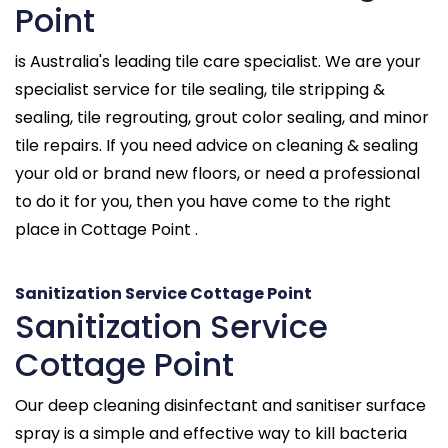
Point
is Australia's leading tile care specialist. We are your
specialist service for tile sealing, tile stripping &
sealing, tile regrouting, grout color sealing, and minor
tile repairs. If you need advice on cleaning & sealing
your old or brand new floors, or need a professional
to do it for you, then you have come to the right
place in Cottage Point .
Sanitization Service Cottage Point
Sanitization Service
Cottage Point
Our deep cleaning disinfectant and sanitiser surface
spray is a simple and effective way to kill bacteria