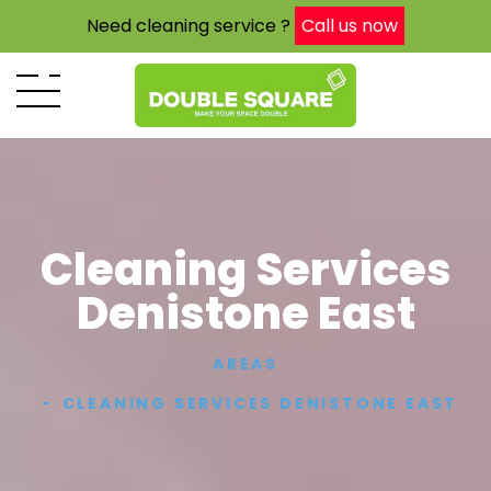
Need cleaning service ?
Call us now
Cleaning Services
Denistone East
AREAS
CLEANING SERVICES DENISTONE EAST