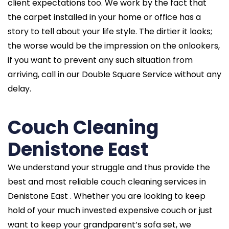
client expectations too. We work by the fact that
the carpet installed in your home or office has a
story to tell about your life style. The dirtier it looks;
the worse would be the impression on the onlookers,
if you want to prevent any such situation from
arriving, call in our Double Square Service without any
delay.
Couch Cleaning
Denistone East
We understand your struggle and thus provide the
best and most reliable couch cleaning services in
Denistone East . Whether you are looking to keep
hold of your much invested expensive couch or just
want to keep your grandparent’s sofa set, we