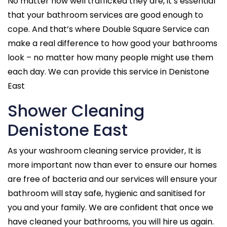
No matter how well trafficked they are, it’s essential
that your bathroom services are good enough to
cope. And that’s where Double Square Service can
make a real difference to how good your bathrooms
look – no matter how many people might use them
each day. We can provide this service in Denistone
East
Shower Cleaning
Denistone East
As your washroom cleaning service provider, It is
more important now than ever to ensure our homes
are free of bacteria and our services will ensure your
bathroom will stay safe, hygienic and sanitised for
you and your family. We are confident that once we
have cleaned your bathrooms, you will hire us again.