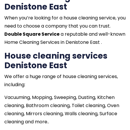
Denistone East
When you’re looking for a house cleaning service, you
need to choose a company that you can trust.
Double Square Service
a reputable and well-known
Home Cleaning Services in Denistone East .
House cleaning services
Denistone East
We offer a huge range of house cleaning services,
including:
Vacuuming, Mopping, Sweeping, Dusting, Kitchen
cleaning, Bathroom cleaning, Toilet cleaning, Oven
cleaning, Mirrors cleaning, Walls cleaning, Surface
cleaning and more..