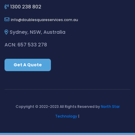
Cleaning ServicesBirchgrove
1300 238 802
Cleaning ServicesBirkenhead Point
info
doublesquareservices.com.au
Cleaning ServicesBirrong
Cleaning ServicesBlackett
Sydney, NSW, Australia
Cleaning ServicesBlacktown
ACN: 657 533 278
Cleaning ServicesBlair Athol
Cleaning ServicesBlairmount
Get A Quote
Cleaning ServicesBlakehurst
Cleaning ServicesBligh Park
Cleaning ServicesBobbin Head
Cleaning ServicesBondi
Cleaning ServicesBondi Beach
Copyright © 2022-2023 All Rights Reserved by
North Star
Cleaning ServicesBondi Junction
Technology
|
Cleaning ServicesBonnet Bay
Cleaning ServicesBonnyrigg