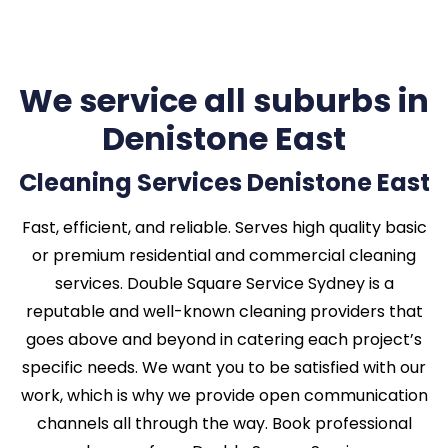
We service all suburbs in
Denistone East
Cleaning Services Denistone East
Fast, efficient, and reliable. Serves high quality basic
or premium residential and commercial cleaning
services. Double Square Service Sydney is a
reputable and well-known cleaning providers that
goes above and beyond in catering each project’s
specific needs. We want you to be satisfied with our
work, which is why we provide open communication
channels all through the way. Book professional