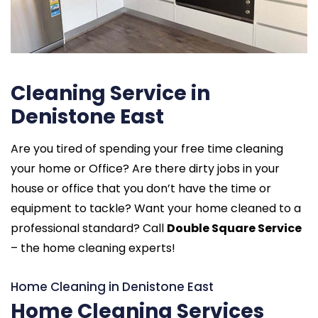
Cleaning Service in
Denistone East
Are you tired of spending your free time cleaning
your home or Office? Are there dirty jobs in your
house or office that you don’t have the time or
equipment to tackle? Want your home cleaned to a
professional standard? Call
Double Square Service
– the home cleaning experts!
Home Cleaning in Denistone East
Home Cleaning Services