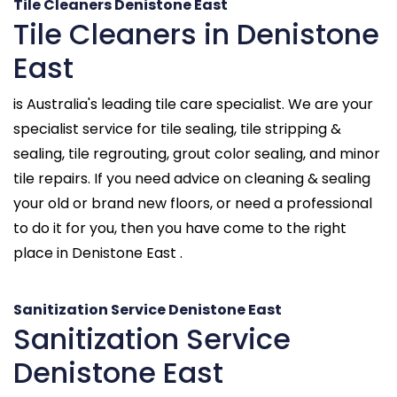
Tile Cleaners Denistone East
Tile Cleaners in Denistone
East
is Australia's leading tile care specialist. We are your
specialist service for tile sealing, tile stripping &
sealing, tile regrouting, grout color sealing, and minor
tile repairs. If you need advice on cleaning & sealing
your old or brand new floors, or need a professional
to do it for you, then you have come to the right
place in Denistone East .
Sanitization Service Denistone East
Sanitization Service
Denistone East