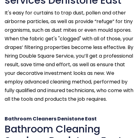
services Denistone East
It's easy for curtains to trap dust, pollen and other
airborne particles, as well as provide “refuge” for tiny
organisms, such as dust mites or even mould spores.
When the fabric get's "clogged" with all of those, your
drapes’ filtering properties become less effective. By
hiring Double Square Service, you’ll get a professional
result, save time and effort, as well as ensure that
your decorative investment looks as new. We
employ advanced cleaning method, performed by
fully qualified and insured technicians, who come with
all the tools and products the job requires.
Bathroom Cleaners Denistone East
Bathroom Cleaning