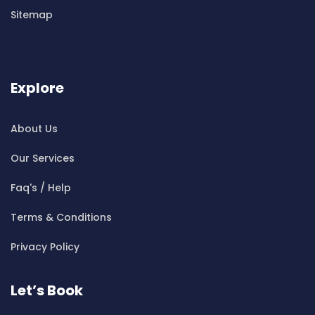
Cleaning ServicesBen Buckler
Sitemap
Cleaning ServicesBerala
Cleaning ServicesBerkshire Park
Cleaning ServicesBerowra
Cleaning ServicesBerowra Creek
Explore
Cleaning ServicesBerowra Heights
Cleaning ServicesBerowra Waters
About Us
Cleaning ServicesBerrilee
Our Services
Cleaning ServicesBeverly Park
Cleaning ServicesBeverly Hills
Faq's / Help
Cleaning ServicesBexley
Terms & Conditions
Cleaning ServicesBexley North
Cleaning ServicesBickley Vale
Privacy Policy
Cleaning ServicesBidwill
Cleaning ServicesBilgola
Let’s Book
Cleaning ServicesBilgola Plateau