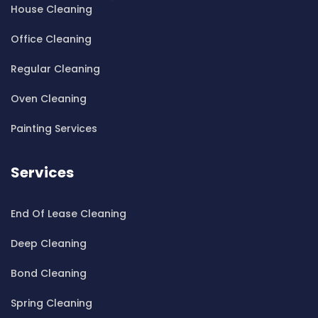
House Cleaning
Cleaning ServicesBardwell Valley
Cleaning ServicesBarra Brui
Office Cleaning
Cleaning ServicesBass Hill
Regular Cleaning
Cleaning ServicesBaulkham Hills
Cleaning ServicesBayview
Oven Cleaning
Cleaning ServicesBeacon Hill
Painting Services
Cleaning ServicesBeaconsfield
Cleaning ServicesBeaumont Hills
Services
Cleaning ServicesBeauty Point
Cleaning ServicesBeecroft
End Of Lease Cleaning
Cleaning ServicesBelfield
Cleaning ServicesBella Vista
Deep Cleaning
Cleaning ServicesBellevue Hill
Bond Cleaning
Cleaning ServicesBelmore
Cleaning ServicesBelrose
Spring Cleaning