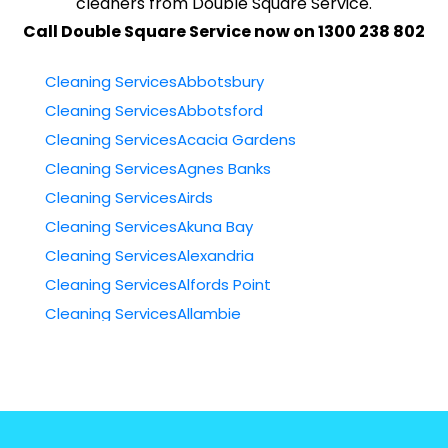
cleaners from Double Square Service.
Call Double Square Service now on 1300 238 802
Cleaning ServicesAbbotsbury
Cleaning ServicesAbbotsford
Cleaning ServicesAcacia Gardens
Cleaning ServicesAgnes Banks
Cleaning ServicesAirds
Cleaning ServicesAkuna Bay
Cleaning ServicesAlexandria
Cleaning ServicesAlfords Point
Cleaning ServicesAllambie
Cleaning ServicesAllambie Heights
Cleaning ServicesAllawah
Cleaning ServicesAmbarvale
Cleaning ServicesAnnandale