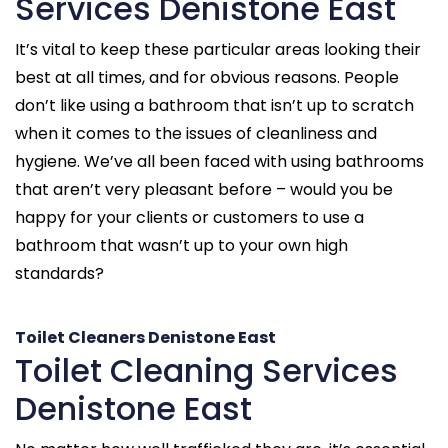
Services Denistone East
It’s vital to keep these particular areas looking their
best at all times, and for obvious reasons. People
don’t like using a bathroom that isn’t up to scratch
when it comes to the issues of cleanliness and
hygiene. We’ve all been faced with using bathrooms
that aren’t very pleasant before – would you be
happy for your clients or customers to use a
bathroom that wasn’t up to your own high
standards?
Toilet Cleaners Denistone East
Toilet Cleaning Services
Denistone East