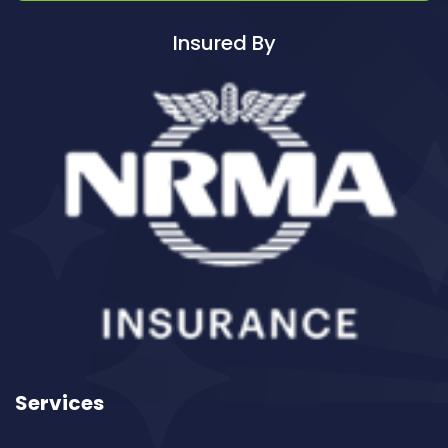
Cleaning ServicesBadgerys Creek
Insured By
Cleaning ServicesBalgowlah
Cleaning ServicesBalgowlah Heights
Cleaning ServicesBalmain
Cleaning ServicesBalmain East
Cleaning ServicesBalmoral
Cleaning ServicesBalmoral Beach
Cleaning ServicesBangor
Cleaning ServicesBanksia
Cleaning ServicesBanksmeadow
Cleaning ServicesBankstown
Cleaning ServicesBankstown Airport
Cleaning ServicesBarangaroo
Services
Cleaning ServicesBarden Ridge
Cleaning ServicesBardwell Park