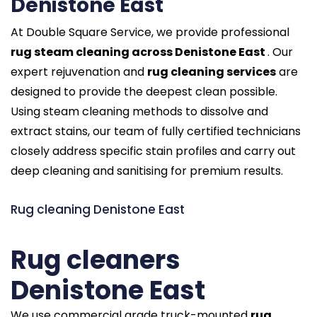
Denistone East
At Double Square Service, we provide professional
rug steam cleaning across Denistone East
. Our
expert rejuvenation and
rug cleaning services
are
designed to provide the deepest clean possible.
Using steam cleaning methods to dissolve and
extract stains, our team of fully certified technicians
closely address specific stain profiles and carry out
deep cleaning and sanitising for premium results.
Rug cleaning Denistone East
Rug cleaners
Denistone East
We use commercial grade truck-mounted
rug