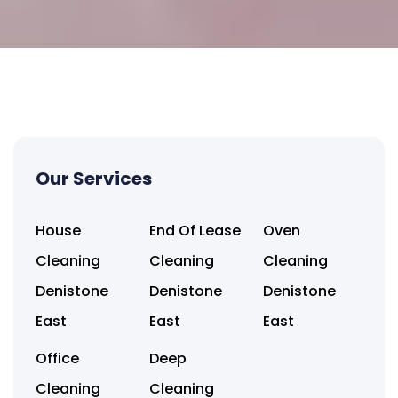
Our Services
House
End Of Lease
Oven
Cleaning
Cleaning
Cleaning
Denistone
Denistone
Denistone
East
East
East
Office
Deep
Cleaning
Cleaning