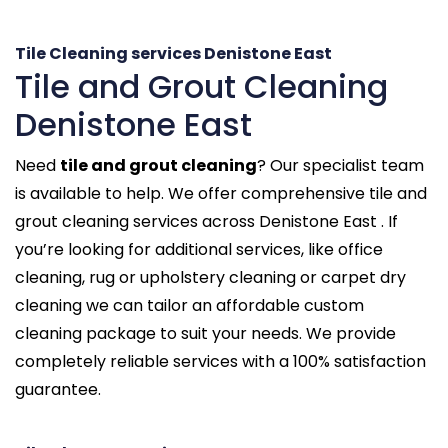
Tile Cleaning services Denistone East
Tile and Grout Cleaning
Denistone East
Need
tile and grout cleaning
? Our specialist team
is available to help. We offer comprehensive tile and
grout cleaning services across Denistone East . If
you’re looking for additional services, like office
cleaning, rug or upholstery cleaning or carpet dry
cleaning we can tailor an affordable custom
cleaning package to suit your needs. We provide
completely reliable services with a 100% satisfaction
guarantee.