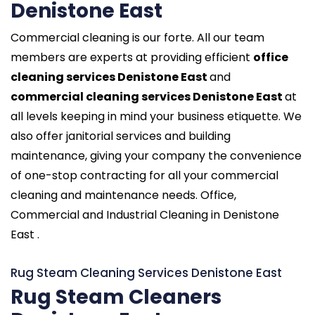
Denistone East
Commercial cleaning is our forte. All our team
members are experts at providing efficient
office
cleaning services Denistone East
and
commercial cleaning services Denistone East
at
all levels keeping in mind your business etiquette. We
also offer janitorial services and building
maintenance, giving your company the convenience
of one-stop contracting for all your commercial
cleaning and maintenance needs. Office,
Commercial and Industrial Cleaning in Denistone
East .
Rug Steam Cleaning Services Denistone East
Rug Steam Cleaners