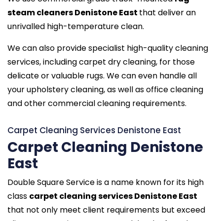
steam cleaners Denistone East
that deliver an
unrivalled high-temperature clean.
We can also provide specialist high-quality cleaning
services, including carpet dry cleaning, for those
delicate or valuable rugs. We can even handle all
your upholstery cleaning, as well as office cleaning
and other commercial cleaning requirements.
Carpet Cleaning Services Denistone East
Carpet Cleaning Denistone
East
Double Square Service is a name known for its high
class
carpet cleaning services Denistone East
that not only meet client requirements but exceed