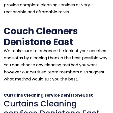
provide complete cleaning services at very
reasonable and affordable rates.
Couch Cleaners
Denistone East
We make sure to enhance the look of your couches
and sofas by cleaning them in the best possible way.
You can choose any cleaning method you want
however our certified team members also suggest
what method would suit you the best.
Curtains Cleaning service Denistone East
Curtains Cleaning