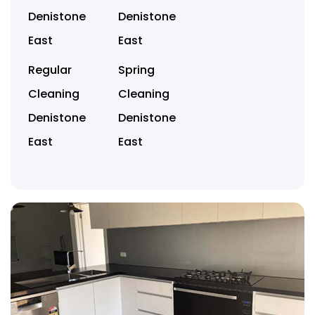
Denistone
Denistone
East
East
Regular
Spring
Cleaning
Cleaning
Denistone
Denistone
East
East