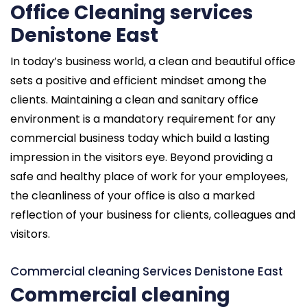
Office Cleaning services
Denistone East
In today’s business world, a clean and beautiful office
sets a positive and efficient mindset among the
clients. Maintaining a clean and sanitary office
environment is a mandatory requirement for any
commercial business today which build a lasting
impression in the visitors eye. Beyond providing a
safe and healthy place of work for your employees,
the cleanliness of your office is also a marked
reflection of your business for clients, colleagues and
visitors.
Commercial cleaning Services Denistone East
Commercial cleaning