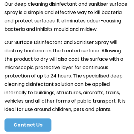
Our deep cleaning disinfectant and sanitiser surface
spray is a simple and effective way to kill bacteria
and protect surfaces. It eliminates odour-causing
bacteria and inhibits mould and mildew.
Our Surface Disinfectant and Sanitiser Spray will
destroy bacteria on the treated surface. Allowing
the product to dry will also coat the surface with a
microscopic protective layer for continuous
protection of up to 24 hours. The specialised deep
cleaning disinfectant solution can be applied
internally to buildings, structures, aircrafts, trains,
vehicles and all other forms of public transport. It is
ideal for use around children, pets and plants.
Contact Us