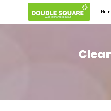
Hom
Clean