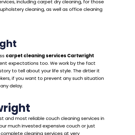
rvices, including carpet dry cleaning, for those
upholstery cleaning, as well as office cleaning
ight
ass
carpet cleaning services Cartwright
ient expectations too. We work by the fact
ry to tell about your life style. The dirtier it
kers, if you want to prevent any such situation
 any delay.
right
t and most reliable couch cleaning services in
your much invested expensive couch or just
 complete cleaning services at very