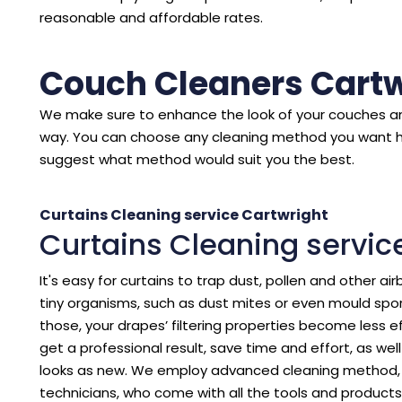
reasonable and affordable rates.
Couch Cleaners Cartw
We make sure to enhance the look of your couches an
way. You can choose any cleaning method you want 
suggest what method would suit you the best.
Curtains Cleaning service Cartwright
Curtains Cleaning servic
It's easy for curtains to trap dust, pollen and other air
tiny organisms, such as dust mites or even mould spore
those, your drapes’ filtering properties become less eff
get a professional result, save time and effort, as we
looks as new. We employ advanced cleaning method, p
technicians, who come with all the tools and products 