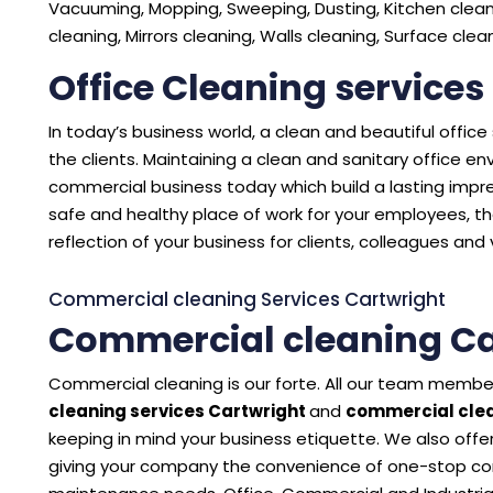
Vacuuming, Mopping, Sweeping, Dusting, Kitchen cleani
cleaning, Mirrors cleaning, Walls cleaning, Surface cle
Office Cleaning services
In today’s business world, a clean and beautiful offic
the clients. Maintaining a clean and sanitary office 
commercial business today which build a lasting impres
safe and healthy place of work for your employees, the
reflection of your business for clients, colleagues and v
Commercial cleaning Services Cartwright
Commercial cleaning Ca
Commercial cleaning is our forte. All our team member
cleaning services Cartwright
and
commercial clea
keeping in mind your business etiquette. We also offer
giving your company the convenience of one-stop con