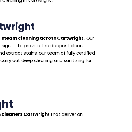
Cleaning in Cartwright .
twright
 steam cleaning across Cartwright
. Our
esigned to provide the deepest clean
 extract stains, our team of fully certified
 carry out deep cleaning and sanitising for
ght
 cleaners Cartwright
that deliver an