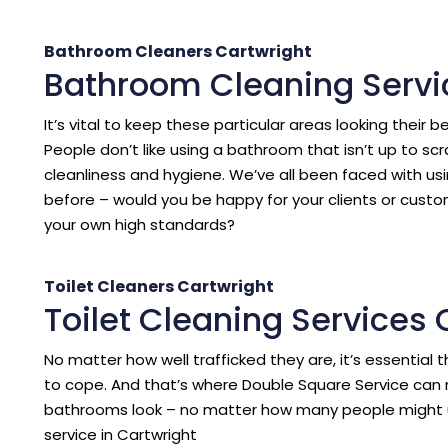
Bathroom Cleaners Cartwright
Bathroom Cleaning Servi
It’s vital to keep these particular areas looking their b
People don’t like using a bathroom that isn’t up to sc
cleanliness and hygiene. We’ve all been faced with us
before – would you be happy for your clients or cust
your own high standards?
Toilet Cleaners Cartwright
Toilet Cleaning Services 
No matter how well trafficked they are, it’s essentia
to cope. And that’s where Double Square Service can 
bathrooms look – no matter how many people might 
service in Cartwright