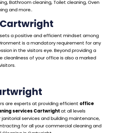
ng, Bathroom cleaning, Toilet cleaning, Oven
aning and more..
 Cartwright
e sets a positive and efficient mindset among
environment is a mandatory requirement for any
sion in the visitors eye. Beyond providing a
 cleanliness of your office is also a marked
isitors.
rtwright
s are experts at providing efficient
office
ning services Cartwright
at all levels
 janitorial services and building maintenance,
tracting for all your commercial cleaning and