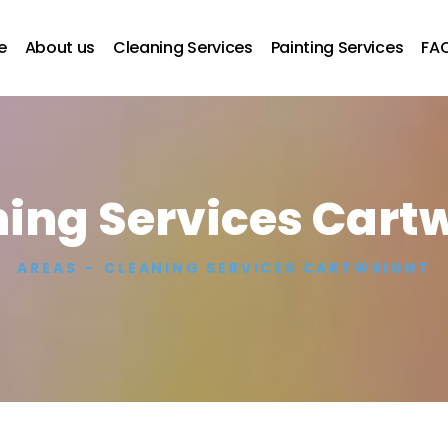
e
About us
Cleaning Services
Painting Services
FA
ing Services Cart
AREAS
CLEANING SERVICES CARTWRIGHT