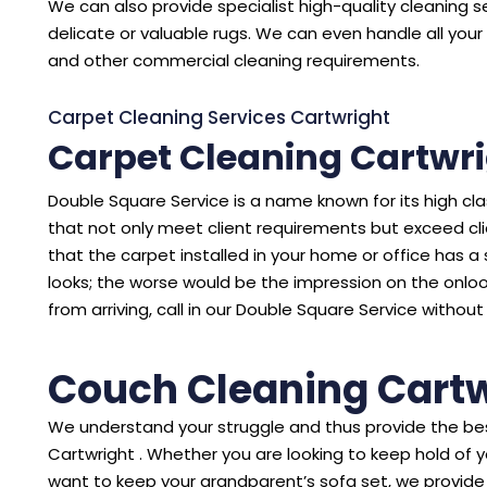
We can also provide specialist high-quality cleaning se
delicate or valuable rugs. We can even handle all your 
and other commercial cleaning requirements.
Carpet Cleaning Services Cartwright
Carpet Cleaning Cartwr
Double Square Service is a name known for its high cl
that not only meet client requirements but exceed cl
that the carpet installed in your home or office has a sto
looks; the worse would be the impression on the onloo
from arriving, call in our Double Square Service without
Couch Cleaning Cartw
We understand your struggle and thus provide the bes
Cartwright . Whether you are looking to keep hold of 
want to keep your grandparent’s sofa set, we provide