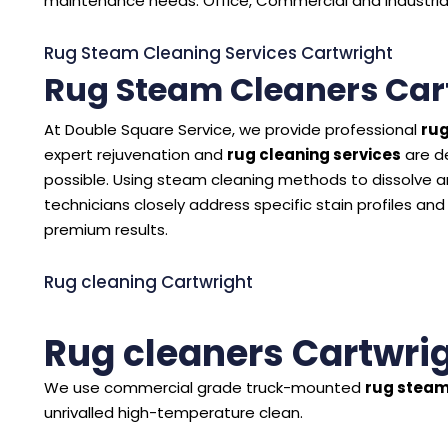
maintenance needs. Office, Commercial and Industrial 
Rug Steam Cleaning Services Cartwright
Rug Steam Cleaners Car
At Double Square Service, we provide professional
rug
expert rejuvenation and
rug cleaning services
are d
possible. Using steam cleaning methods to dissolve and
technicians closely address specific stain profiles and
premium results.
Rug cleaning Cartwright
Rug cleaners Cartwri
We use commercial grade truck-mounted
rug steam
unrivalled high-temperature clean.