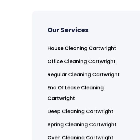
Our Services
House Cleaning Cartwright
Office Cleaning Cartwright
Regular Cleaning Cartwright
End Of Lease Cleaning
Cartwright
Deep Cleaning Cartwright
Spring Cleaning Cartwright
Oven Cleaning Cartwright