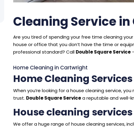
Cleaning Service in
Are you tired of spending your free time cleaning your 
house or office that you don’t have the time or equ
professional standard? Call
Double Square Service
–
Home Cleaning in Cartwright
Home Cleaning Services
When you’re looking for a house cleaning service, y
trust.
Double Square Service
a reputable and well-k
House cleaning services
We offer a huge range of house cleaning services, incl