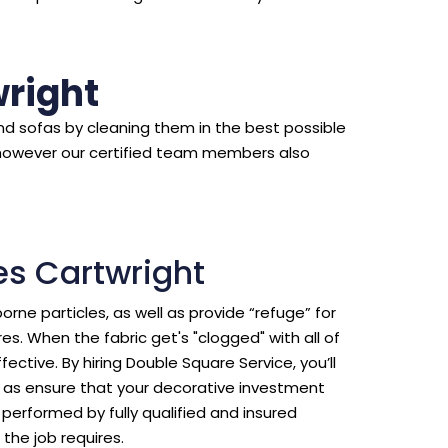
right
d sofas by cleaning them in the best possible
however our certified team members also
es Cartwright
borne particles, as well as provide “refuge” for
s. When the fabric get's "clogged" with all of
ective. By hiring Double Square Service, you’ll
ll as ensure that your decorative investment
erformed by fully qualified and insured
the job requires.