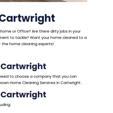
 Cartwright
home or Office? Are there dirty jobs in your
ipment to tackle? Want your home cleaned to a
 the home cleaning experts!
 Cartwright
ou need to choose a company that you can
nown Home Cleaning Services in Cartwright .
 Cartwright
uding: