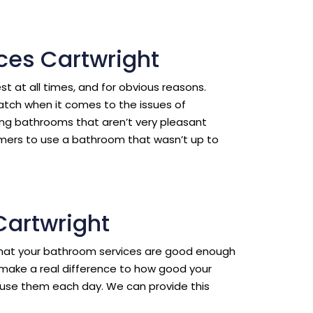
ces Cartwright
est at all times, and for obvious reasons.
ratch when it comes to the issues of
ing bathrooms that aren’t very pleasant
omers to use a bathroom that wasn’t up to
Cartwright
l that your bathroom services are good enough
make a real difference to how good your
use them each day. We can provide this