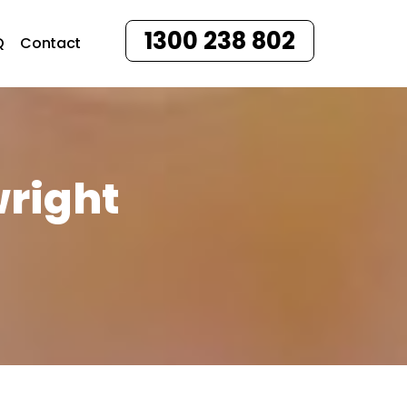
1300 238 802
Q
Contact
wright