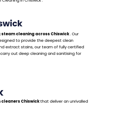
Cleaning in Chiswick .
swick
 steam cleaning across Chiswick
. Our
esigned to provide the deepest clean
 extract stains, our team of fully certified
 carry out deep cleaning and sanitising for
k
 cleaners Chiswick
that deliver an unrivalled