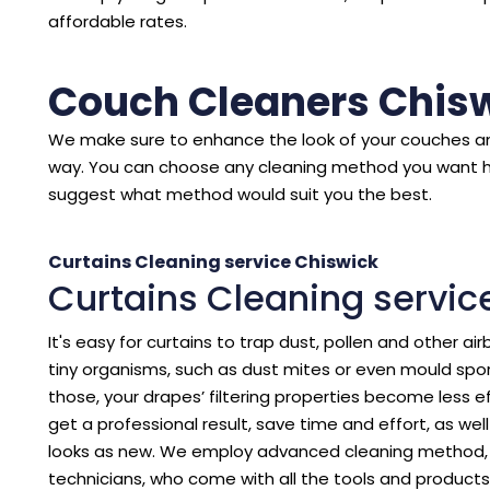
affordable rates.
Couch Cleaners Chis
We make sure to enhance the look of your couches an
way. You can choose any cleaning method you want 
suggest what method would suit you the best.
Curtains Cleaning service Chiswick
Curtains Cleaning servic
It's easy for curtains to trap dust, pollen and other air
tiny organisms, such as dust mites or even mould spore
those, your drapes’ filtering properties become less eff
get a professional result, save time and effort, as we
looks as new. We employ advanced cleaning method, p
technicians, who come with all the tools and products 