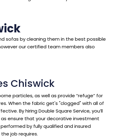
wick
d sofas by cleaning them in the best possible
however our certified team members also
es Chiswick
borne particles, as well as provide “refuge” for
s. When the fabric get's "clogged" with all of
ective. By hiring Double Square Service, you’ll
ll as ensure that your decorative investment
erformed by fully qualified and insured
the job requires.