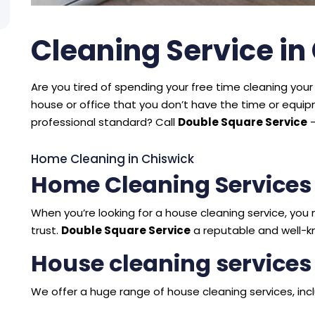
Cleaning Service in
Are you tired of spending your free time cleaning your 
house or office that you don’t have the time or equ
professional standard? Call
Double Square Service
–
Home Cleaning in Chiswick
Home Cleaning Services
When you’re looking for a house cleaning service, y
trust.
Double Square Service
a reputable and well-k
House cleaning services
We offer a huge range of house cleaning services, incl