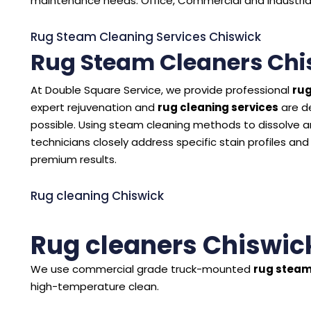
maintenance needs. Office, Commercial and Industrial 
Rug Steam Cleaning Services Chiswick
Rug Steam Cleaners Chi
At Double Square Service, we provide professional
rug
expert rejuvenation and
rug cleaning services
are d
possible. Using steam cleaning methods to dissolve and
technicians closely address specific stain profiles and
premium results.
Rug cleaning Chiswick
Rug cleaners Chiswic
We use commercial grade truck-mounted
rug steam
high-temperature clean.