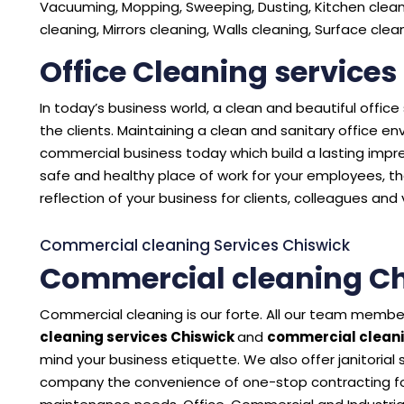
Vacuuming, Mopping, Sweeping, Dusting, Kitchen cleani
cleaning, Mirrors cleaning, Walls cleaning, Surface cle
Office Cleaning services
In today’s business world, a clean and beautiful offic
the clients. Maintaining a clean and sanitary office 
commercial business today which build a lasting impres
safe and healthy place of work for your employees, the
reflection of your business for clients, colleagues and v
Commercial cleaning Services Chiswick
Commercial cleaning Ch
Commercial cleaning is our forte. All our team member
cleaning services Chiswick
and
commercial cleani
mind your business etiquette. We also offer janitorial
company the convenience of one-stop contracting for