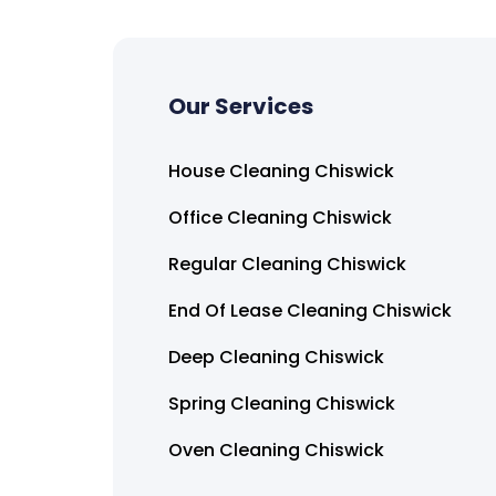
Our Services
House Cleaning Chiswick
Office Cleaning Chiswick
Regular Cleaning Chiswick
End Of Lease Cleaning Chiswick
Deep Cleaning Chiswick
Spring Cleaning Chiswick
Oven Cleaning Chiswick