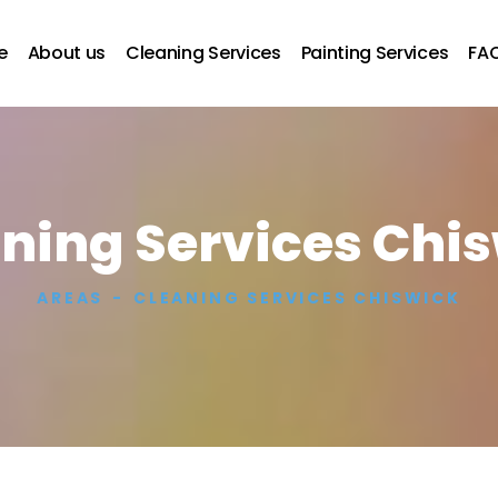
e
About us
Cleaning Services
Painting Services
FA
ning Services Chi
AREAS
CLEANING SERVICES CHISWICK