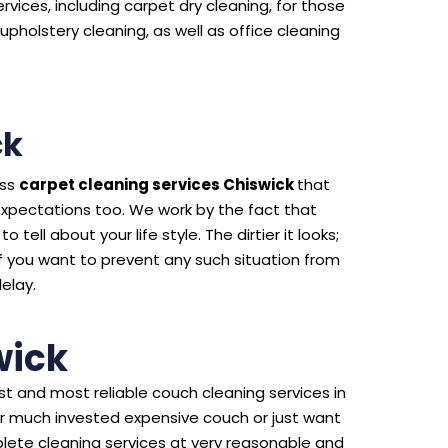
rvices, including carpet dry cleaning, for those
upholstery cleaning, as well as office cleaning
ck
ass
carpet cleaning services Chiswick
that
expectations too. We work by the fact that
 tell about your life style. The dirtier it looks;
f you want to prevent any such situation from
delay.
wick
t and most reliable couch cleaning services in
ur much invested expensive couch or just want
lete cleaning services at very reasonable and