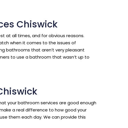
ces Chiswick
est at all times, and for obvious reasons.
ratch when it comes to the issues of
ing bathrooms that aren’t very pleasant
omers to use a bathroom that wasn’t up to
 Chiswick
l that your bathroom services are good enough
make a real difference to how good your
use them each day. We can provide this