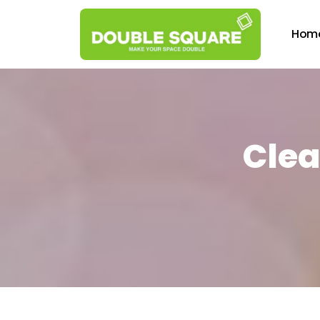
Hom
Clea