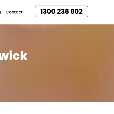
1300 238 802
Q
Contact
swick