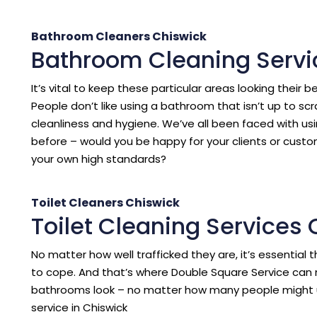
Bathroom Cleaners Chiswick
Bathroom Cleaning Servi
It’s vital to keep these particular areas looking their b
People don’t like using a bathroom that isn’t up to sc
cleanliness and hygiene. We’ve all been faced with us
before – would you be happy for your clients or cust
your own high standards?
Toilet Cleaners Chiswick
Toilet Cleaning Services
No matter how well trafficked they are, it’s essentia
to cope. And that’s where Double Square Service can 
bathrooms look – no matter how many people might 
service in Chiswick