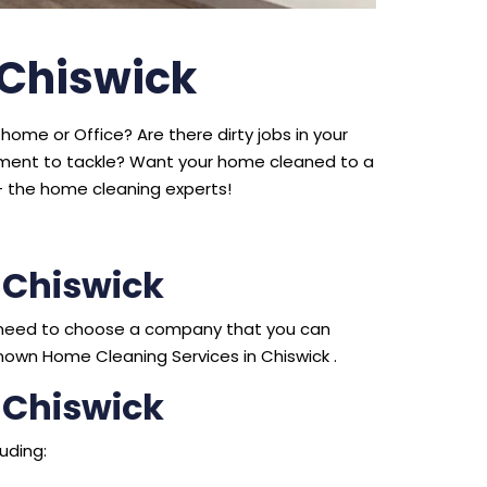
 Chiswick
home or Office? Are there dirty jobs in your
ipment to tackle? Want your home cleaned to a
 the home cleaning experts!
 Chiswick
ou need to choose a company that you can
nown Home Cleaning Services in Chiswick .
 Chiswick
uding: