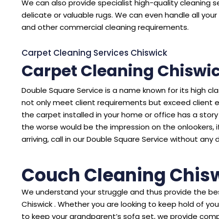
We can also provide specialist high-quality cleaning se
delicate or valuable rugs. We can even handle all your 
and other commercial cleaning requirements.
Carpet Cleaning Services Chiswick
Carpet Cleaning Chiswi
Double Square Service is a name known for its high cl
not only meet client requirements but exceed client 
the carpet installed in your home or office has a story to
the worse would be the impression on the onlookers, i
arriving, call in our Double Square Service without any 
Couch Cleaning Chis
We understand your struggle and thus provide the bes
Chiswick . Whether you are looking to keep hold of yo
to keep your grandparent’s sofa set, we provide comp