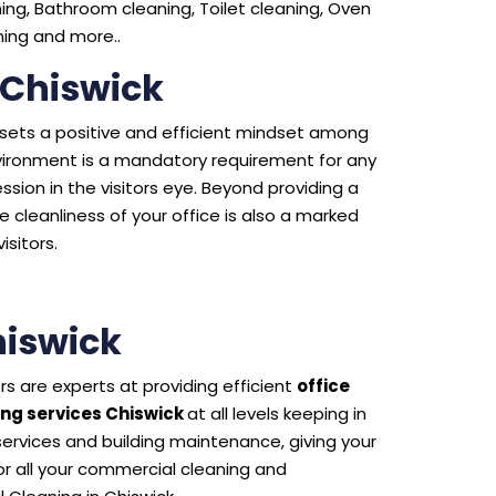
ng, Bathroom cleaning, Toilet cleaning, Oven
aning and more..
 Chiswick
e sets a positive and efficient mindset among
environment is a mandatory requirement for any
sion in the visitors eye. Beyond providing a
 cleanliness of your office is also a marked
isitors.
iswick
s are experts at providing efficient
office
ng services Chiswick
at all levels keeping in
 services and building maintenance, giving your
 all your commercial cleaning and