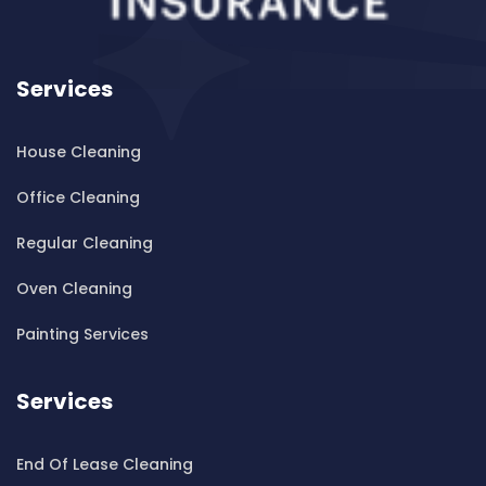
Cleaning ServicesBankstown Airport
Cleaning ServicesBarangaroo
Services
Cleaning ServicesBarden Ridge
Cleaning ServicesBardwell Park
House Cleaning
Cleaning ServicesBardwell Valley
Cleaning ServicesBarra Brui
Office Cleaning
Cleaning ServicesBass Hill
Regular Cleaning
Cleaning ServicesBaulkham Hills
Cleaning ServicesBayview
Oven Cleaning
Cleaning ServicesBeacon Hill
Painting Services
Cleaning ServicesBeaconsfield
Cleaning ServicesBeaumont Hills
Services
Cleaning ServicesBeauty Point
Cleaning ServicesBeecroft
End Of Lease Cleaning
Cleaning ServicesBelfield