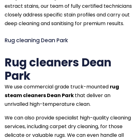
extract stains, our team of fully certified technicians
closely address specific stain profiles and carry out
deep cleaning and sanitising for premium results.
Rug cleaning Dean Park
Rug cleaners Dean
Park
We use commercial grade truck-mounted
rug
steam cleaners Dean Park
that deliver an
unrivalled high-temperature clean.
We can also provide specialist high-quality cleaning
services, including carpet dry cleaning, for those
delicate or valuable rugs. We can even handle all