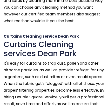
and sofas by cleaning them in the best possible way.
You can choose any cleaning method you want
however our certified team members also suggest
what method would suit you the best.
Curtains Cleaning service Dean Park
Curtains Cleaning
services Dean Park
It's easy for curtains to trap dust, pollen and other
airborne particles, as well as provide “refuge” for tiny
organisms, such as dust mites or even mould spores.
When the fabric get's "clogged" with all of those, your
drapes’ filtering properties become less effective. By
hiring Double Square Service, you’ll get a professional
result, save time and effort, as well as ensure that