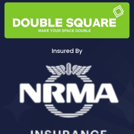
Cleaning ServicesAuburn South
Cleaning ServicesAuburn West
Cleaning ServicesAudley
Cleaning ServicesAustral
Cleaning ServicesAvalon
Cleaning ServicesBadgerys Creek
Insured By
Cleaning ServicesBalgowlah
Cleaning ServicesBalgowlah Heights
Cleaning ServicesBalmain
Cleaning ServicesBalmain East
Cleaning ServicesBalmoral
Cleaning ServicesBalmoral Beach
Cleaning ServicesBangor
Cleaning ServicesBanksia
Cleaning ServicesBanksmeadow
Cleaning ServicesBankstown