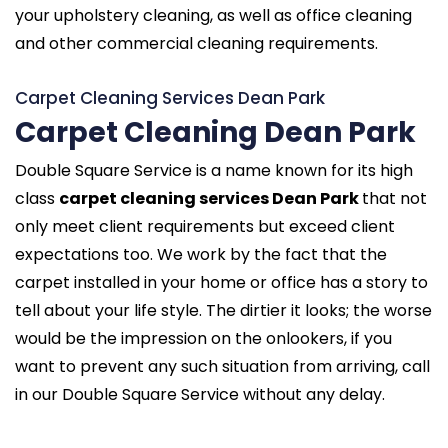
your upholstery cleaning, as well as office cleaning
and other commercial cleaning requirements.
Carpet Cleaning Services Dean Park
Carpet Cleaning Dean Park
Double Square Service is a name known for its high
class
carpet cleaning services Dean Park
that not
only meet client requirements but exceed client
expectations too. We work by the fact that the
carpet installed in your home or office has a story to
tell about your life style. The dirtier it looks; the worse
would be the impression on the onlookers, if you
want to prevent any such situation from arriving, call
in our Double Square Service without any delay.