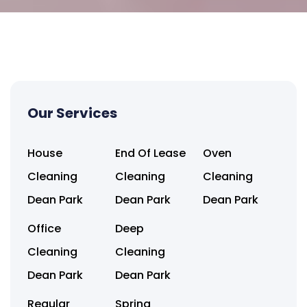
Our Services
House
End Of Lease
Oven
Cleaning
Cleaning
Cleaning
Dean Park
Dean Park
Dean Park
Office
Deep
Cleaning
Cleaning
Dean Park
Dean Park
Regular
Spring