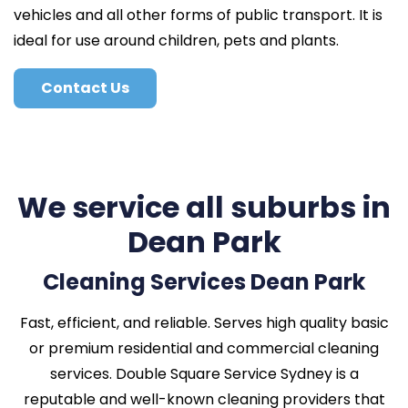
vehicles and all other forms of public transport. It is
ideal for use around children, pets and plants.
Contact Us
We service all suburbs in
Dean Park
Cleaning Services Dean Park
Fast, efficient, and reliable. Serves high quality basic
or premium residential and commercial cleaning
services. Double Square Service Sydney is a
reputable and well-known cleaning providers that