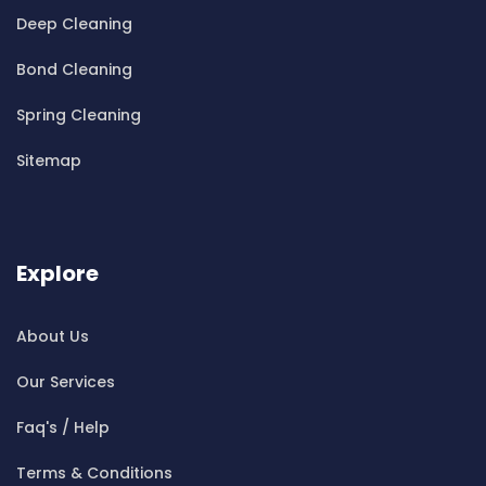
Cleaning ServicesBella Vista
Deep Cleaning
Cleaning ServicesBellevue Hill
Bond Cleaning
Cleaning ServicesBelmore
Cleaning ServicesBelrose
Spring Cleaning
Cleaning ServicesBen Buckler
Sitemap
Cleaning ServicesBerala
Cleaning ServicesBerkshire Park
Cleaning ServicesBerowra
Cleaning ServicesBerowra Creek
Explore
Cleaning ServicesBerowra Heights
Cleaning ServicesBerowra Waters
About Us
Cleaning ServicesBerrilee
Our Services
Cleaning ServicesBeverly Park
Cleaning ServicesBeverly Hills
Faq's / Help
Cleaning ServicesBexley
Terms & Conditions
Cleaning ServicesBexley North