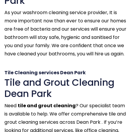
Park
As your washroom cleaning service provider, It is
more important now than ever to ensure our homes
are free of bacteria and our services will ensure your
bathroom will stay safe, hygienic and sanitised for
you and your family. We are confident that once we
have cleaned your bathrooms, you will hire us again.
Tile Cleaning services Dean Park
Tile and Grout Cleaning
Dean Park
Need
tile and grout cleaning
? Our specialist team
is available to help. We offer comprehensive tile and
grout cleaning services across Dean Park . If you’re
looking for additional services, like office cleaning,