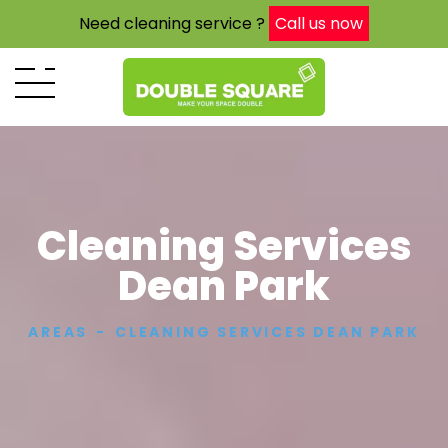
Need cleaning service ?
Call us now
Cleaning Services
Dean Park
AREAS
CLEANING SERVICES DEAN PARK