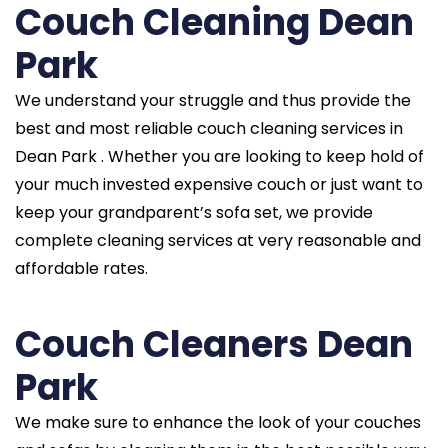
Couch Cleaning Dean
Park
We understand your struggle and thus provide the
best and most reliable couch cleaning services in
Dean Park . Whether you are looking to keep hold of
your much invested expensive couch or just want to
keep your grandparent’s sofa set, we provide
complete cleaning services at very reasonable and
affordable rates.
Couch Cleaners Dean
Park
We make sure to enhance the look of your couches