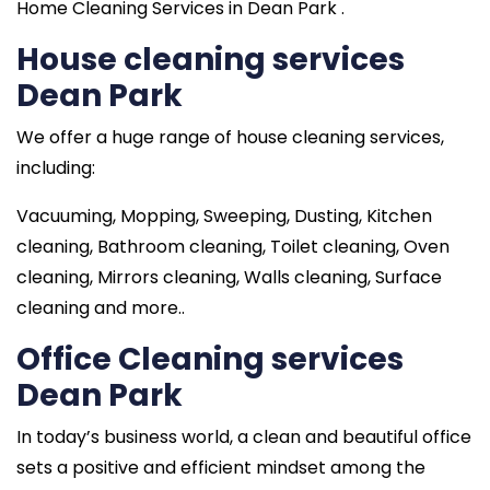
Home Cleaning Services in Dean Park .
House cleaning services
Dean Park
We offer a huge range of house cleaning services,
including:
Vacuuming, Mopping, Sweeping, Dusting, Kitchen
cleaning, Bathroom cleaning, Toilet cleaning, Oven
cleaning, Mirrors cleaning, Walls cleaning, Surface
cleaning and more..
Office Cleaning services
Dean Park
In today’s business world, a clean and beautiful office
sets a positive and efficient mindset among the