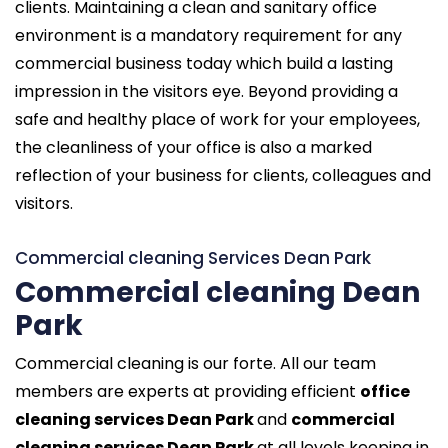
clients. Maintaining a clean and sanitary office
environment is a mandatory requirement for any
commercial business today which build a lasting
impression in the visitors eye. Beyond providing a
safe and healthy place of work for your employees,
the cleanliness of your office is also a marked
reflection of your business for clients, colleagues and
visitors.
Commercial cleaning Services Dean Park
Commercial cleaning Dean
Park
Commercial cleaning is our forte. All our team
members are experts at providing efficient
office
cleaning services Dean Park
and
commercial
cleaning services Dean Park
at all levels keeping in