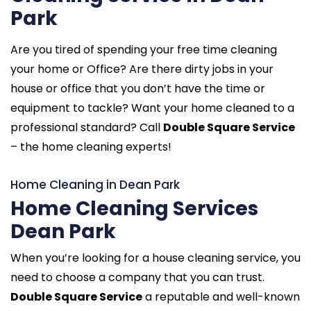
Park
Are you tired of spending your free time cleaning
your home or Office? Are there dirty jobs in your
house or office that you don’t have the time or
equipment to tackle? Want your home cleaned to a
professional standard? Call
Double Square Service
– the home cleaning experts!
Home Cleaning in Dean Park
Home Cleaning Services
Dean Park
When you’re looking for a house cleaning service, you
need to choose a company that you can trust.
Double Square Service
a reputable and well-known