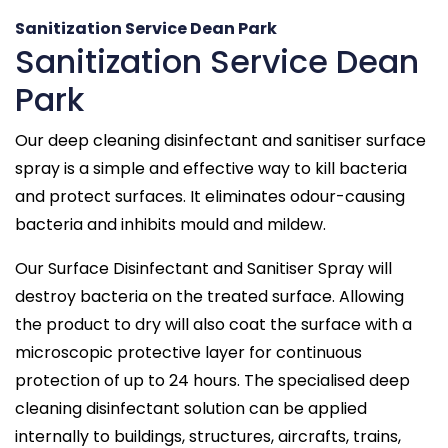
Sanitization Service Dean Park
Sanitization Service Dean
Park
Our deep cleaning disinfectant and sanitiser surface
spray is a simple and effective way to kill bacteria
and protect surfaces. It eliminates odour-causing
bacteria and inhibits mould and mildew.
Our Surface Disinfectant and Sanitiser Spray will
destroy bacteria on the treated surface. Allowing
the product to dry will also coat the surface with a
microscopic protective layer for continuous
protection of up to 24 hours. The specialised deep
cleaning disinfectant solution can be applied
internally to buildings, structures, aircrafts, trains,