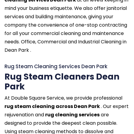
mind your business etiquette. We also offer janitorial
services and building maintenance, giving your
company the convenience of one-stop contracting
for all your commercial cleaning and maintenance
needs. Office, Commercial and Industrial Cleaning in
Dean Park .
Rug Steam Cleaning Services Dean Park
Rug Steam Cleaners Dean
Park
At Double Square Service, we provide professional
rug steam cleaning across Dean Park
. Our expert
rejuvenation and
rug cleaning services
are
designed to provide the deepest clean possible.
Using steam cleaning methods to dissolve and