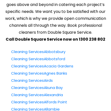
goes above and beyond in catering each project’s
specific needs. We want you to be satisfied with our
work, which is why we provide open communication
channels all through the way. Book professional
cleaners from Double Square Service.
Call Double Square Service now on 1300 238 802
Cleaning ServicesAbbotsbury
Cleaning ServicesAbbotsford
Cleaning ServicesAcacia Gardens
Cleaning ServicesAgnes Banks
Cleaning ServicesAirds
Cleaning ServicesAkuna Bay
Cleaning ServicesAlexandria
Cleaning ServicesAlfords Point
Cleaning ServicesAllambie