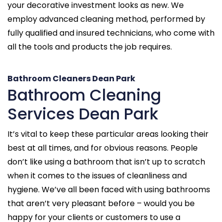
your decorative investment looks as new. We
employ advanced cleaning method, performed by
fully qualified and insured technicians, who come with
all the tools and products the job requires.
Bathroom Cleaners Dean Park
Bathroom Cleaning
Services Dean Park
It’s vital to keep these particular areas looking their
best at all times, and for obvious reasons. People
don’t like using a bathroom that isn’t up to scratch
when it comes to the issues of cleanliness and
hygiene. We’ve all been faced with using bathrooms
that aren’t very pleasant before – would you be
happy for your clients or customers to use a