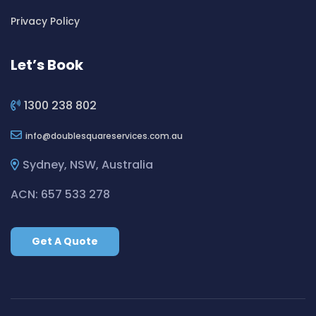
Cleaning ServicesBickley Vale
Privacy Policy
Cleaning ServicesBidwill
Cleaning ServicesBilgola
Let’s Book
Cleaning ServicesBilgola Plateau
Cleaning ServicesBirchgrove
1300 238 802
Cleaning ServicesBirkenhead Point
info
doublesquareservices.com.au
Cleaning ServicesBirrong
Cleaning ServicesBlackett
Sydney, NSW, Australia
Cleaning ServicesBlacktown
ACN: 657 533 278
Cleaning ServicesBlair Athol
Cleaning ServicesBlairmount
Get A Quote
Cleaning ServicesBlakehurst
Cleaning ServicesBligh Park
Cleaning ServicesBobbin Head
Cleaning ServicesBondi