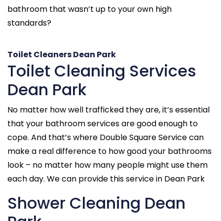
bathroom that wasn’t up to your own high
standards?
Toilet Cleaners Dean Park
Toilet Cleaning Services
Dean Park
No matter how well trafficked they are, it’s essential
that your bathroom services are good enough to
cope. And that’s where Double Square Service can
make a real difference to how good your bathrooms
look – no matter how many people might use them
each day. We can provide this service in Dean Park
Shower Cleaning Dean