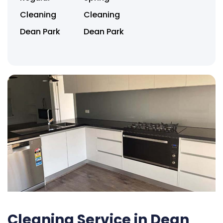
Cleaning
Cleaning
Dean Park
Dean Park
Cleaning Service in Dean