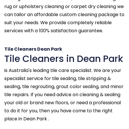
rug or upholstery cleaning or carpet dry cleaning we
can tailor an affordable custom cleaning package to
suit your needs. We provide completely reliable
services with a 100% satisfaction guarantee.
Tile Cleaners Dean Park
Tile Cleaners in Dean Park
is Australia's leading tile care specialist. We are your
specialist service for tile sealing, tile stripping &
sealing, tile regrouting, grout color sealing, and minor
tile repairs. If you need advice on cleaning & sealing
your old or brand new floors, or need a professional
to do it for you, then you have come to the right
place in Dean Park .