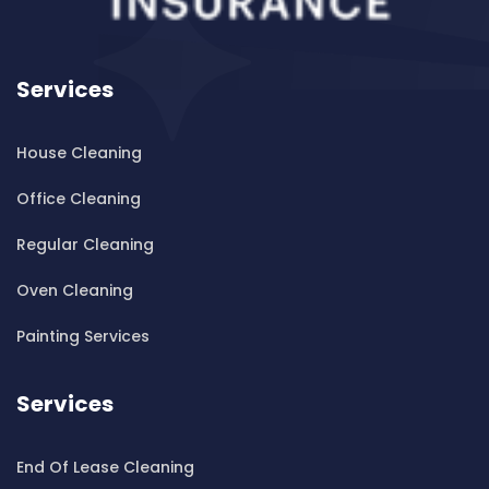
Cleaning ServicesBankstown Airport
Cleaning ServicesBarangaroo
Services
Cleaning ServicesBarden Ridge
Cleaning ServicesBardwell Park
House Cleaning
Cleaning ServicesBardwell Valley
Cleaning ServicesBarra Brui
Office Cleaning
Cleaning ServicesBass Hill
Regular Cleaning
Cleaning ServicesBaulkham Hills
Cleaning ServicesBayview
Oven Cleaning
Cleaning ServicesBeacon Hill
Painting Services
Cleaning ServicesBeaconsfield
Cleaning ServicesBeaumont Hills
Services
Cleaning ServicesBeauty Point
Cleaning ServicesBeecroft
End Of Lease Cleaning
Cleaning ServicesBelfield