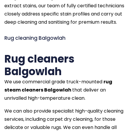
extract stains, our team of fully certified technicians
closely address specific stain profiles and carry out
deep cleaning and sanitising for premium results.
Rug cleaning Balgowlah
Rug cleaners
Balgowlah
We use commercial grade truck-mounted
rug
steam cleaners Balgowlah
that deliver an
unrivalled high-temperature clean.
We can also provide specialist high-quality cleaning
services, including carpet dry cleaning, for those
delicate or valuable rugs. We can even handle all