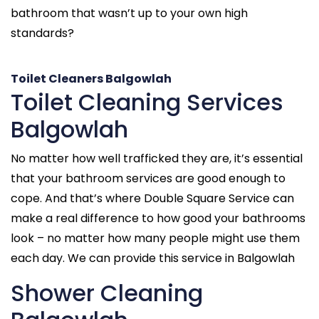
bathroom that wasn’t up to your own high
standards?
Toilet Cleaners Balgowlah
Toilet Cleaning Services
Balgowlah
No matter how well trafficked they are, it’s essential
that your bathroom services are good enough to
cope. And that’s where Double Square Service can
make a real difference to how good your bathrooms
look – no matter how many people might use them
each day. We can provide this service in Balgowlah
Shower Cleaning