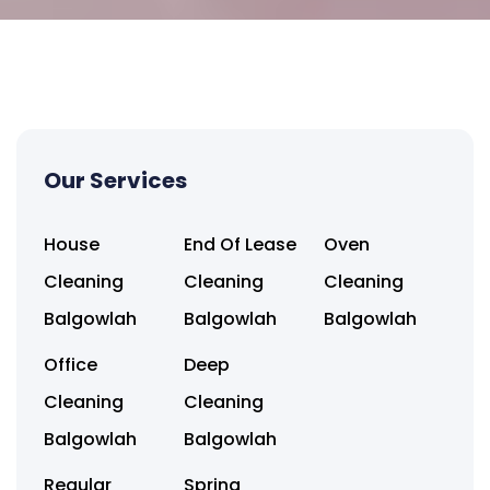
Our Services
House
End Of Lease
Oven
Cleaning
Cleaning
Cleaning
Balgowlah
Balgowlah
Balgowlah
Office
Deep
Cleaning
Cleaning
Balgowlah
Balgowlah
Regular
Spring