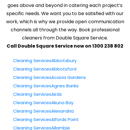
goes above and beyond in catering each project’s
specific needs. We want you to be satisfied with our
work, which is why we provide open communication
channels all through the way. Book professional
cleaners from Double Square Service.
Call Double Square Service now on 1300 238 802
Cleaning ServicesAbbotsbury
Cleaning ServicesAbbotsford
Cleaning ServicesAcacia Gardens
Cleaning ServicesAgnes Banks
Cleaning ServicesAirds
Cleaning ServicesAkuna Bay
Cleaning ServicesAlexandria
Cleaning ServicesAlfords Point
Cleaning ServicesAllambie