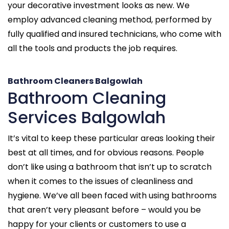
your decorative investment looks as new. We
employ advanced cleaning method, performed by
fully qualified and insured technicians, who come with
all the tools and products the job requires.
Bathroom Cleaners Balgowlah
Bathroom Cleaning
Services Balgowlah
It’s vital to keep these particular areas looking their
best at all times, and for obvious reasons. People
don’t like using a bathroom that isn’t up to scratch
when it comes to the issues of cleanliness and
hygiene. We’ve all been faced with using bathrooms
that aren’t very pleasant before – would you be
happy for your clients or customers to use a