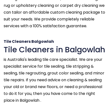
rug or upholstery cleaning or carpet dry cleaning we
can tailor an affordable custom cleaning package to
suit your needs. We provide completely reliable
services with a 100% satisfaction guarantee.
Tile Cleaners Balgowlah
Tile Cleaners in Balgowlah
is Australia's leading tile care specialist. We are your
specialist service for tile sealing, tile stripping &
sealing, tile regrouting, grout color sealing, and minor
tile repairs. If you need advice on cleaning & sealing
your old or brand new floors, or need a professional
to do it for you, then you have come to the right
place in Balgowlah .