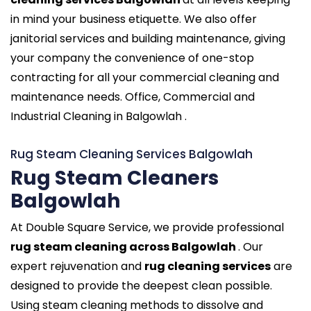
in mind your business etiquette. We also offer
janitorial services and building maintenance, giving
your company the convenience of one-stop
contracting for all your commercial cleaning and
maintenance needs. Office, Commercial and
Industrial Cleaning in Balgowlah .
Rug Steam Cleaning Services Balgowlah
Rug Steam Cleaners
Balgowlah
At Double Square Service, we provide professional
rug steam cleaning across Balgowlah
. Our
expert rejuvenation and
rug cleaning services
are
designed to provide the deepest clean possible.
Using steam cleaning methods to dissolve and