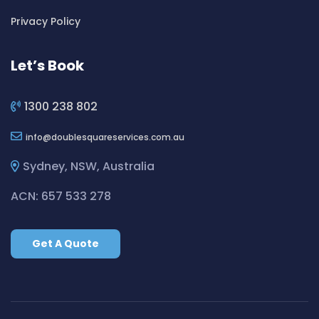
Cleaning ServicesBickley Vale
Privacy Policy
Cleaning ServicesBidwill
Cleaning ServicesBilgola
Let’s Book
Cleaning ServicesBilgola Plateau
Cleaning ServicesBirchgrove
1300 238 802
Cleaning ServicesBirkenhead Point
info
doublesquareservices.com.au
Cleaning ServicesBirrong
Cleaning ServicesBlackett
Sydney, NSW, Australia
Cleaning ServicesBlacktown
ACN: 657 533 278
Cleaning ServicesBlair Athol
Cleaning ServicesBlairmount
Get A Quote
Cleaning ServicesBlakehurst
Cleaning ServicesBligh Park
Cleaning ServicesBobbin Head
Cleaning ServicesBondi