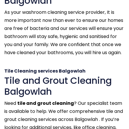
Balgowlah
As your washroom cleaning service provider, It is
more important now than ever to ensure our homes
are free of bacteria and our services will ensure your
bathroom will stay safe, hygienic and sanitised for
you and your family. We are confident that once we
have cleaned your bathrooms, you will hire us again.
Tile Cleaning services Balgowlah
Tile and Grout Cleaning
Balgowlah
Need
tile and grout cleaning
? Our specialist team
is available to help. We offer comprehensive tile and
grout cleaning services across Balgowlah . If you’re
looking for additional services, like office cleaning,