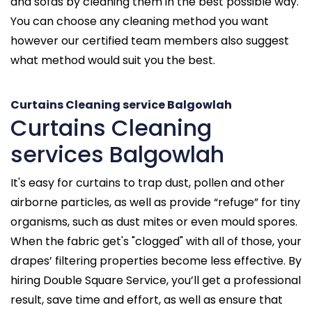
and sofas by cleaning them in the best possible way.
You can choose any cleaning method you want
however our certified team members also suggest
what method would suit you the best.
Curtains Cleaning service Balgowlah
Curtains Cleaning
services Balgowlah
It's easy for curtains to trap dust, pollen and other
airborne particles, as well as provide “refuge” for tiny
organisms, such as dust mites or even mould spores.
When the fabric get's "clogged" with all of those, your
drapes’ filtering properties become less effective. By
hiring Double Square Service, you’ll get a professional
result, save time and effort, as well as ensure that