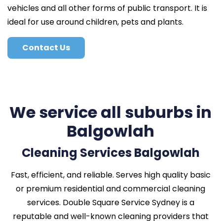
vehicles and all other forms of public transport. It is
ideal for use around children, pets and plants.
Contact Us
We service all suburbs in
Balgowlah
Cleaning Services Balgowlah
Fast, efficient, and reliable. Serves high quality basic
or premium residential and commercial cleaning
services. Double Square Service Sydney is a
reputable and well-known cleaning providers that