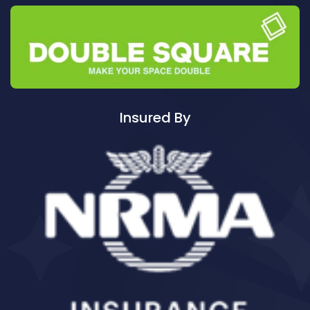
Cleaning ServicesAuburn South
Cleaning ServicesAuburn West
Cleaning ServicesAudley
Cleaning ServicesAustral
Cleaning ServicesAvalon
Cleaning ServicesBadgerys Creek
Insured By
Cleaning ServicesBalgowlah
Cleaning ServicesBalgowlah Heights
Cleaning ServicesBalmain
Cleaning ServicesBalmain East
Cleaning ServicesBalmoral
Cleaning ServicesBalmoral Beach
Cleaning ServicesBangor
Cleaning ServicesBanksia
Cleaning ServicesBanksmeadow
Cleaning ServicesBankstown