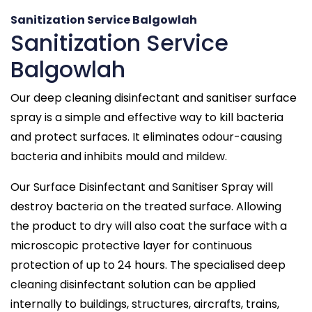
Sanitization Service Balgowlah
Sanitization Service
Balgowlah
Our deep cleaning disinfectant and sanitiser surface
spray is a simple and effective way to kill bacteria
and protect surfaces. It eliminates odour-causing
bacteria and inhibits mould and mildew.
Our Surface Disinfectant and Sanitiser Spray will
destroy bacteria on the treated surface. Allowing
the product to dry will also coat the surface with a
microscopic protective layer for continuous
protection of up to 24 hours. The specialised deep
cleaning disinfectant solution can be applied
internally to buildings, structures, aircrafts, trains,