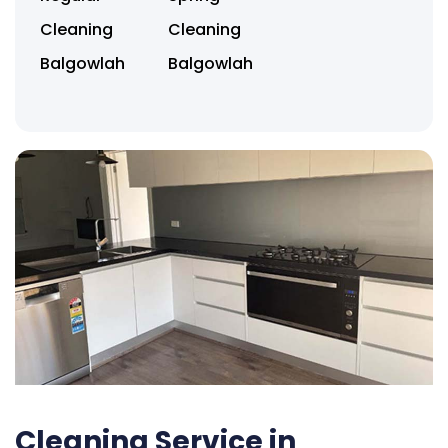
Cleaning
Cleaning
Balgowlah
Balgowlah
Cleaning Service in