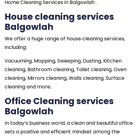
Home Cleaning Services in Balgowlah .
House cleaning services
Balgowlah
We offer a huge range of house cleaning services,
including:
Vacuuming, Mopping, Sweeping, Dusting, Kitchen
cleaning, Bathroom cleaning, Toilet cleaning, Oven
cleaning, Mirrors cleaning, Walls cleaning, Surface
cleaning and more..
Office Cleaning services
Balgowlah
In today’s business world, a clean and beautiful office
sets a positive and efficient mindset among the