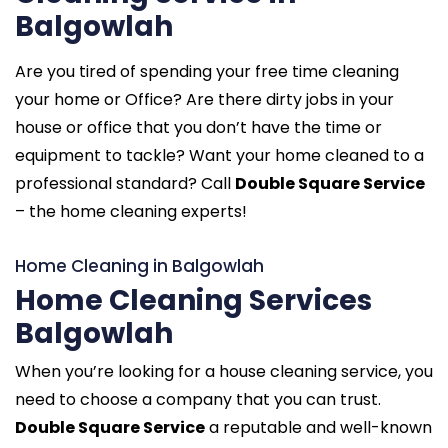
Balgowlah
Are you tired of spending your free time cleaning
your home or Office? Are there dirty jobs in your
house or office that you don’t have the time or
equipment to tackle? Want your home cleaned to a
professional standard? Call
Double Square Service
– the home cleaning experts!
Home Cleaning in Balgowlah
Home Cleaning Services
Balgowlah
When you’re looking for a house cleaning service, you
need to choose a company that you can trust.
Double Square Service
a reputable and well-known