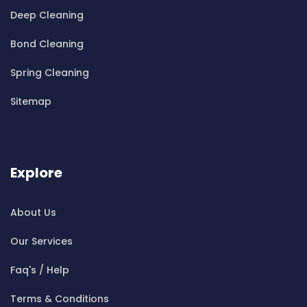
Cleaning ServicesBella Vista
Deep Cleaning
Cleaning ServicesBellevue Hill
Bond Cleaning
Cleaning ServicesBelmore
Cleaning ServicesBelrose
Spring Cleaning
Cleaning ServicesBen Buckler
Sitemap
Cleaning ServicesBerala
Cleaning ServicesBerkshire Park
Cleaning ServicesBerowra
Cleaning ServicesBerowra Creek
Explore
Cleaning ServicesBerowra Heights
Cleaning ServicesBerowra Waters
About Us
Cleaning ServicesBerrilee
Our Services
Cleaning ServicesBeverly Park
Cleaning ServicesBeverly Hills
Faq's / Help
Cleaning ServicesBexley
Terms & Conditions
Cleaning ServicesBexley North