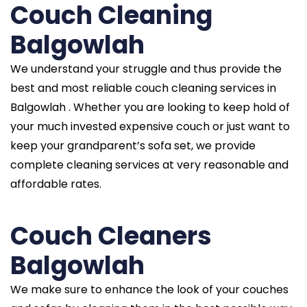
Couch Cleaning
Balgowlah
We understand your struggle and thus provide the
best and most reliable couch cleaning services in
Balgowlah . Whether you are looking to keep hold of
your much invested expensive couch or just want to
keep your grandparent’s sofa set, we provide
complete cleaning services at very reasonable and
affordable rates.
Couch Cleaners
Balgowlah
We make sure to enhance the look of your couches