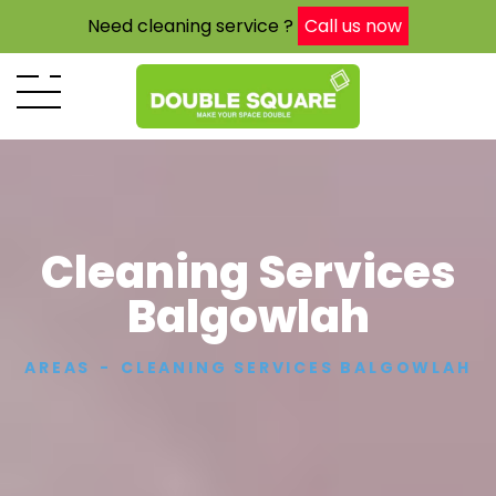
Need cleaning service ?
Call us now
Cleaning Services
Balgowlah
AREAS
CLEANING SERVICES BALGOWLAH