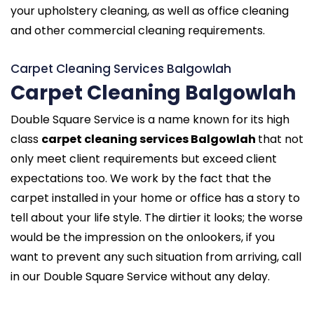
your upholstery cleaning, as well as office cleaning
and other commercial cleaning requirements.
Carpet Cleaning Services Balgowlah
Carpet Cleaning Balgowlah
Double Square Service is a name known for its high
class
carpet cleaning services Balgowlah
that not
only meet client requirements but exceed client
expectations too. We work by the fact that the
carpet installed in your home or office has a story to
tell about your life style. The dirtier it looks; the worse
would be the impression on the onlookers, if you
want to prevent any such situation from arriving, call
in our Double Square Service without any delay.