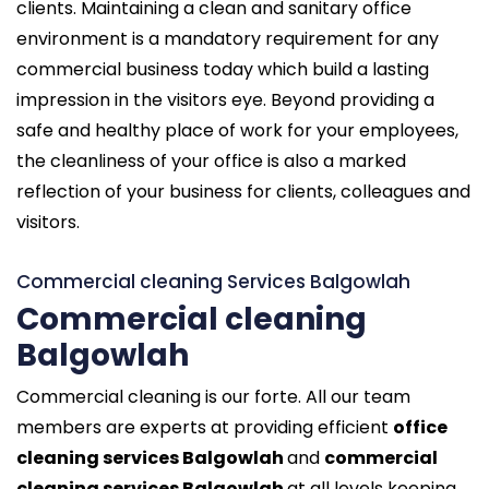
clients. Maintaining a clean and sanitary office
environment is a mandatory requirement for any
commercial business today which build a lasting
impression in the visitors eye. Beyond providing a
safe and healthy place of work for your employees,
the cleanliness of your office is also a marked
reflection of your business for clients, colleagues and
visitors.
Commercial cleaning Services Balgowlah
Commercial cleaning
Balgowlah
Commercial cleaning is our forte. All our team
members are experts at providing efficient
office
cleaning services Balgowlah
and
commercial
cleaning services Balgowlah
at all levels keeping