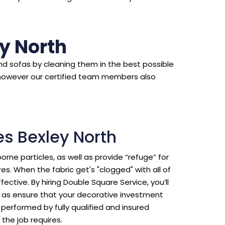
y North
d sofas by cleaning them in the best possible
however our certified team members also
es Bexley North
borne particles, as well as provide “refuge” for
s. When the fabric get's "clogged" with all of
ective. By hiring Double Square Service, you’ll
ll as ensure that your decorative investment
erformed by fully qualified and insured
the job requires.