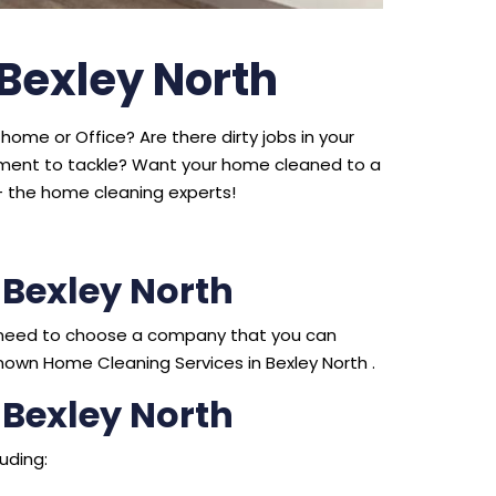
 Bexley North
home or Office? Are there dirty jobs in your
ipment to tackle? Want your home cleaned to a
 the home cleaning experts!
 Bexley North
ou need to choose a company that you can
nown Home Cleaning Services in Bexley North .
 Bexley North
uding: