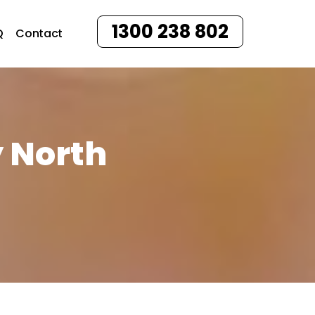
1300 238 802
Q
Contact
y North