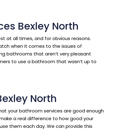
ces Bexley North
est at all times, and for obvious reasons.
ratch when it comes to the issues of
ing bathrooms that aren’t very pleasant
omers to use a bathroom that wasn’t up to
Bexley North
l that your bathroom services are good enough
make a real difference to how good your
use them each day. We can provide this