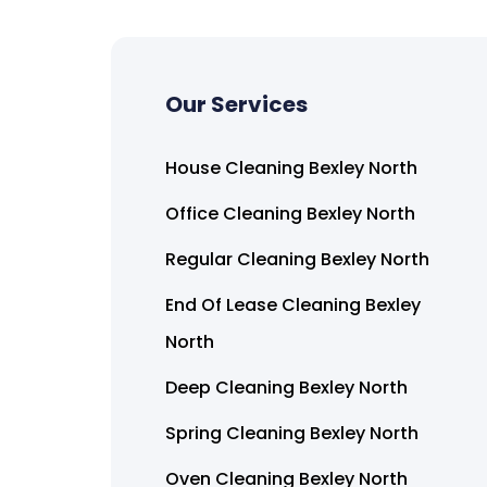
Our Services
House Cleaning Bexley North
Office Cleaning Bexley North
Regular Cleaning Bexley North
End Of Lease Cleaning Bexley
North
Deep Cleaning Bexley North
Spring Cleaning Bexley North
Oven Cleaning Bexley North