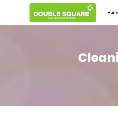
Hom
Cleani