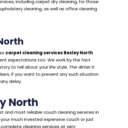
rvices, including carpet dry cleaning, for those
upholstery cleaning, as well as office cleaning
North
ass
carpet cleaning services Bexley North
ient expectations too. We work by the fact
ry to tell about your life style. The dirtier it
kers, if you want to prevent any such situation
 any delay.
y North
t and most reliable couch cleaning services in
f your much invested expensive couch or just
 complete cleaning services at very