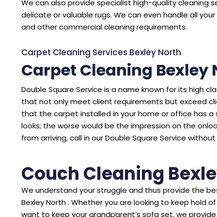
We can also provide specialist high-quality cleaning se
delicate or valuable rugs. We can even handle all your 
and other commercial cleaning requirements.
Carpet Cleaning Services Bexley North
Carpet Cleaning Bexley 
Double Square Service is a name known for its high cl
that not only meet client requirements but exceed cl
that the carpet installed in your home or office has a sto
looks; the worse would be the impression on the onloo
from arriving, call in our Double Square Service without
Couch Cleaning Bexle
We understand your struggle and thus provide the bes
Bexley North . Whether you are looking to keep hold o
want to keep your grandparent’s sofa set, we provide