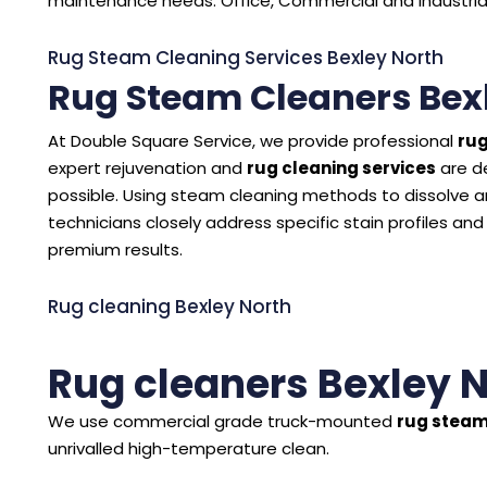
maintenance needs. Office, Commercial and Industrial 
Rug Steam Cleaning Services Bexley North
Rug Steam Cleaners Bex
At Double Square Service, we provide professional
rug
expert rejuvenation and
rug cleaning services
are d
possible. Using steam cleaning methods to dissolve and
technicians closely address specific stain profiles and
premium results.
Rug cleaning Bexley North
Rug cleaners Bexley 
We use commercial grade truck-mounted
rug steam
unrivalled high-temperature clean.