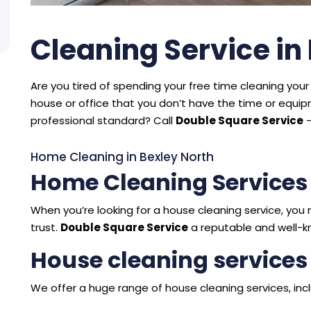
Cleaning Service in
Are you tired of spending your free time cleaning your 
house or office that you don’t have the time or equ
professional standard? Call
Double Square Service
–
Home Cleaning in Bexley North
Home Cleaning Services
When you’re looking for a house cleaning service, y
trust.
Double Square Service
a reputable and well-k
House cleaning services
We offer a huge range of house cleaning services, incl