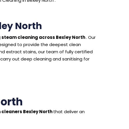
Cleaning in Bexley North .
ley North
 steam cleaning across Bexley North
. Our
esigned to provide the deepest clean
 extract stains, our team of fully certified
 carry out deep cleaning and sanitising for
North
 cleaners Bexley North
that deliver an