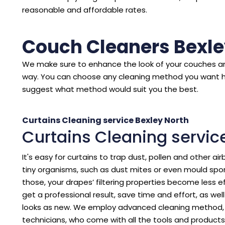
reasonable and affordable rates.
Couch Cleaners Bexle
We make sure to enhance the look of your couches an
way. You can choose any cleaning method you want 
suggest what method would suit you the best.
Curtains Cleaning service Bexley North
Curtains Cleaning servic
It's easy for curtains to trap dust, pollen and other air
tiny organisms, such as dust mites or even mould spore
those, your drapes’ filtering properties become less eff
get a professional result, save time and effort, as we
looks as new. We employ advanced cleaning method, p
technicians, who come with all the tools and products 