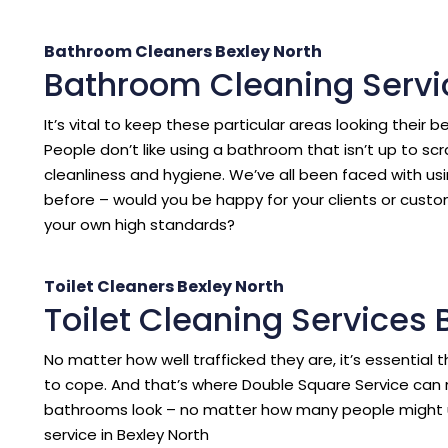
Bathroom Cleaners Bexley North
Bathroom Cleaning Servi
It’s vital to keep these particular areas looking their b
People don’t like using a bathroom that isn’t up to sc
cleanliness and hygiene. We’ve all been faced with us
before – would you be happy for your clients or cust
your own high standards?
Toilet Cleaners Bexley North
Toilet Cleaning Services 
No matter how well trafficked they are, it’s essentia
to cope. And that’s where Double Square Service can 
bathrooms look – no matter how many people might 
service in Bexley North