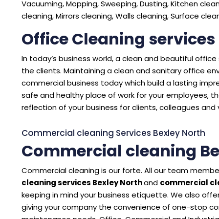
Vacuuming, Mopping, Sweeping, Dusting, Kitchen cleani
cleaning, Mirrors cleaning, Walls cleaning, Surface cle
Office Cleaning services
In today’s business world, a clean and beautiful offic
the clients. Maintaining a clean and sanitary office 
commercial business today which build a lasting impres
safe and healthy place of work for your employees, the
reflection of your business for clients, colleagues and v
Commercial cleaning Services Bexley North
Commercial cleaning Be
Commercial cleaning is our forte. All our team member
cleaning services Bexley North
and
commercial cle
keeping in mind your business etiquette. We also offer
giving your company the convenience of one-stop con