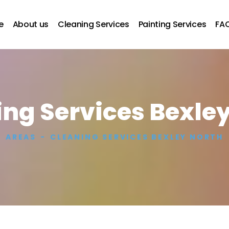
e
About us
Cleaning Services
Painting Services
FA
ng Services Bexle
AREAS
CLEANING SERVICES BEXLEY NORTH