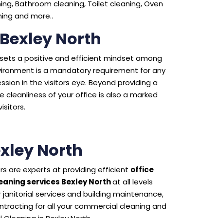
ng, Bathroom cleaning, Toilet cleaning, Oven
aning and more..
 Bexley North
e sets a positive and efficient mindset among
environment is a mandatory requirement for any
sion in the visitors eye. Beyond providing a
 cleanliness of your office is also a marked
isitors.
xley North
s are experts at providing efficient
office
aning services Bexley North
at all levels
 janitorial services and building maintenance,
tracting for all your commercial cleaning and